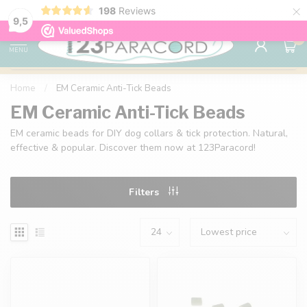
×
198
Reviews
98% customer satisfaction
76,000+ 
9.7
9,5
0
MENU
Home
/
EM Ceramic Anti-Tick Beads
EM Ceramic Anti-Tick Beads
EM ceramic beads for DIY dog collars & tick protection. Natural,
effective & popular. Discover them now at 123Paracord!
Filters