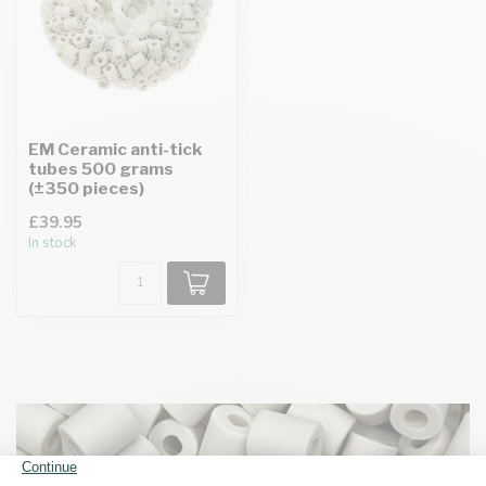
EM Ceramic anti-tick
tubes 500 grams
(±350 pieces)
£39.95
In stock