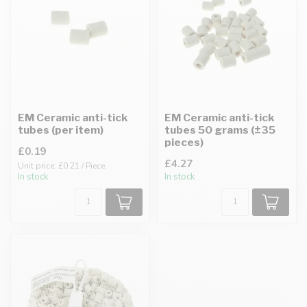
EM Ceramic anti-tick
EM Ceramic anti-tick
tubes (per item)
tubes 50 grams (±35
pieces)
£0.19
£4.27
Unit price: £0.21 / Piece
In stock
In stock