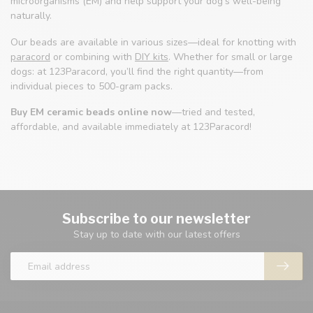
microorganisms (EM) and help support your dog’s well-being
naturally.
Our beads are available in various sizes—ideal for knotting with
paracord
or combining with
DIY kits
. Whether for small or large
dogs: at 123Paracord, you’ll find the right quantity—from
individual pieces to 500-gram packs.
Buy EM ceramic beads online now
—tried and tested,
affordable, and available immediately at 123Paracord!
Subscribe to our newsletter
Stay up to date with our latest offers