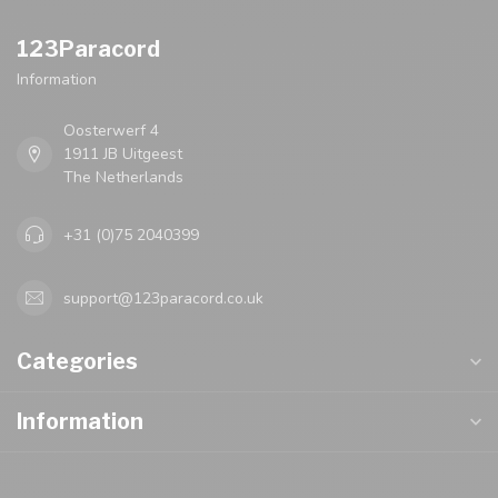
123Paracord
Information
Oosterwerf 4
1911 JB Uitgeest
The Netherlands
+31 (0)75 2040399
support@123paracord.co.uk
Categories
Information