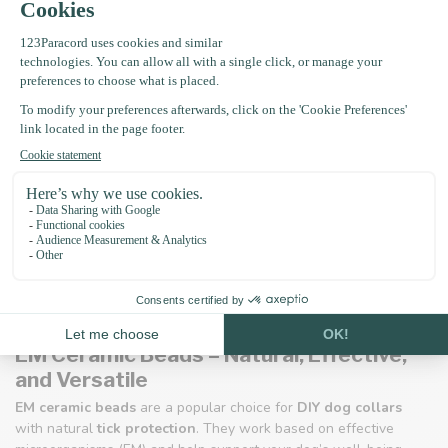
EM Ceramic Beads – Natural, Effective,
and Versatile
EM ceramic beads
are a popular choice for
DIY dog collars
with natural
tick protection
. They work based on effective