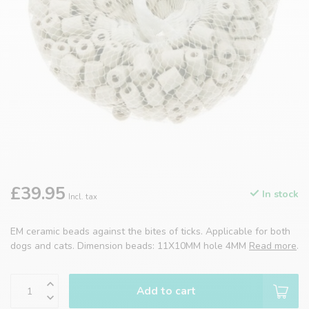
£39.95
In stock
Incl. tax
EM ceramic beads against the bites of ticks. Applicable for both
dogs and cats. Dimension beads: 11X10MM hole 4MM
Read more
.
Add to cart