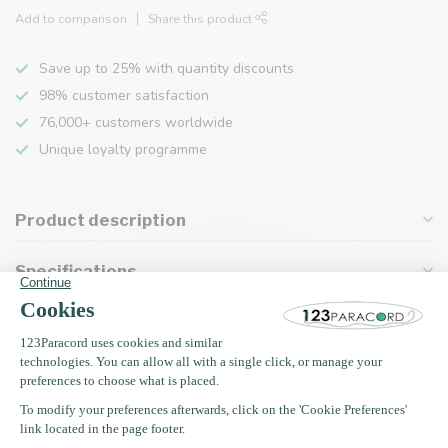
Add to comparison
Share this product
Save up to 25% with quantity discounts
98% customer satisfaction
76,000+ customers worldwide
Unique loyalty programme
Product description
Specifications
Recently viewed