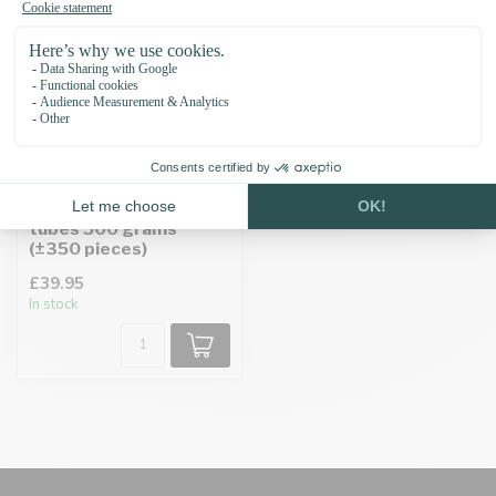
EM Ceramic anti-tick
tubes 500 grams
(±350 pieces)
£39.95
In stock