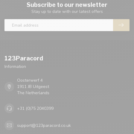
Subscribe to our newsletter
Stay up to date with our latest offers
123Paracord
Information
Oosterwerf 4
1911 JB Uitgeest
The Netherlands
+31 (0)75 2040399
support@123paracord.co.uk