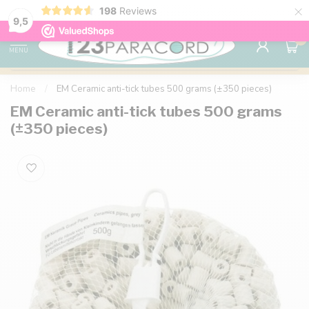
×
198
Reviews
98% customer satisfaction
76,000+ 
9.7
9,5
0
MENU
Home
/
EM Ceramic anti-tick tubes 500 grams (±350 pieces)
EM Ceramic anti-tick tubes 500 grams
(±350 pieces)