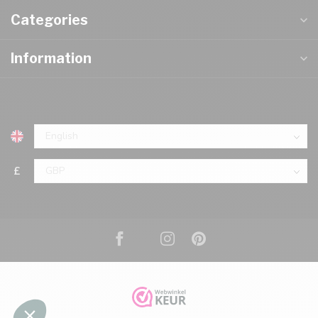
Categories
Information
£