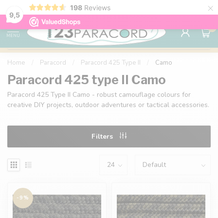
×
198
Reviews
98% customer satisfaction
76,000+ 
9.7
9,5
0
MENU
Home
/
Paracord
/
Paracord 425 Type II
/
Camo
Paracord 425 type II Camo
Paracord 425 Type II Camo - robust camouflage colours for
creative DIY projects, outdoor adventures or tactical accessories.
Filters
-9%