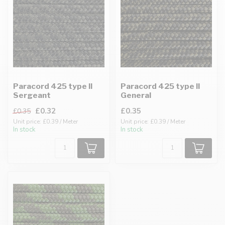
Paracord 425 type II
Paracord 425 type II
Sergeant
General
£0.32
£0.35
£0.35
Unit price: £0.39 / Meter
Unit price: £0.39 / Meter
In stock
In stock