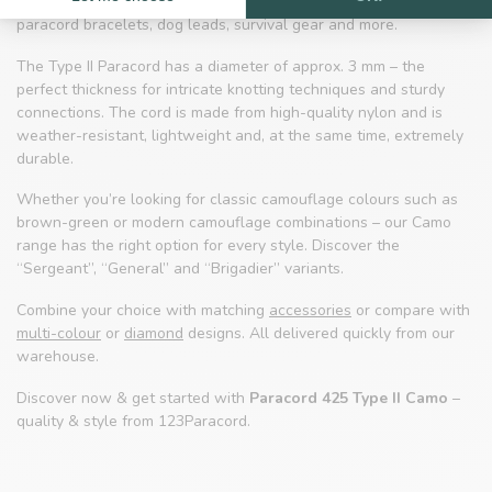
tactical accessories. The classic camouflage look is ideal for
paracord bracelets, dog leads, survival gear and more.
The Type II Paracord has a diameter of approx. 3 mm – the
perfect thickness for intricate knotting techniques and sturdy
connections. The cord is made from high-quality nylon and is
weather-resistant, lightweight and, at the same time, extremely
durable.
Whether you’re looking for classic camouflage colours such as
brown-green or modern camouflage combinations – our Camo
range has the right option for every style. Discover the
“Sergeant”, “General” and “Brigadier” variants.
Combine your choice with matching
accessories
or compare with
multi-colour
or
diamond
designs. All delivered quickly from our
warehouse.
Discover now & get started with
Paracord 425 Type II Camo
–
quality & style from 123Paracord.