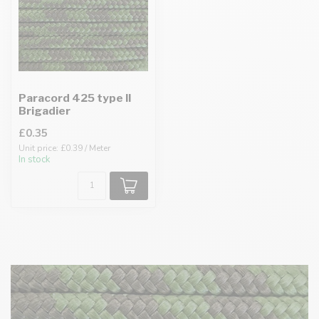
Paracord 425 type II
Brigadier
£0.35
Unit price: £0.39 / Meter
In stock