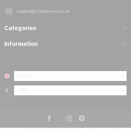
support@123paracord.co.uk
Categories
Information
£