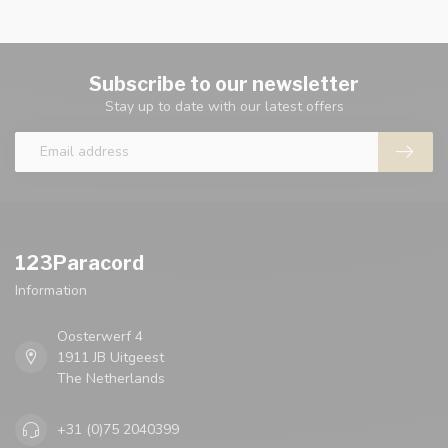
Subscribe to our newsletter
Stay up to date with our latest offers
123Paracord
Information
Oosterwerf 4
1911 JB Uitgeest
The Netherlands
+31 (0)75 2040399