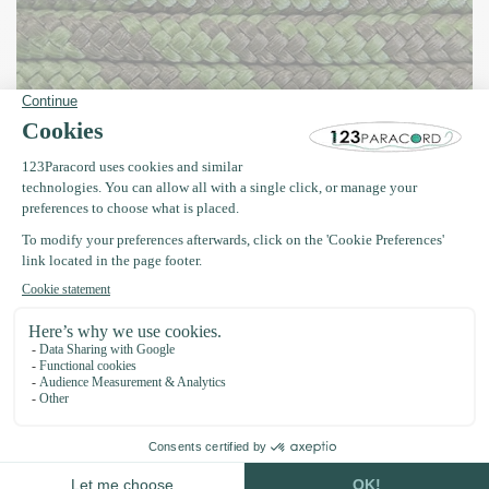
Paracord 425 Type II Camo – Camouflage
colours with style and functionality
Our
Paracord 425 Type II Camo
collection is perfect for anyone
looking for robust, low-profile designs for outdoor projects or