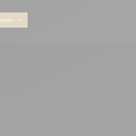
scribe