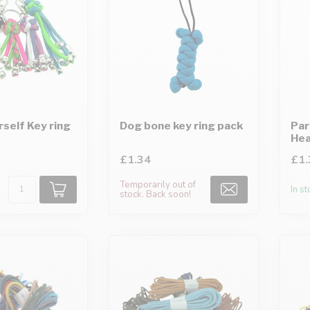
rself Key ring
Dog bone key ring pack
Par
Hea
£1.34
£1.
Temporarily out of
In s
stock. Back soon!