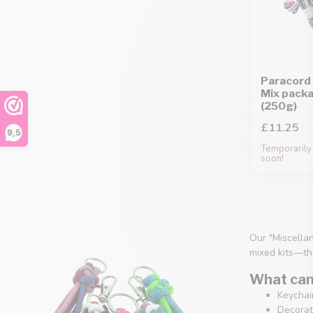
Paracord 
Mix pack
(250g)
£11.25
9,5
Temporarily 
soon!
Our "Miscellan
mixed kits—th
What can 
Keychain
Decorati