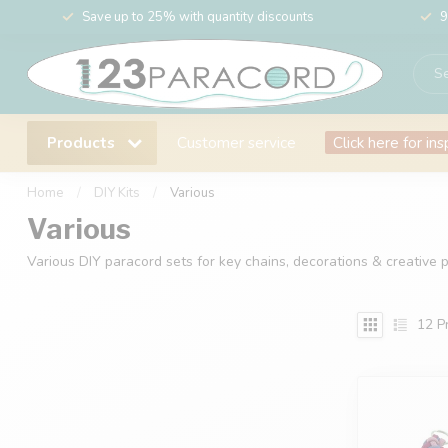
Save up to 25% with quantity discounts
9
Products
Customer service
Click here for ins
Home
/
DIY Kits
/
Various
Various
Various DIY paracord sets for key chains, decorations & creative pr
12
Pr