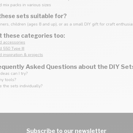
 mix packs in various sizes
hese sets suitable for?
nners, children (ages 8 and up), or as a small DIY gift for craft enthusia
 these categories too:
d accessories
 550 Type III
 inspiration & projects
equently Asked Questions about the DIY Set
deas can I try?
ny tools?
 the sets individually?
Subscribe to our newsletter