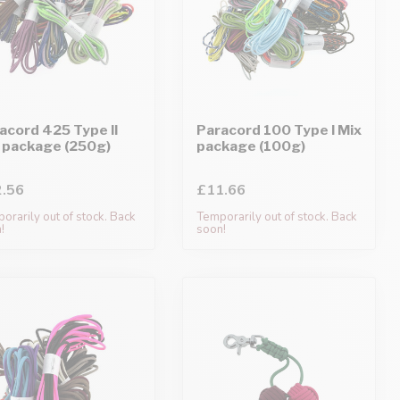
acord 425 Type II
Paracord 100 Type I Mix
 package (250g)
package (100g)
.56
£11.66
orarily out of stock. Back
Temporarily out of stock. Back
!
soon!