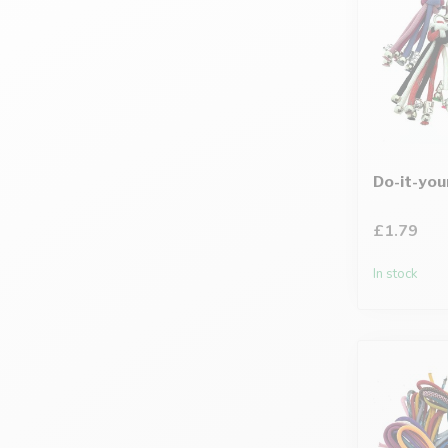
Do-it-you
£1.79
In stock