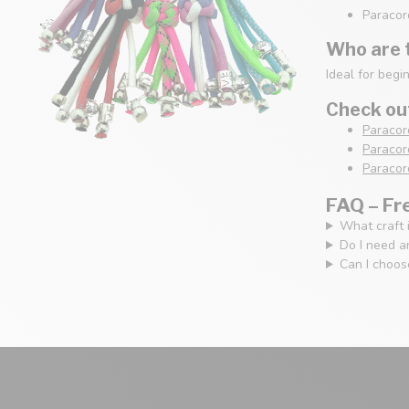
Paracord
Who are t
Ideal for begi
Check out
Paracor
Paracord
Paracord
FAQ – Fr
What craft i
Do I need a
Can I choose