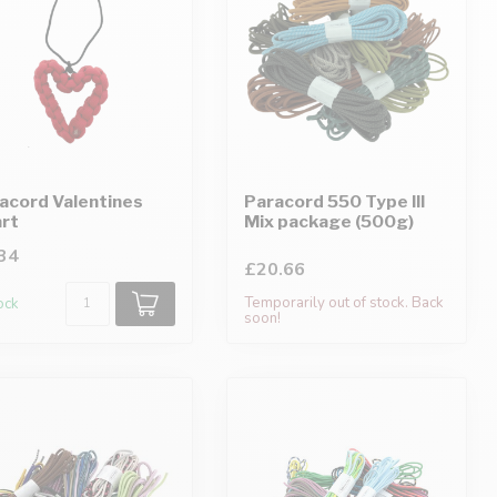
acord Valentines
Paracord 550 Type III
rt
Mix package (500g)
34
£20.66
Temporarily out of stock. Back
tock
soon!