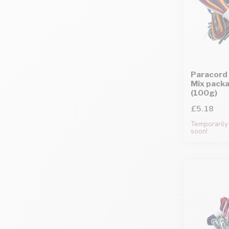
Paracord 
Mix pack
(100g)
£5.18
Temporarily 
soon!