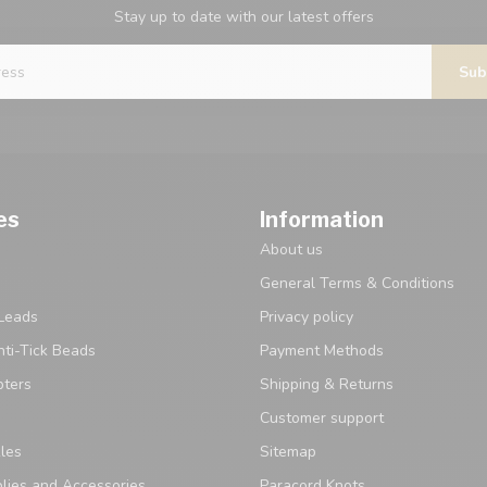
Stay up to date with our latest offers
Sub
es
Information
About us
General Terms & Conditions
Leads
Privacy policy
ti-Tick Beads
Payment Methods
pters
Shipping & Returns
Customer support
les
Sitemap
lies and Accessories
Paracord Knots