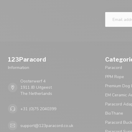
123Paracord
Categori
Information
Paracord
PPM Rope
Oosterwerf 4
Premium Dog 
1911 JB Uitgeest
The Netherlands
EM Ceramic An
Paracord Ada
+31 (0)75 2040399
BioThane
Paracord Buck
support@123paracord.co.uk
Paracord Supp