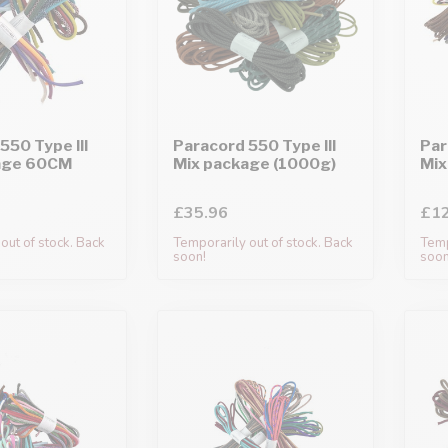
550 Type III
Paracord 550 Type III
Par
age 60CM
Mix package (1000g)
Mix
£35.96
£12
out of stock. Back
Temporarily out of stock. Back
Temp
soon!
soon