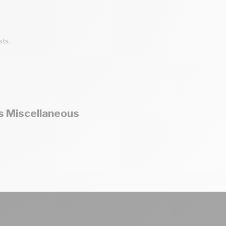
sts.
s Miscellaneous