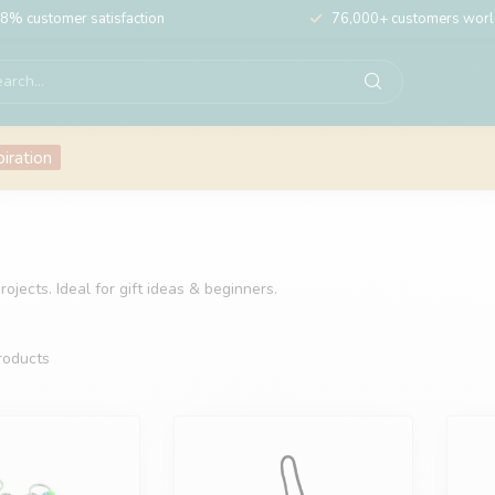
8% customer satisfaction
76,000+ customers wor
piration
ojects. Ideal for gift ideas & beginners.
oducts