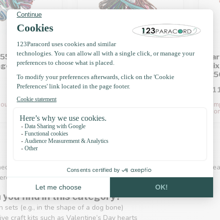
550 Type III
Paracord 550 Type III
Par
age 100CM
Mix package 200CM
Mix
(250g)
(25
£11.25
£11
out of stock. Back
Temporarily out of stock. Back
Temp
soon!
soon
eous" DIY kits are perfect for anyone who wants to create small, creat
ere’s something for everyone.
you find in this category?
 sets (e.g., in the shape of a dog bone)
ve craft kits such as Valentine’s Day hearts