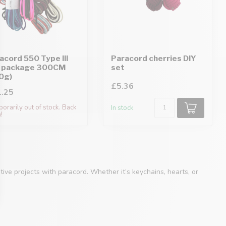
acord 550 Type III
Paracord cherries DIY
 package 300CM
set
0g)
£5.36
.25
orarily out of stock. Back
In stock
!
ive projects with paracord. Whether it’s keychains, hearts, or