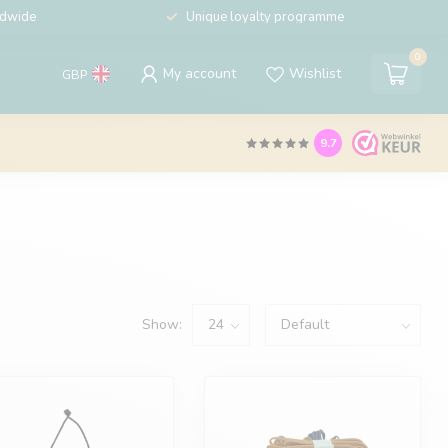
ldwide
Unique loyalty programme
0
My account
Wishlist
GBP
9.7
Show: