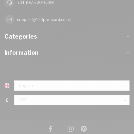
+31 (0)75 2040399
support@123paracord.co.uk
Categories
Information
£