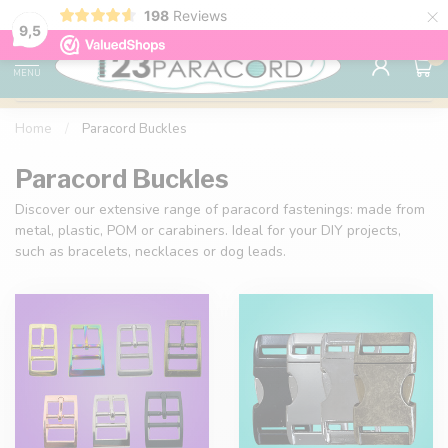
×
198
Reviews
98% customer satisfaction
76,000+ 
9.7
9,5
0
MENU
Home
/
Paracord Buckles
Paracord Buckles
Discover our extensive range of paracord fastenings: made from
metal, plastic, POM or carabiners. Ideal for your DIY projects,
such as bracelets, necklaces or dog leads.