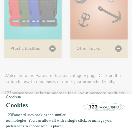
Plastic Buckles
Other locks
Welcome to the Paracord Buckles category page. Click on the
button below to read more, or order your products directly.
123paracord.co.uk is the address for all your paracord products
and related accessories.
Applications
You will find ropes that you can use to make your own jewellery,
but also can take with you when you go on a survival trip for
example. Paracord is also a very nice type of material with which