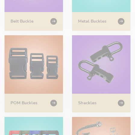
Belt Buckle
Metal Buckles
POM Buckles
Shackles