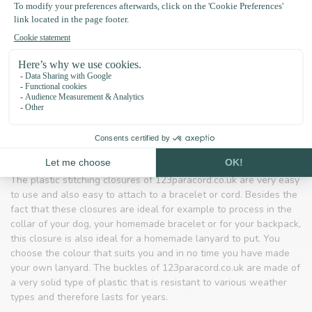
you can be very creative and make your own jewellery or dog
leash.
ropes that you can use to make your own jewellery
take with you when you go on a survival trip
make your own jewellery or dog leash
Closures and clips
When you get going you will of course need tools such as
clasps. On 123paracord.co.uk you will find various clips for your
homemade bracelets or animal collars.
The plastic stitching closures of 123paracord.co.uk are very easy
to use and also easy to attach to a bracelet or cord. Besides the
fact that these closures are ideal for example to process in the
collar of your dog, your homemade bracelet or for your backpack,
this closure is also ideal for a homemade lanyard to put. You
choose the colour that suits you and in no time you have made
your own lanyard. The buckles of 123paracord.co.uk are made of
a very solid type of plastic that is resistant to various weather
types and therefore lasts for years.