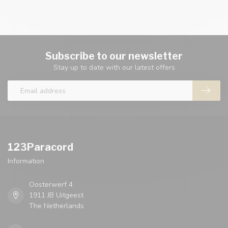
Subscribe to our newsletter
Stay up to date with our latest offers
123Paracord
Information
Oosterwerf 4
1911 JB Uitgeest
The Netherlands