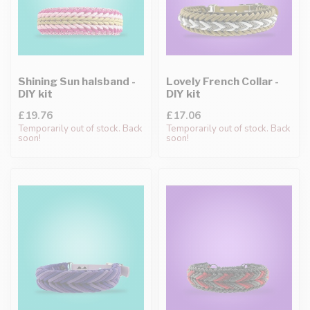
Shining Sun halsband -
Lovely French Collar -
DIY kit
DIY kit
£19.76
£17.06
Temporarily out of stock. Back
Temporarily out of stock. Back
soon!
soon!