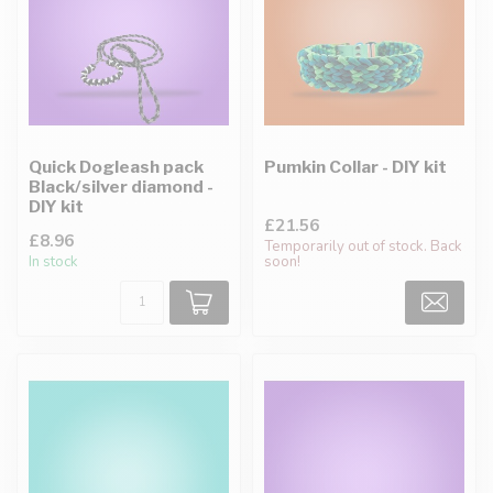
Quick Dogleash pack
Pumkin Collar - DIY kit
Black/silver diamond -
DIY kit
£21.56
£8.96
Temporarily out of stock. Back
In stock
soon!