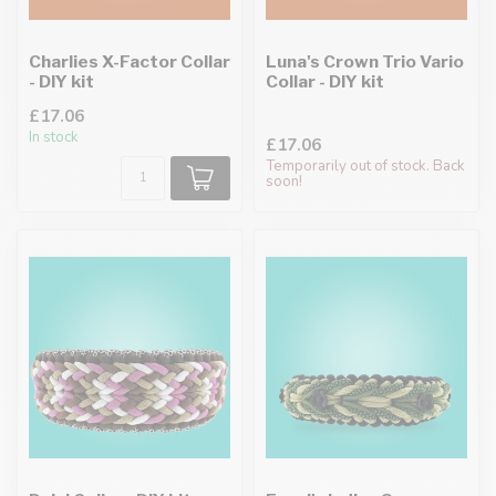
Charlies X-Factor Collar
Luna's Crown Trio Vario
- DIY kit
Collar - DIY kit
£17.06
In stock
£17.06
Temporarily out of stock. Back
soon!