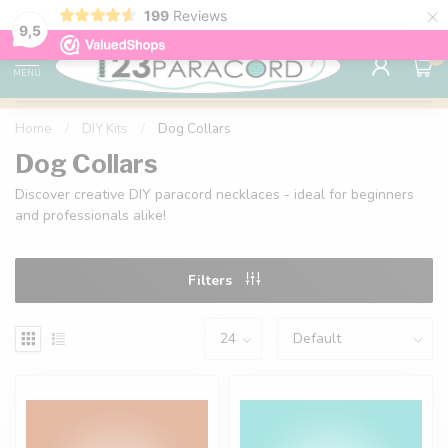
×
199
Reviews
98% customer satisfaction
76,000+ 
9.7
9,5
0
MENU
Home
/
DIY Kits
/
Dog Collars
Dog Collars
Discover creative DIY paracord necklaces - ideal for beginners
and professionals alike!
Filters