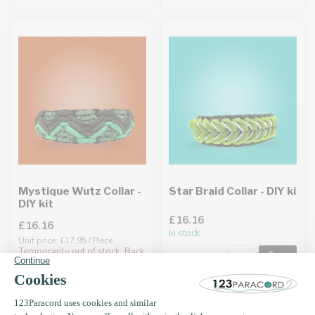
Mystique Wutz Collar -
Star Braid Collar - DIY ki
DIY kit
£16.16
£16.16
In stock
Unit price: £17.95 / Piece
Temporarily out of stock. Back
soon!