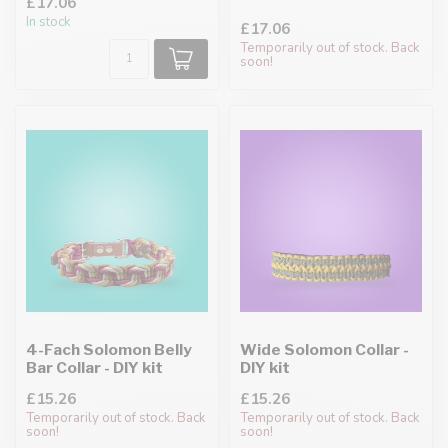
£17.06
In stock
£17.06
Temporarily out of stock. Back
soon!
4-Fach Solomon Belly
Wide Solomon Collar -
Bar Collar - DIY kit
DIY kit
£15.26
£15.26
Temporarily out of stock. Back
Temporarily out of stock. Back
soon!
soon!