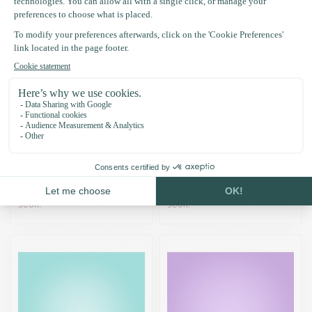
Pumkin Mini Collar - DIY
Moonlight Collar - DIY
kit
kit
£17.96
£19.76
Temporarily out of stock. Back
Temporarily out of stock. Back
soon!
soon!