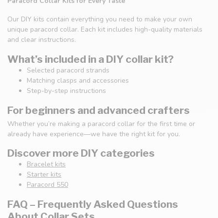
Paracord Collar Kits for Every Taste
Our DIY kits contain everything you need to make your own
unique paracord collar. Each kit includes high-quality materials
and clear instructions.
What’s included in a DIY collar kit?
Selected paracord strands
Matching clasps and accessories
Step-by-step instructions
For beginners and advanced crafters
Whether you’re making a paracord collar for the first time or
already have experience—we have the right kit for you.
Discover more DIY categories
Bracelet kits
Starter kits
Paracord 550
FAQ – Frequently Asked Questions
About Collar Sets