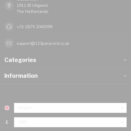
1911 JB Uitgeest
The Netherlands
+31 (0)75 2040399
support@123paracord.co.uk
Categories
Information
£