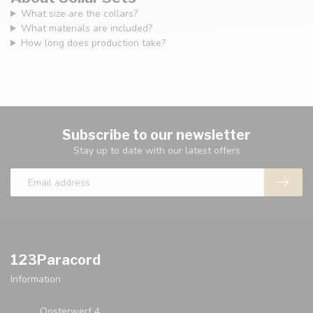
What size are the collars?
What materials are included?
How long does production take?
Subscribe to our newsletter
Stay up to date with our latest offers
123Paracord
Information
Oosterwerf 4