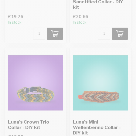
Sanctified Collar - DIY
kit
£19.76
£20.66
In stock
In stock
Luna's Crown Trio
Luna's Mini
Collar - DIY kit
Wellenbenno Collar -
DIY kit