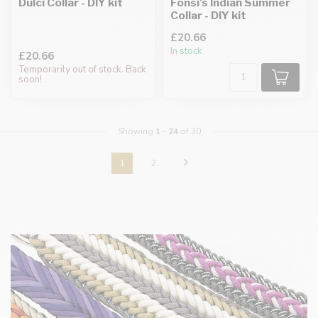
Dulci Collar - DIY kit
Fonsi's Indian Summer
Collar - DIY kit
£20.66
In stock
£20.66
Temporarily out of stock. Back
soon!
Showing
1
-
24
of 30
1
2