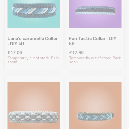
Luna's caramella Collar
Fan-Tastic Collar - DIY
- DIY kit
kit
£17.06
£17.96
Temporarily out of stock. Back
Temporarily out of stock. Back
soon!
soon!