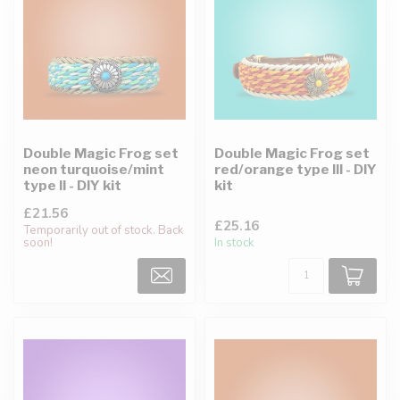
Double Magic Frog set
Double Magic Frog set
neon turquoise/mint
red/orange type III - DIY
type II - DIY kit
kit
£21.56
£25.16
Temporarily out of stock. Back
soon!
In stock