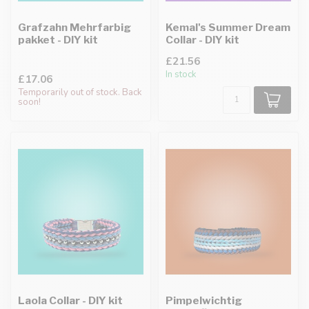
Grafzahn Mehrfarbig
Kemal's Summer Dream
pakket - DIY kit
Collar - DIY kit
£21.56
In stock
£17.06
Temporarily out of stock. Back
soon!
Laola Collar - DIY kit
Pimpelwichtig