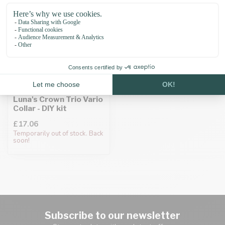
Luna's Crown Trio Vario
Collar - DIY kit
£17.06
Temporarily out of stock. Back
soon!
Subscribe to our newsletter