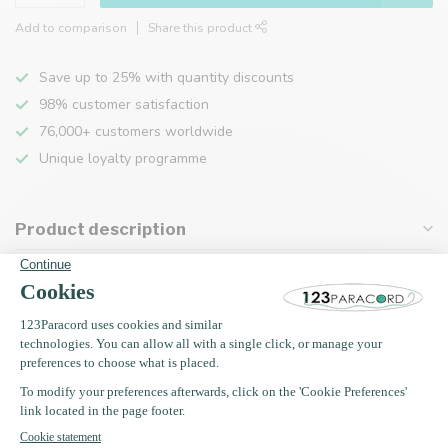
Add to comparison
Share this product
Save up to 25% with quantity discounts
98% customer satisfaction
76,000+ customers worldwide
Unique loyalty programme
Product description
Specifications
Recently viewed