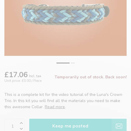
£17.06
Incl. tax
Temporarily out of stock. Back soon!
Unit price: £0.00 / Piece
This is a complete kit for the video tutorial of the Luna's Crown
Trio. In this kit you will find all the materials you need to make
this awesome Collar.
Read more
.
Keep me posted