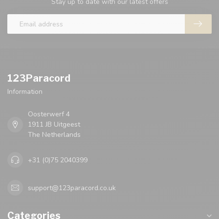
Stay up to date with our latest offers
123Paracord
Information
Oosterwerf 4
1911 JB Uitgeest
The Netherlands
+31 (0)75 2040399
support@123paracord.co.uk
Categories