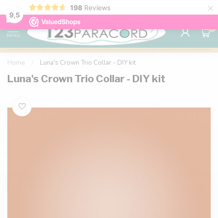
×
198
Reviews
98% customer satisfaction
76,000+ 
9.7
9,5
0
MENU
Home
/
Luna's Crown Trio Collar - DIY kit
Luna's Crown Trio Collar - DIY kit