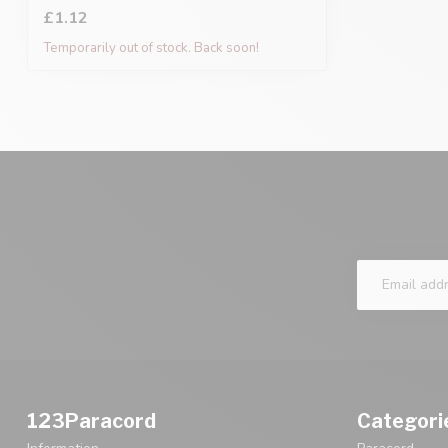
£1.12
Temporarily out of stock. Back soon!
123Paracord
Categori