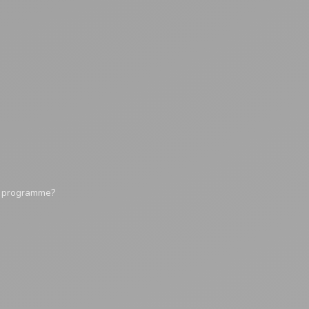
y programme?