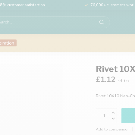
8% customer satisfaction
76,000+ customers wor
piration
Rivet 10
£1.12
Incl. tax
Rivet 10X10 Neo-C
Add to comparison