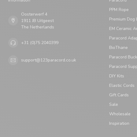
Information
Paracord
PPM Rope
Oosterwerf 4
Premium Dog 
1911 JB Uitgeest
The Netherlands
EM Ceramic An
Paracord Ada
+31 (0)75 2040399
BioThane
Paracord Buck
support@123paracord.co.uk
Paracord Supp
DIY Kits
Elastic Cords
Gift Cards
Sale
Wholesale
Inspiration