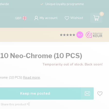
ldwide
Unique loyalty programme
0
My account
Wishlist
GBP
9.7
X10 Neo-Chrome (10 PCS)
Temporarily out of stock. Back soon!
hrome (10 PCS)
Read more
.
Keep me posted
Share this product