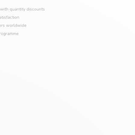
with quantity discounts
tisfaction
ers worldwide
programme