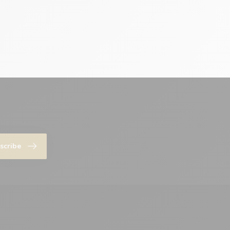
scribe