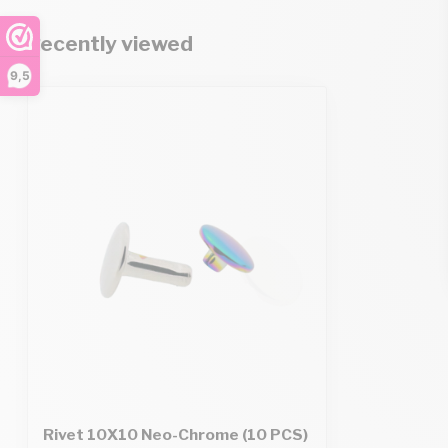
Recently viewed
9,5
Rivet 10X10 Neo-Chrome (10 PCS)