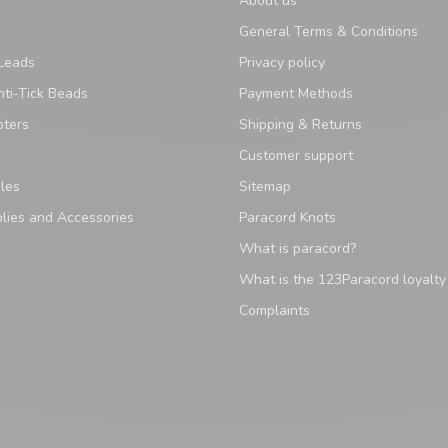
About us
General Terms & Conditions
Leads
Privacy policy
ti-Tick Beads
Payment Methods
pters
Shipping & Returns
Customer support
les
Sitemap
lies and Accessories
Paracord Knots
What is paracord?
What is the 123Paracord loyalt
Complaints