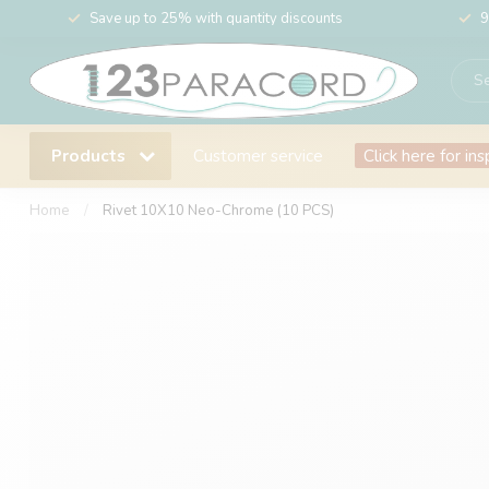
Save up to 25% with quantity discounts
9
Products
Customer service
Click here for ins
Home
/
Rivet 10X10 Neo-Chrome (10 PCS)