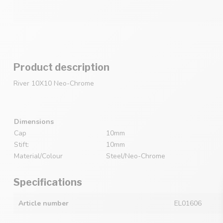
Product description
River 10X10 Neo-Chrome
Dimensions
Cap
10mm
Stift:
10mm
Material/Colour
Steel/Neo-Chrome
Specifications
Article number
EL01606