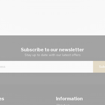
Subscribe to our newsletter
Stay up to date with our latest offers
Sub
es
Information