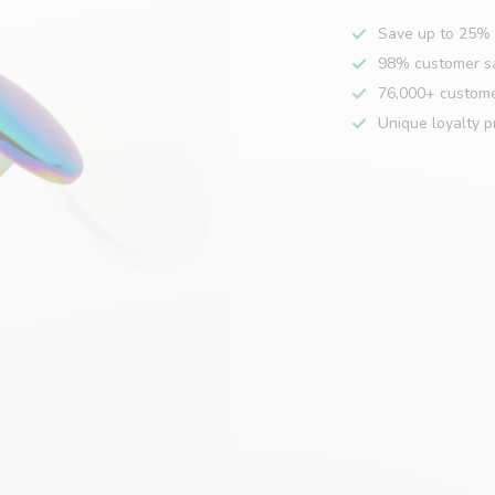
Save up to 25% 
98% customer sa
76,000+ custom
Unique loyalty 