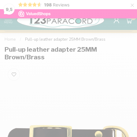
×
198
Reviews
98% customer satisfaction
76,000+ 
9.7
9,5
0
MENU
Home
/
Pull-up leather adapter 25MM Brown/Brass
Pull-up leather adapter 25MM
Brown/Brass