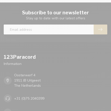
Subscribe to our newsletter
Stay up to date with our latest offers
123Paracord
Information
Oosterwerf 4
1911 JB Uitgeest
The Netherlands
+31 (0)75 2040399