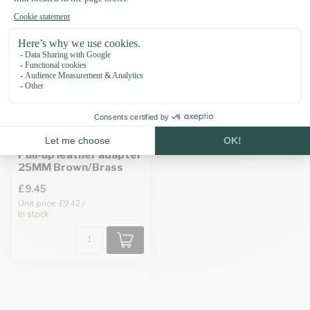
Pull-up leather adapter
25MM Brown/Brass
£9.45
Unit price: £9.42 /
In stock