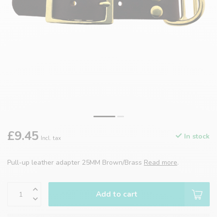
£9.45
In stock
Incl. tax
Pull-up leather adapter 25MM Brown/Brass
Read more
.
Add to cart