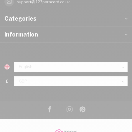
support@123paracord.co.uk
Categories
Information
£