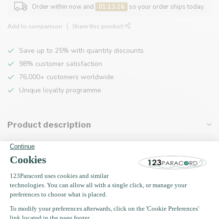
Order within now and
01:13:26
so your order ships today.
Add to comparison
Share this product
Save up to 25% with quantity discounts
98% customer satisfaction
76,000+ customers worldwide
Unique loyalty programme
Product description
Specifications
Recently viewed