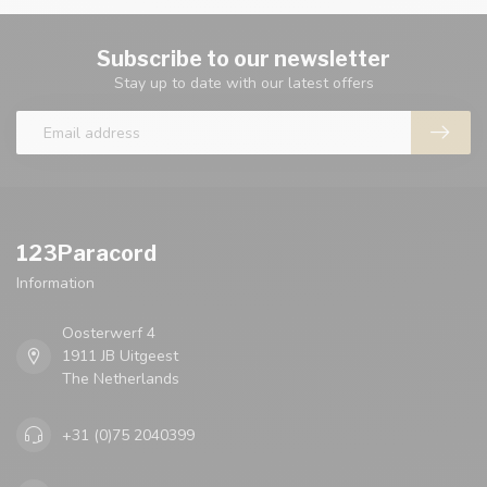
Subscribe to our newsletter
Stay up to date with our latest offers
123Paracord
Information
Oosterwerf 4
1911 JB Uitgeest
The Netherlands
+31 (0)75 2040399