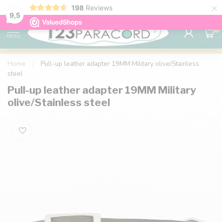
×
198
Reviews
98% customer satisfaction
76,000+ 
9.7
9,5
0
MENU
Home
/
Pull-up leather adapter 19MM Military olive/Stainless
steel
Pull-up leather adapter 19MM Military
olive/Stainless steel