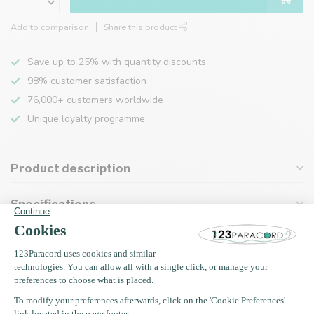
Add to comparison
Share this product
Save up to 25% with quantity discounts
98% customer satisfaction
76,000+ customers worldwide
Unique loyalty programme
Product description
Specifications
Recently viewed