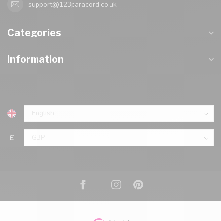
support@123paracord.co.uk
Categories
Information
£