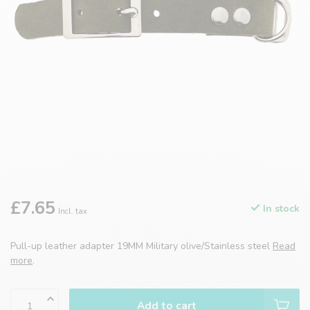
£7.65
In stock
Incl. tax
Pull-up leather adapter 19MM Military olive/Stainless steel
Read
more
.
Add to cart