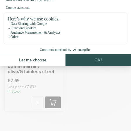
Pull-up leather adapter
19MM Military
olive/Stainless steel
£7.65
Unit price: £7.63 /
In stock