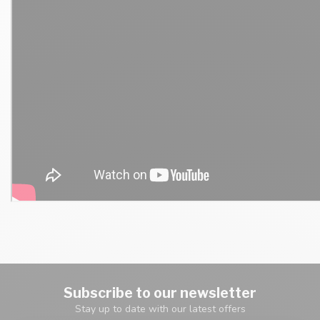
Subscribe to our newsletter
Stay up to date with our latest offers