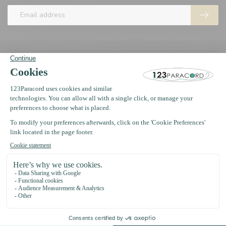
123Paracord
Information
Oosterwerf 4
1911 JB Uitgeest
The Netherlands
+31 (0)75 2040399
support@123paracord.co.uk
Categories