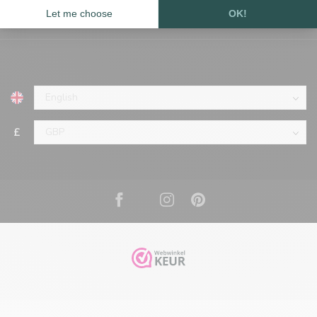
Information
£