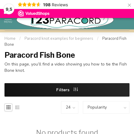
×
198
Reviews
98% customer satisfaction
9,5
MENU
Home
/
Paracord knot examples for beginners
/
Paracord Fish
Bone
Paracord Fish Bone
On this page, you’ll find a video showing you how to tie the Fish
Bone knot.
Filters
No products found