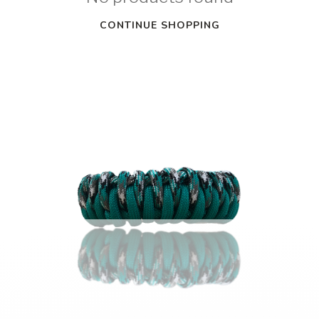
CONTINUE SHOPPING