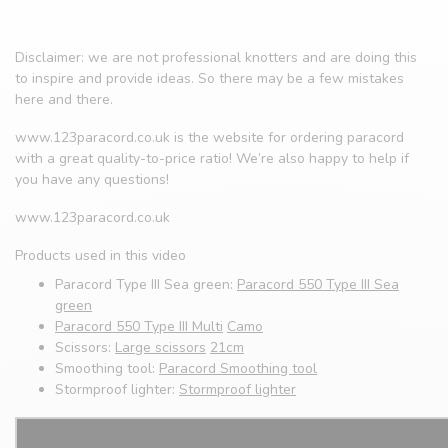
Disclaimer: we are not professional knotters and are doing this
to inspire and provide ideas. So there may be a few mistakes
here and there.
www.123paracord.co.uk is the website for ordering paracord
with a great quality-to-price ratio! We’re also happy to help if
you have any questions!
www.123paracord.co.uk
Products used in this video
Paracord Type III Sea green:
Paracord 550 Type III Sea
green
Paracord 550 Type III Multi
Camo
Scissors:
Large scissors
21cm
Smoothing tool:
Paracord Smoothing tool
Stormproof lighter:
Stormproof lighter