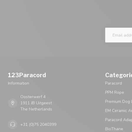
123Paracord
Categori
Information
Paracord
PPM Rope
Oosterwerf 4
Premium Dog 
1911 JB Uitgeest
The Netherlands
EM Ceramic An
Paracord Ada
+31 (0)75 2040399
BioThane