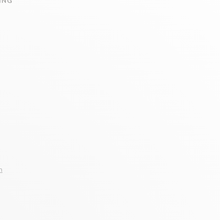
ING
n