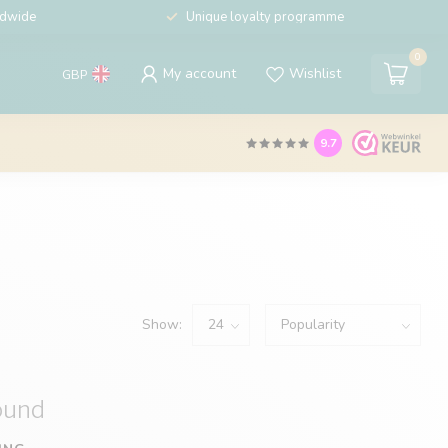
ldwide
Unique loyalty programme
0
My account
Wishlist
GBP
9.7
Show:
ound