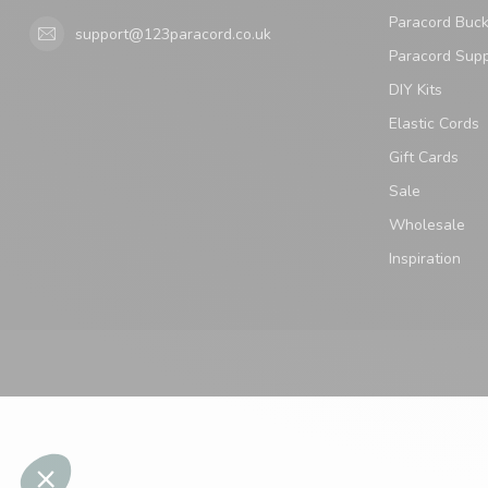
Paracord Buck
support@123paracord.co.uk
Paracord Supp
DIY Kits
Elastic Cords
Gift Cards
Sale
Wholesale
Inspiration