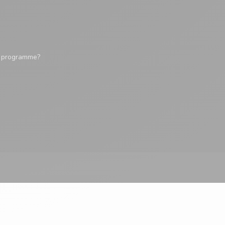
y programme?