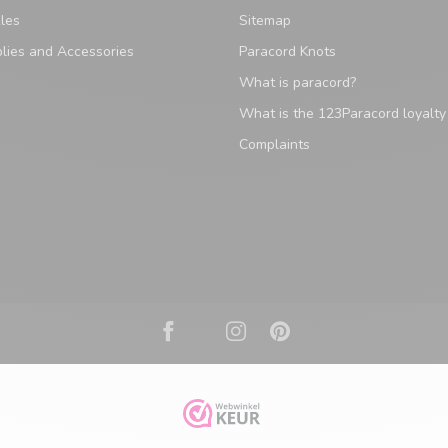
les
Sitemap
lies and Accessories
Paracord Knots
What is paracord?
What is the 123Paracord loyalt
Complaints