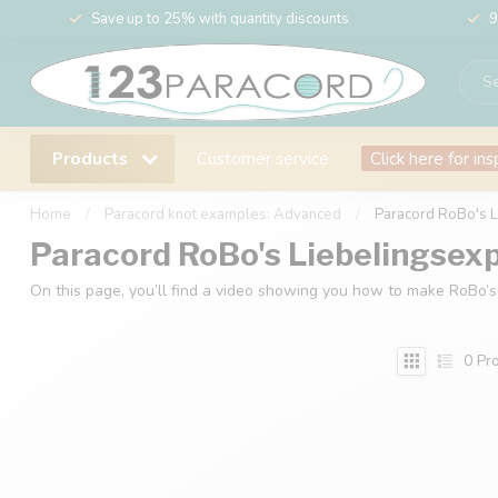
Save up to 25% with quantity discounts
9
Products
Customer service
Click here for ins
Home
/
Paracord knot examples: Advanced
/
Paracord RoBo's 
Paracord RoBo's Liebelingsex
On this page, you’ll find a video showing you how to make RoBo’s
0
Pro