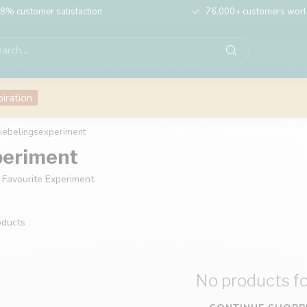
8% customer satisfaction
76,000+ customers wor
piration
Liebelingsexperiment
periment
 Favourite Experiment.
ducts
No products f