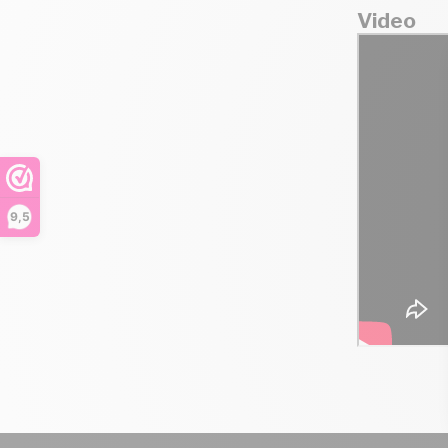
Video
9,5