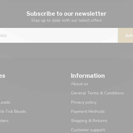
Subscribe to our newsletter
Stay up to date with our latest offers
Sub
es
Information
About us
General Terms & Conditions
Leads
Privacy policy
ti-Tick Beads
Payment Methods
pters
Shipping & Returns
Customer support