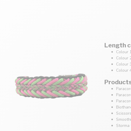
Length c
Colour 
Colour 
Colour 
Colour 
Products 
Paracor
Paracor
Paracor
Biothan
Scissor
Smoothi
Storma 