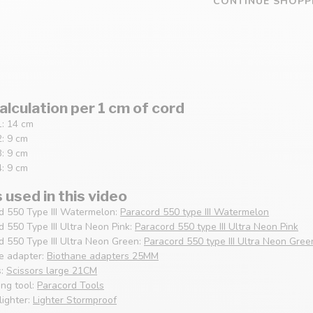
CONTINUE SHOPP
alculation per 1 cm of cord
1: 14 cm
2: 9 cm
3: 9 cm
4: 9 cm
used in this video
d 550 Type III Watermelon:
Paracord 550 type III Watermelon
d 550 Type III Ultra Neon Pink:
Paracord 550 type III Ultra Neon Pink
d 550 Type III Ultra Neon Green:
Paracord 550 type III Ultra Neon Gree
e adapter:
Biothane adapters 25MM
s:
Scissors large 21CM
ng tool:
Paracord Tools
lighter:
Lighter Stormproof