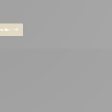
scribe