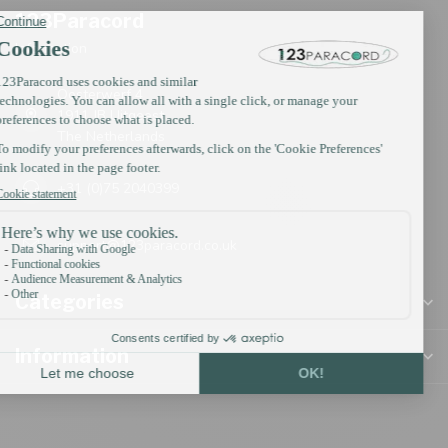
123Paracord
Information
Oosterwerf 4
1911 JB Uitgeest
The Netherlands
+31 (0)75 2040399
support@123paracord.co.uk
Categories
Information