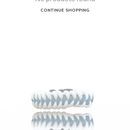
CONTINUE SHOPPING