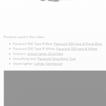
Products used in this video:
Paracord 550 Type III Blue:
Paracord 550 type III Royal Blue
Paracord 550 Type III White:
Paracord 550 type III White
Scissors:
scissor large-21cm.html
Smoothing tool:
Paracord Smoothing Tool
Storm lighter:
Lighter Stormproof