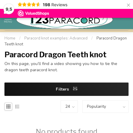
×
198
Reviews
98% customer satisfaction
9,5
MENU
Home
/
Paracord knot examples: Advanced
/
Paracord Dragon
Teeth knot
Paracord Dragon Teeth knot
On this page, you’ll find a video showing you how to tie the
dragon teeth paracord knot.
Filters
No products found