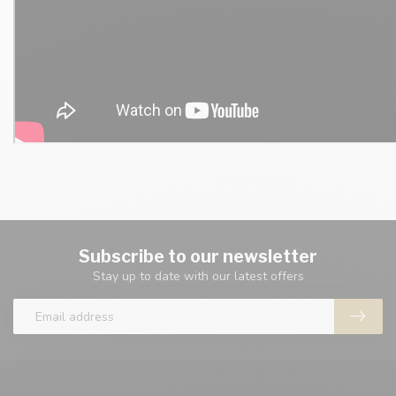
Subscribe to our newsletter
Stay up to date with our latest offers