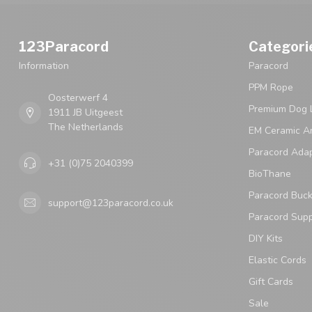
123Paracord
Categori
Information
Paracord
PPM Rope
Oosterwerf 4
Premium Dog 
1911 JB Uitgeest
The Netherlands
EM Ceramic An
Paracord Ada
+31 (0)75 2040399
BioThane
Paracord Buck
support@123paracord.co.uk
Paracord Supp
DIY Kits
Elastic Cords
Gift Cards
Sale