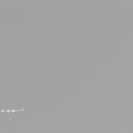
y programme?