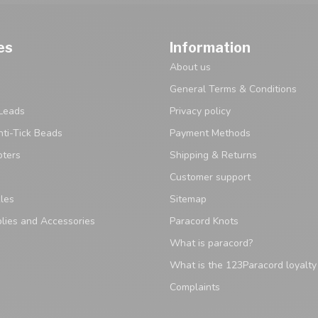
es
Information
About us
General Terms & Conditions
Leads
Privacy policy
ti-Tick Beads
Payment Methods
pters
Shipping & Returns
Customer support
les
Sitemap
lies and Accessories
Paracord Knots
What is paracord?
What is the 123Paracord loyalt
Complaints