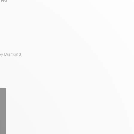
ING
Grey Diamond