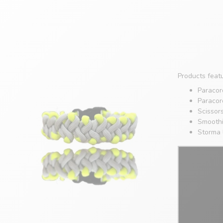
Products featu
Paracord
Paracor
Scissor
Smoothi
Storma 