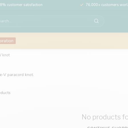
8% customer satisfaction
76,000+ customers wor
piration
V knot
le-V paracord knot.
ducts
No products f