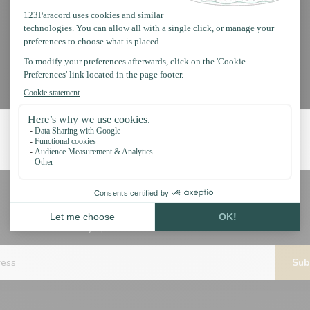
Subscribe to our newsletter
Stay up to date with our latest offers
Sub