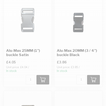
Alu-Max 25MM (1")
Alu-Max 20MM (3 / 4")
buckle Satin
buckle Black
£4.05
£3.86
Unit price: £4.04 /
Unit price: £3.85 /
In stock
In stock