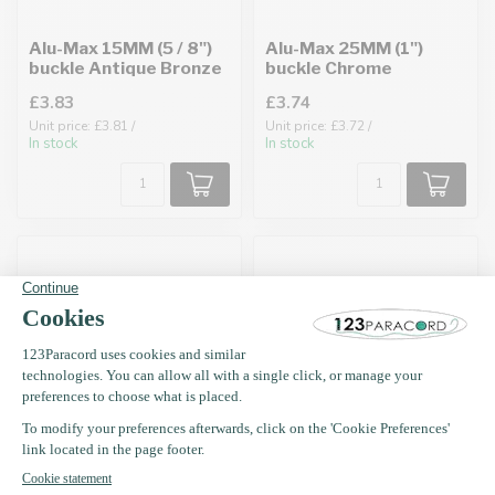
Alu-Max 15MM (5 / 8")
Alu-Max 25MM (1")
buckle Antique Bronze
buckle Chrome
£3.83
£3.74
Unit price: £3.81 /
Unit price: £3.72 /
In stock
In stock