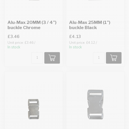
Alu-Max 20MM (3 / 4")
Alu-Max 25MM (1")
buckle Chrome
buckle Black
£3.46
£4.13
Unit price: £3.46 /
Unit price: £4.12 /
In stock
In stock