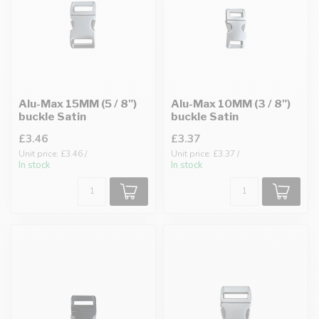
Alu-Max 15MM (5 / 8")
Alu-Max 10MM (3 / 8")
buckle Satin
buckle Satin
£3.46
£3.37
Unit price: £3.46 /
Unit price: £3.37 /
In stock
In stock