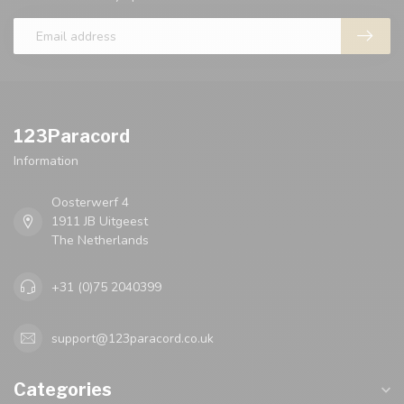
123Paracord
Information
Oosterwerf 4
1911 JB Uitgeest
The Netherlands
+31 (0)75 2040399
support@123paracord.co.uk
Categories