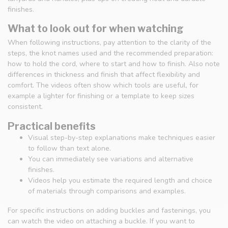
finishes.
What to look out for when watching
When following instructions, pay attention to the clarity of the
steps, the knot names used and the recommended preparation:
how to hold the cord, where to start and how to finish. Also note
differences in thickness and finish that affect flexibility and
comfort. The videos often show which tools are useful, for
example a lighter for finishing or a template to keep sizes
consistent.
Practical benefits
Visual step-by-step explanations make techniques easier
to follow than text alone.
You can immediately see variations and alternative
finishes.
Videos help you estimate the required length and choice
of materials through comparisons and examples.
For specific instructions on adding buckles and fastenings, you
can watch the video on attaching a buckle. If you want to