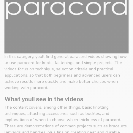
In this category, youll find general paracord videos showing how
to use paracord for knots, fastenings and simple projects. The
videos focus on technique, selection criteria and practical
applications, so that both beginners and advanced users can
achieve results more quickly and make better choices when
working with paracord.
What youll see in the videos
The content covers, among other things, basic knotting
techniques, attaching accessories such as buckles, and
explanations of when to choose which thickness of paracord.
There are demonstrations of common projects such as bracelets,
lanyards and handles, plus tips on creating neat and durable