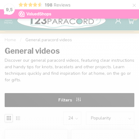
×
198
Reviews
98% customer satisfaction
76,000+ 
9.7
9,5
0
MENU
Home
/
General paracord videos
General videos
Discover our general paracord videos, featuring clear instructions
and handy tips for knots, bracelets and other projects. Learn
techniques quickly and find inspiration for at home, on the go or
for gifts.
Filters