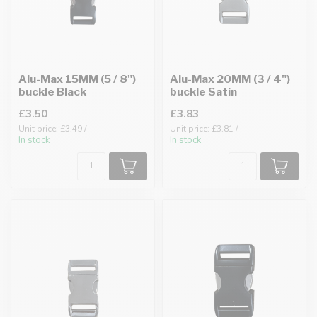
Alu-Max 15MM (5 / 8")
Alu-Max 20MM (3 / 4")
buckle Black
buckle Satin
£3.50
£3.83
Unit price: £3.49 /
Unit price: £3.81 /
In stock
In stock