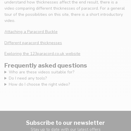
understand how thicknesses affect the end result, there is a
video comparing different thicknesses of paracord. For a general
tour of the possibilities on this site, there is a short introductory
video.
Attaching a Paracord Buckle
Different paracord thicknesses
Exploring the 123paracord.co.uk website
Frequently asked questions
Who are these videos suitable for?
Do I need any tools?
How do I choose the right video?
Subscribe to our newsletter
Stay up to date with our latest offers