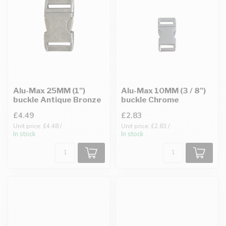
Alu-Max 25MM (1")
Alu-Max 10MM (3 / 8")
buckle Antique Bronze
buckle Chrome
£4.49
£2.83
Unit price: £4.48 /
Unit price: £2.83 /
In stock
In stock