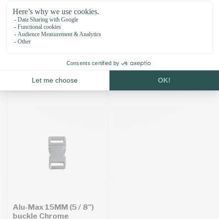
Alu-Max 20MM (3 / 4")
Alu-Max 10MM (3 / 8")
buckle Antique Bronze
buckle Black
£2.96
Unit price: £2.95 /
£4.04
In stock
Unit price: £4.03 /
Temporarily out of stock. Back
soon!
Alu-Max 15MM (5 / 8")
buckle Chrome