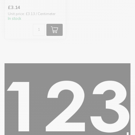
£3.14
Unit price: £3.13 / Centimeter
In stock