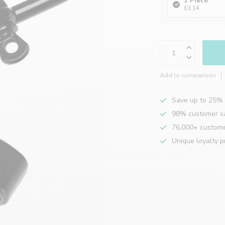
1 Piece
£3.14
Add to comparison
Save up to 25% 
98% customer sa
76,000+ custom
Unique loyalty 