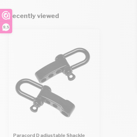
Recently viewed
9,5
Paracord D adjustable Shackle