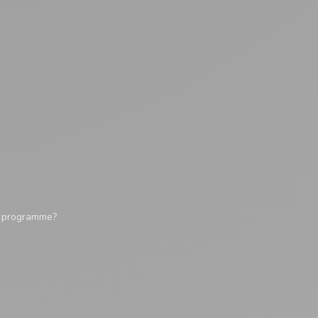
y programme?