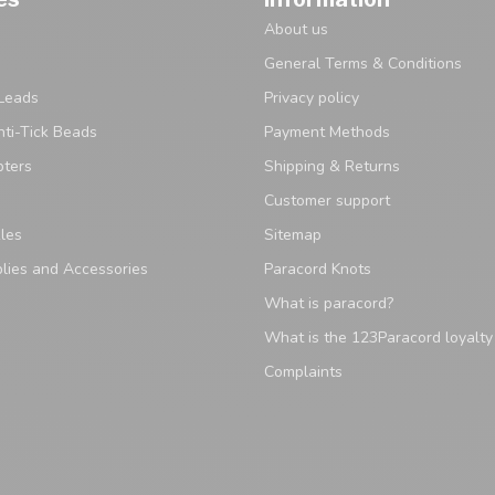
About us
General Terms & Conditions
Leads
Privacy policy
ti-Tick Beads
Payment Methods
pters
Shipping & Returns
Customer support
les
Sitemap
lies and Accessories
Paracord Knots
What is paracord?
What is the 123Paracord loyalt
Complaints