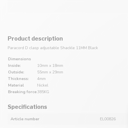
Product description
Paracord D clasp adjustable Shackle 11MM Black
Dimensions
Inside:
10mm x 18mm
Outside:
55mm x 29mm
Thickness:
4mm
Material
Nickel
Breaking force
385KG
Specifications
Article number
EL00826