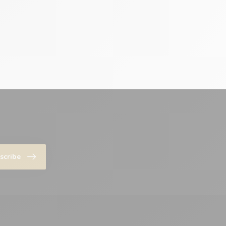
scribe