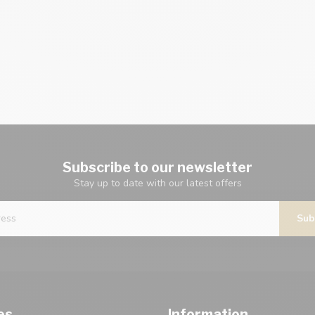
Subscribe to our newsletter
Stay up to date with our latest offers
Sub
es
Information