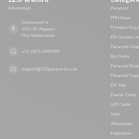
Information
Paracord
PPM Rope
Oosterwerf 4
Premium Dog 
1911 JB Uitgeest
The Netherlands
EM Ceramic An
Paracord Ada
+31 (0)75 2040399
BioThane
Paracord Buck
support@123paracord.co.uk
Paracord Supp
DIY Kits
Elastic Cords
Gift Cards
Sale
Wholesale
Inspiration