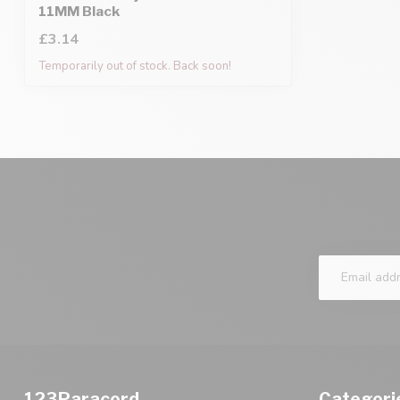
11MM Black
£3.14
Temporarily out of stock. Back soon!
123Paracord
Categori