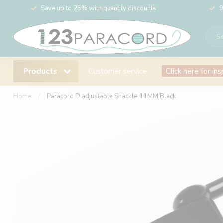
Save up to 25% with quantity discounts
9
Products
Customer service
Click here for ins
Home
/
Paracord D adjustable Shackle 11MM Black