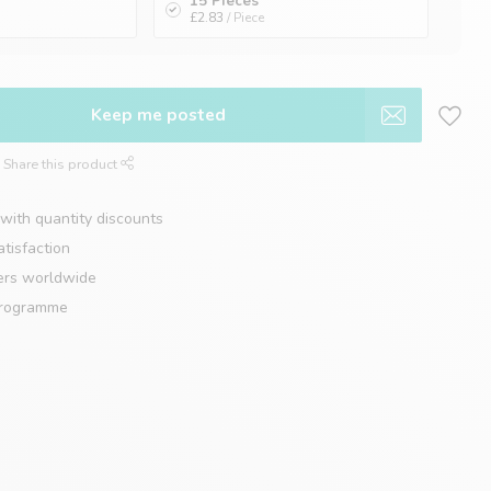
15 Pieces
£2.83
/ Piece
Keep me posted
Share this product
with quantity discounts
tisfaction
ers worldwide
programme