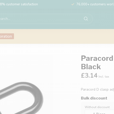
8% customer satisfaction
76,000+ customers wor
piration
Paracord
Black
£3.14
Incl. tax
Paracord D clasp a
Bulk discount
Without discount