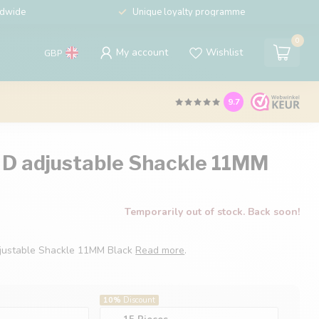
ldwide
Unique loyalty programme
0
My account
Wishlist
GBP
9.7
 D adjustable Shackle 11MM
Temporarily out of stock. Back soon!
djustable Shackle 11MM Black
Read more
.
10%
Discount