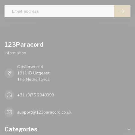
123Paracord
Information
Oosterwerf 4
1911 JB Uitgeest
The Netherlands
+31 (0)75 2040399
support@123paracord.co.uk
Categories