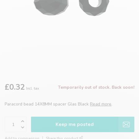
£0.32
Temporarily out of stock. Back soon!
Incl. tax
Paracord bead 14X8MM spacer Glas Black
Read more
.
Keep me posted
Add to comparison
Share this product