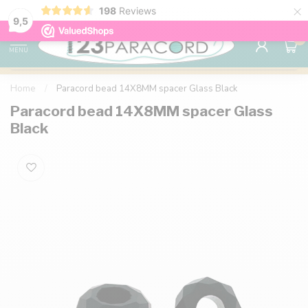
×
198
Reviews
98% customer satisfaction
76,000+ 
9.7
9,5
0
MENU
Home
/
Paracord bead 14X8MM spacer Glass Black
Paracord bead 14X8MM spacer Glass
Black