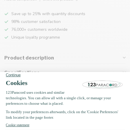
Save up to 25% with quantity discounts
98% customer satisfaction
76,000+ customers worldwide
Unique loyalty programme
Product description
Specifications
Recently viewed