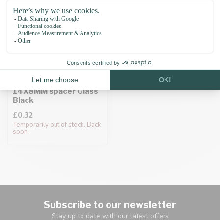
Paracord bead
14X8MM spacer Glass
Black
£0.32
Temporarily out of stock. Back
soon!
Subscribe to our newsletter
Stay up to date with our latest offers