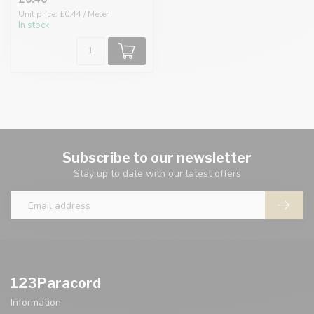
Unit price: £0.44 / Meter
In stock
Subscribe to our newsletter
Stay up to date with our latest offers
123Paracord
Information