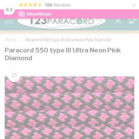
×
198
Reviews
98% customer satisfaction
76,000+ 
9.7
9,5
0
MENU
Home
/
Paracord 550 type III Ultra Neon Pink Diamond
Paracord 550 type III Ultra Neon Pink
Diamond