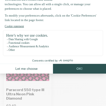
Specifications
Recently viewed
Paracord 550 type III
Ultra Neon Pink
Diamond
£0.40