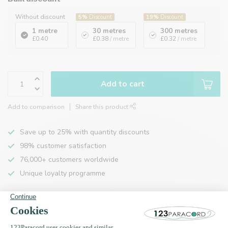
Without discount
5%
Discount
19%
Discount
1 metre
30 metres
300 metres
£0.40
£0.38
/ metre
£0.32
/ metre
Add to cart
Add to comparison
Share this product
Save up to 25% with quantity discounts
98% customer satisfaction
76,000+ customers worldwide
Unique loyalty programme
Product description