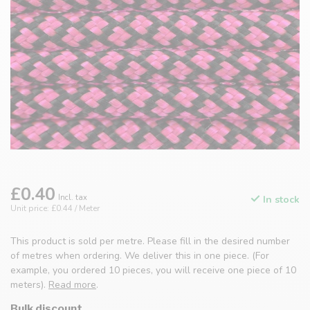
£0.40
Incl. tax
In stock
Unit price: £0.44 / Meter
This product is sold per metre. Please fill in the desired number
of metres when ordering. We deliver this in one piece. (For
example, you ordered 10 pieces, you will receive one piece of 10
meters).
Read more
.
Bulk discount