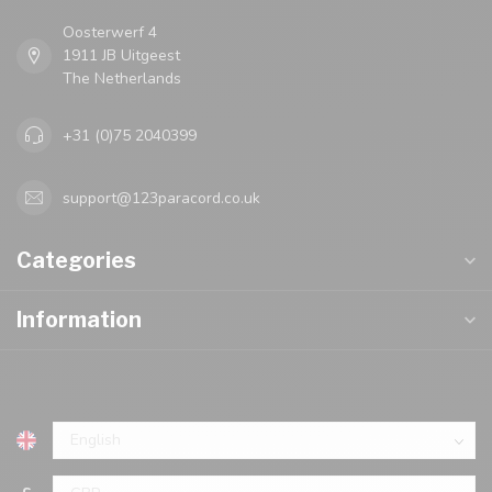
Oosterwerf 4
1911 JB Uitgeest
The Netherlands
+31 (0)75 2040399
support@123paracord.co.uk
Categories
Information