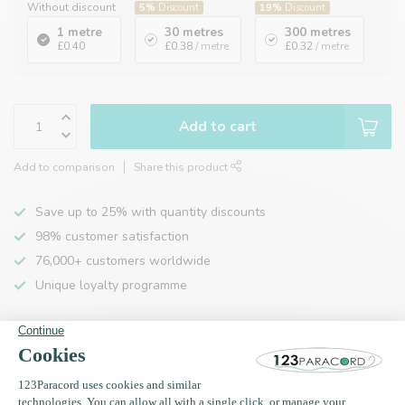
Without discount
5%
Discount
19%
Discount
1 metre
30 metres
300 metres
£0.40
£0.38
/ metre
£0.32
/ metre
Add to cart
Add to comparison
Share this product
Save up to 25% with quantity discounts
98% customer satisfaction
76,000+ customers worldwide
Unique loyalty programme
Product description
Specifications