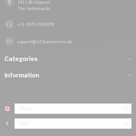
1911 JB Uitgeest
The Netherlands
+31 (0)75 2040399
support@123paracord.co.uk
Categories
Information
£