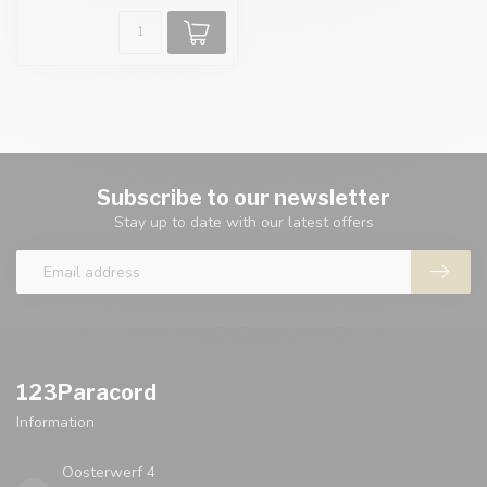
Subscribe to our newsletter
Stay up to date with our latest offers
123Paracord
Information
Oosterwerf 4