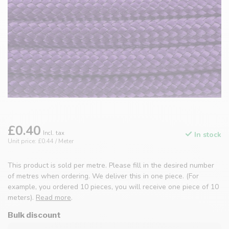
£0.40
Incl. tax
In stock
Unit price: £0.44 / Meter
This product is sold per metre. Please fill in the desired number
of metres when ordering. We deliver this in one piece. (For
example, you ordered 10 pieces, you will receive one piece of 10
meters).
Read more
.
Bulk discount