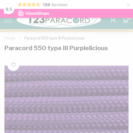
×
198
Reviews
98% customer satisfaction
76,000+ 
9.7
9,5
0
MENU
Home
/
Paracord 550 type III Purplelicious
Paracord 550 type III Purplelicious