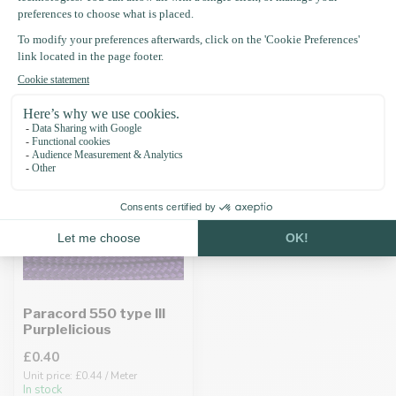
Recently viewed
Paracord 550 type III
Purplelicious
£0.40
Unit price: £0.44 / Meter
In stock