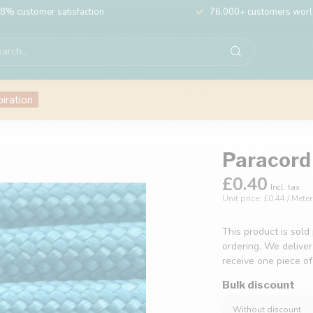
8% customer satisfaction
76,000+ customers wor
piration
Paracord 
£0.40
Incl. tax
Unit price: £0.44 / Meter
This product is sold
ordering. We deliver
receive one piece o
Bulk discount
Without discount