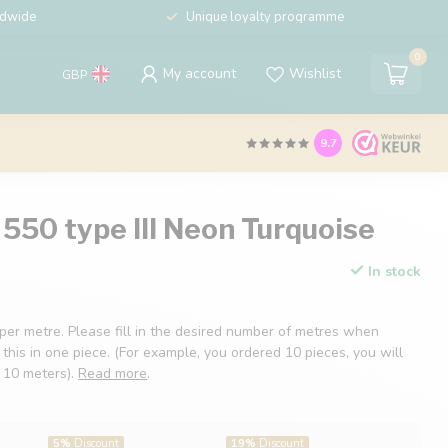
ldwide
Unique loyalty programme
0
My account
Wishlist
GBP
9.7
550 type III Neon Turquoise
In stock
 per metre. Please fill in the desired number of metres when
 this in one piece. (For example, you ordered 10 pieces, you will
f 10 meters).
Read more
.
5%
Discount
19%
Discount