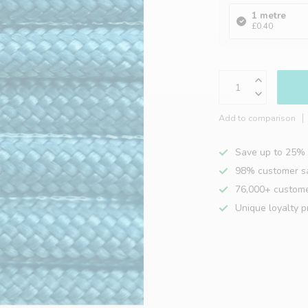
1 metre
£0.40
Add to comparison
Save up to 25% 
98% customer sa
76,000+ custom
Unique loyalty 