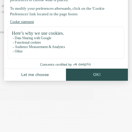
r and adventure is an industry in which Paracord
 for making hammocks, laces, belts is common.
xamples and our accessories: