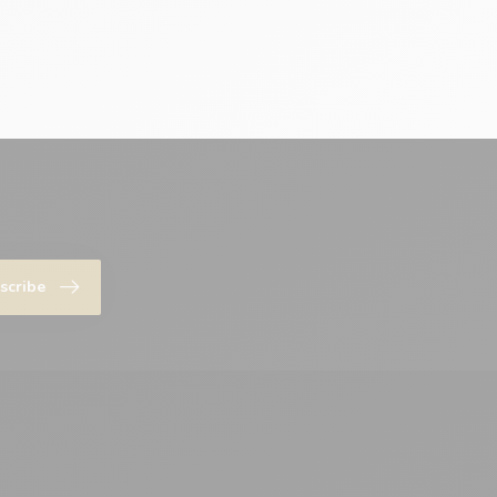
scribe