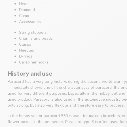
Neon
Diamond
Camo
Accessories
String stoppers
Charms and beads
Clasps
Needles
D-rings
Carabiner hooks
History and use
Paracord has a very long history; during the second world war Ty
immediately shows one of the characteristics of paracord; the en
used for very different purposes. Especially in the hobby, pet an
used product. Paracord is also used in the automotive industry beca
only strong, but also very flexible and therefore easy to process.
In the hobby sector paracord 550 is used for making bracelets, 
flower boxes. In the pet sector, Paracord type 3 is often used for