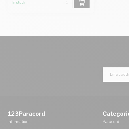
In stock
123Paracord
Categori
Information
Paracord