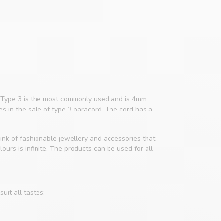
4. Type 3 is the most commonly used and is 4mm
zes in the sale of type 3 paracord. The cord has a
ink of fashionable jewellery and accessories that
ours is infinite. The products can be used for all
uit all tastes: