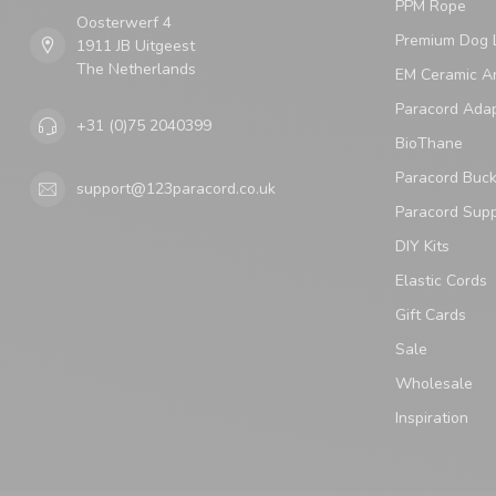
PPM Rope
Oosterwerf 4
Premium Dog 
1911 JB Uitgeest
The Netherlands
EM Ceramic An
Paracord Ada
+31 (0)75 2040399
BioThane
Paracord Buck
support@123paracord.co.uk
Paracord Supp
DIY Kits
Elastic Cords
Gift Cards
Sale
Wholesale
Inspiration