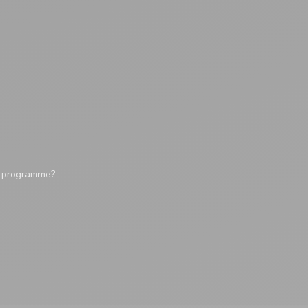
y programme?