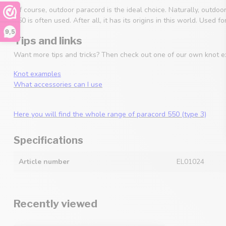
Of course, outdoor paracord is the ideal choice. Naturally, outdoo
550 is often used. After all, it has its origins in this world. Used
9,5
Tips and links
Want more tips and tricks? Then check out one of our own knot e
Knot examples
What accessories can I use
Here you will find the whole range of paracord 550 (type 3)
Specifications
Article number
EL01024
Recently viewed