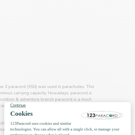
pe 3 paracord (550) was used in parachutes. This
ormous carrying capacity. Nowadays, paracord is
d outdoor & adventure branch paracord is a much
use it is so incredibly strong. The product is not
necklaces, hammocks, handbags, key rings and even
 making collars and leashes.