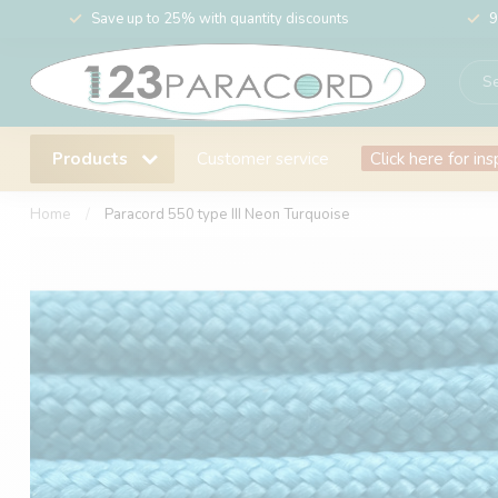
Save up to 25% with quantity discounts
9
Products
Customer service
Click here for ins
Home
/
Paracord 550 type III Neon Turquoise