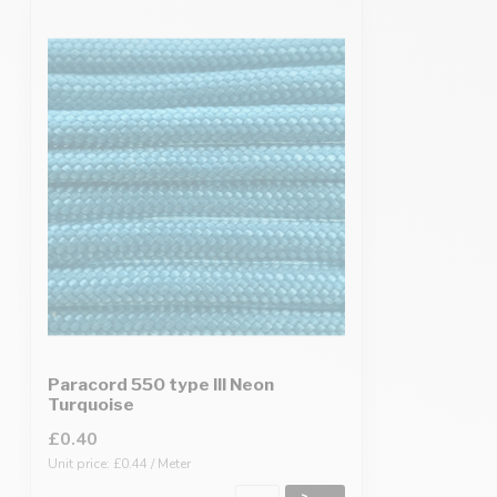
Paracord 550 type III Neon
Turquoise
£0.40
Unit price: £0.44 / Meter