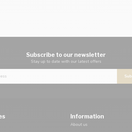
Subscribe to our newsletter
Stay up to date with our latest offers
Sub
es
Information
About us