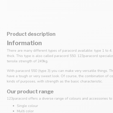
Product description
Information
There are many different types of paracord available: type 1 to 
thick. This type is also called paracord 550. 123paracord speciali
tensile strength of 249kg.
With paracord 550 (type 3) you can make very versatile things. Th
have a tough or very sweet look. Of course, the combination of col
kinds of purposes, with strength as the basic characteristic.
Our product range
123paracord offers a diverse range of colours and accessories to s
Single colour
Multi color