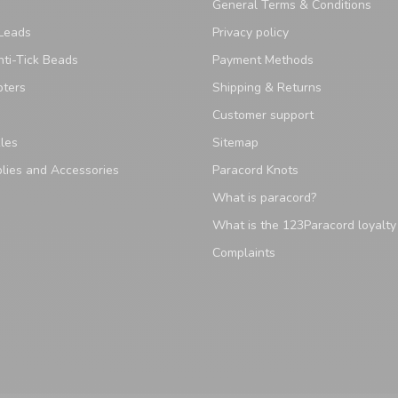
General Terms & Conditions
Leads
Privacy policy
ti-Tick Beads
Payment Methods
pters
Shipping & Returns
Customer support
les
Sitemap
lies and Accessories
Paracord Knots
What is paracord?
What is the 123Paracord loyalt
Complaints