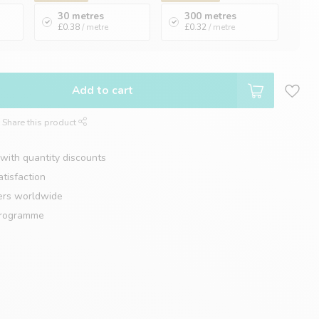
30 metres
300 metres
£0.38
/ metre
£0.32
/ metre
Add to cart
Share this product
with quantity discounts
tisfaction
ers worldwide
programme