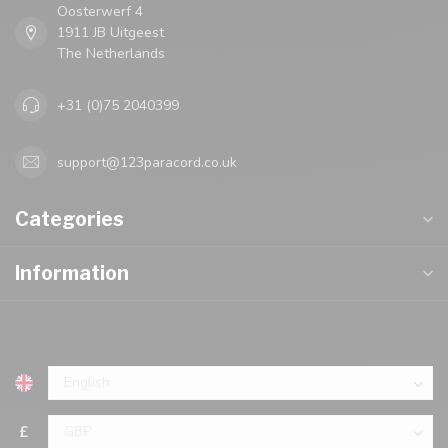
Oosterwerf 4
1911 JB Uitgeest
The Netherlands
+31 (0)75 2040399
support@123paracord.co.uk
Categories
Information
£