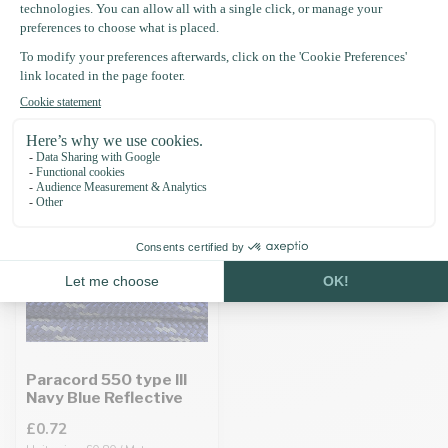
Specifications
Recently viewed
Paracord 550 type III
Navy Blue Reflective
£0.72