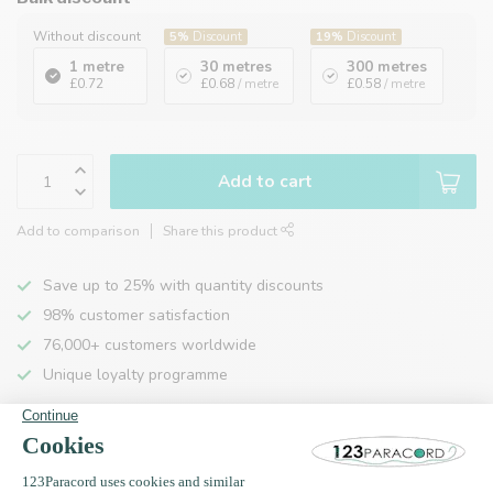
Without discount
5%
Discount
19%
Discount
1 metre
30 metres
300 metres
£0.72
£0.68
/ metre
£0.58
/ metre
Add to cart
Add to comparison
Share this product
Save up to 25% with quantity discounts
98% customer satisfaction
76,000+ customers worldwide
Unique loyalty programme
Product description