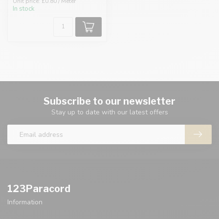
Unit price: £0.80 / Meter
In stock
Subscribe to our newsletter
Stay up to date with our latest offers
123Paracord
Information