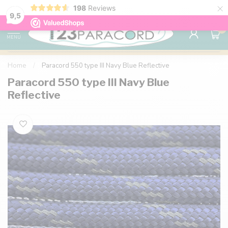
×
198
Reviews
98% customer satisfaction
76,000+ 
9.7
9,5
0
MENU
Home
/
Paracord 550 type III Navy Blue Reflective
Paracord 550 type III Navy Blue
Reflective