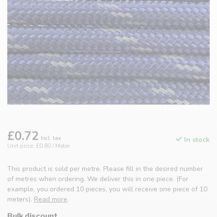
£0.72
Incl. tax
In stock
Unit price: £0.80 / Meter
This product is sold per metre. Please fill in the desired number
of metres when ordering. We deliver this in one piece. (For
example, you ordered 10 pieces, you will receive one piece of 10
meters).
Read more
.
Bulk discount