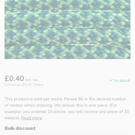
£0.40
Incl. tax
In stock
Unit price: £0.44 / Meter
This product is sold per metre. Please fill in the desired number
of metres when ordering. We deliver this in one piece. (For
example, you ordered 10 pieces, you will receive one piece of 10
meters).
Read more
.
Bulk discount