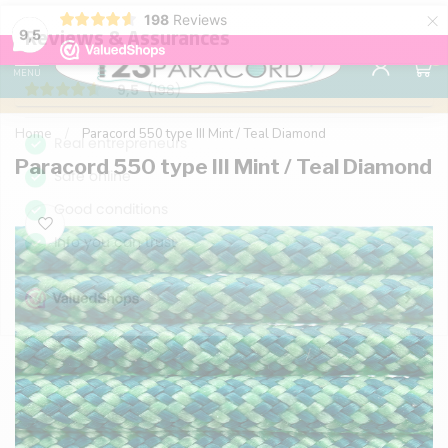
×
198
Reviews
98% customer satisfaction
76,000+ 
9.7
9,5
0
MENU
Home
/
Paracord 550 type III Mint / Teal Diamond
Paracord 550 type III Mint / Teal Diamond