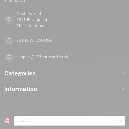
Oosterwerf 4
1911 JB Uitgeest
The Netherlands
+31 (0)75 2040399
support@123paracord.co.uk
Categories
Information