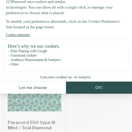
Specifications
Recently viewed
Paracord 550 type III
Mint / Teal Diamond