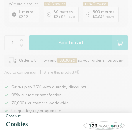
Without discount
5%
Discount
19%
Discount
1 metre
30 metres
300 metres
£0.40
£0.38
/ metre
£0.32
/ metre
Add to cart
Order within now and
09:30:28
so your order ships today.
Add to comparison
Share this product
Save up to 25% with quantity discounts
98% customer satisfaction
76,000+ customers worldwide
Unique loyalty programme
Product description