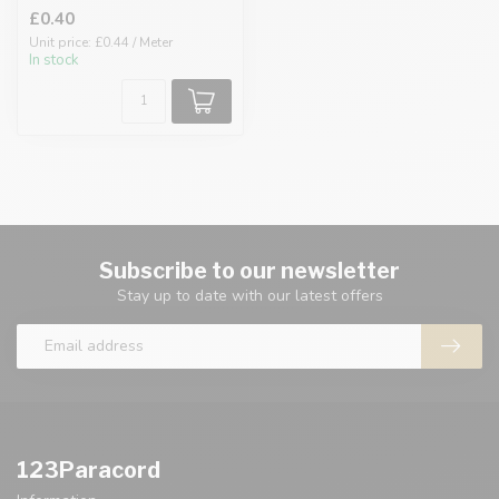
£0.40
Unit price: £0.44 / Meter
In stock
Subscribe to our newsletter
Stay up to date with our latest offers
123Paracord
Information