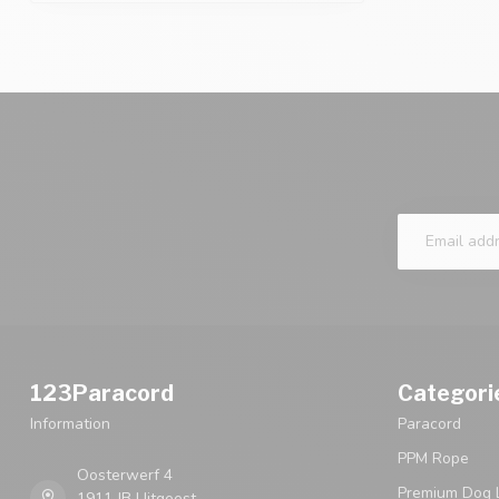
123Paracord
Categori
Information
Paracord
PPM Rope
Oosterwerf 4
Premium Dog 
1911 JB Uitgeest