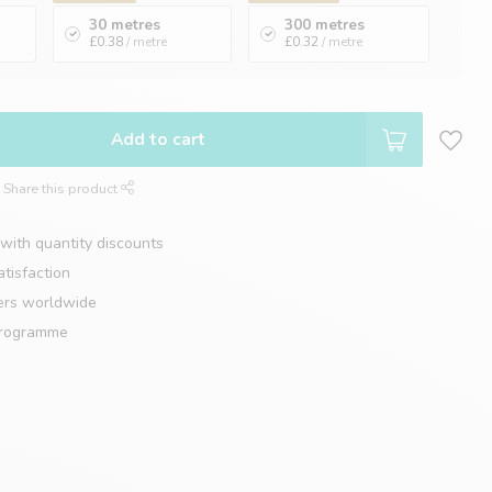
30 metres
300 metres
£0.38
/ metre
£0.32
/ metre
Add to cart
Share this product
with quantity discounts
tisfaction
ers worldwide
programme