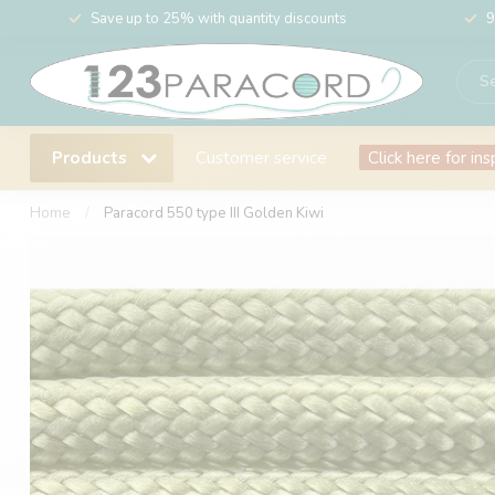
Save up to 25% with quantity discounts
9
Products
Customer service
Click here for ins
Home
/
Paracord 550 type III Golden Kiwi