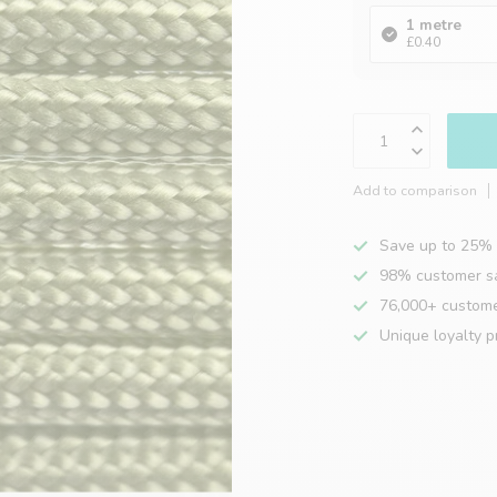
1 metre
£0.40
Add to comparison
Save up to 25% 
98% customer sa
76,000+ custom
Unique loyalty 