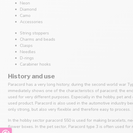
Neon
Diamond
Camo
Accessories
String stoppers
Charms and beads
Clasps
Needles
D-rings
Carabiner hooks
History and use
Paracord has a very long history; during the second world war Ty
immediately shows one of the characteristics of paracord; the en
used for very different purposes. Especially in the hobby, pet an
used product. Paracord is also used in the automotive industry beca
only strong, but also very flexible and therefore easy to process.
In the hobby sector paracord 550 is used for making bracelets, 
flower boxes. In the pet sector, Paracord type 3 is often used for