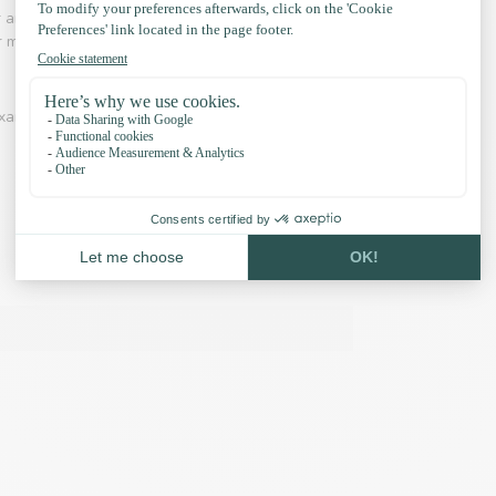
r and adventure is an industry in which Paracord
 for making hammocks, laces, belts is common.
xamples and our accessories: