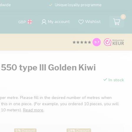
ldwide
Unique loyalty programme
0
My account
Wishlist
GBP
9.7
550 type III Golden Kiwi
In stock
 per metre. Please fill in the desired number of metres when
 this in one piece. (For example, you ordered 10 pieces, you will
f 10 meters).
Read more
.
5%
Discount
19%
Discount