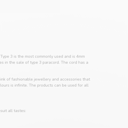
4. Type 3 is the most commonly used and is 4mm
zes in the sale of type 3 paracord. The cord has a
ink of fashionable jewellery and accessories that
ours is infinite. The products can be used for all
uit all tastes: