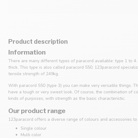
Product description
Information
There are many different types of paracord available: type 1 to 
thick. This type is also called paracord 550. 123paracord speciali
tensile strength of 249kg.
With paracord 550 (type 3) you can make very versatile things. Th
have a tough or very sweet look. Of course, the combination of col
kinds of purposes, with strength as the basic characteristic.
Our product range
123paracord offers a diverse range of colours and accessories to s
Single colour
Multi color