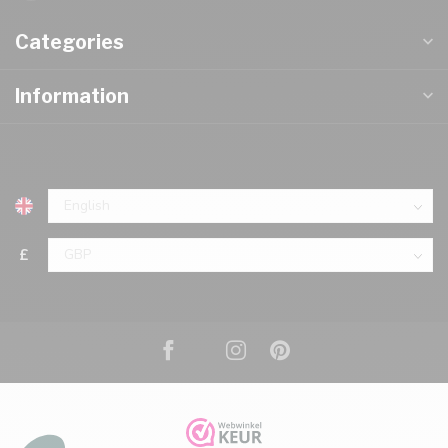
Categories
Information
£