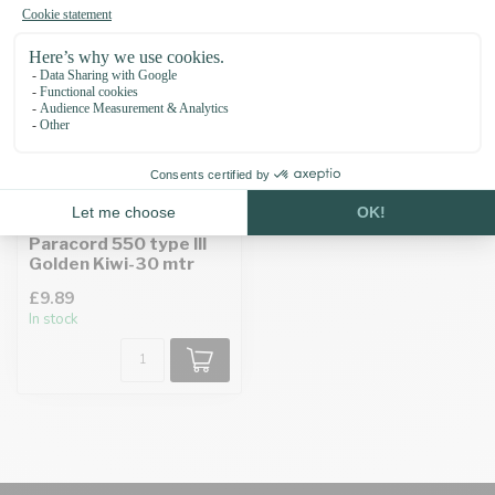
Paracord 550 type III
Golden Kiwi-30 mtr
£9.89
In stock