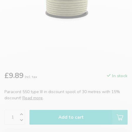
£9.89
In stock
Incl. tax
Paracord 550 type III in discount spool of 30 metres with 15%
discount!
Read more
.
Add to cart