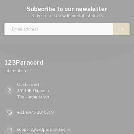
Subscribe to our newsletter
Stay up to date with our latest offers
123Paracord
Information
Oosterwerf 4
1911 JB Uitgeest
The Netherlands
+31 (0)75 2040399
support@123paracord.co.uk