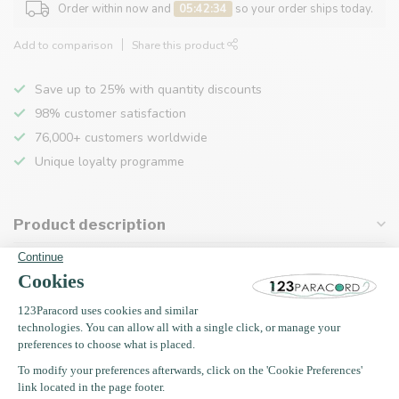
Order within now and
05:42:34
so your order ships today.
Add to comparison
Share this product
Save up to 25% with quantity discounts
98% customer satisfaction
76,000+ customers worldwide
Unique loyalty programme
Product description
Specifications
Recently viewed