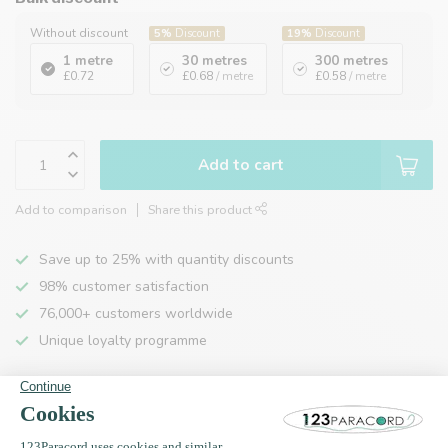
Without discount
5%
Discount
19%
Discount
1 metre
30 metres
300 metres
£0.72
£0.68
/ metre
£0.58
/ metre
Add to cart
Add to comparison
Share this product
Save up to 25% with quantity discounts
98% customer satisfaction
76,000+ customers worldwide
Unique loyalty programme
Product description