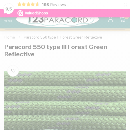
×
198
Reviews
98% customer satisfaction
76,000+ 
9.7
9,5
0
MENU
Home
/
Paracord 550 type III Forest Green Reflective
Paracord 550 type III Forest Green
Reflective