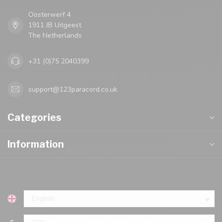
Oosterwerf 4
1911 JB Uitgeest
The Netherlands
+31 (0)75 2040399
support@123paracord.co.uk
Categories
Information