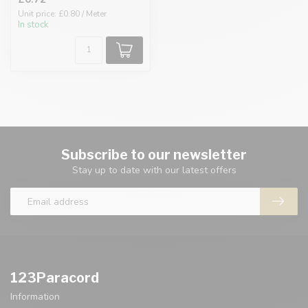
Unit price: £0.80 / Meter
In stock
Subscribe to our newsletter
Stay up to date with our latest offers
123Paracord
Information