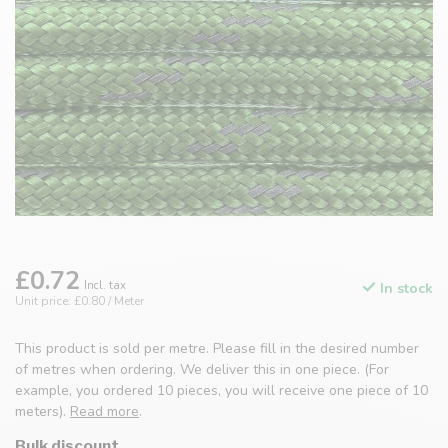
£0.72
Incl. tax
In stock
Unit price: £0.80 / Meter
This product is sold per metre. Please fill in the desired number
of metres when ordering. We deliver this in one piece. (For
example, you ordered 10 pieces, you will receive one piece of 10
meters).
Read more
.
Bulk discount