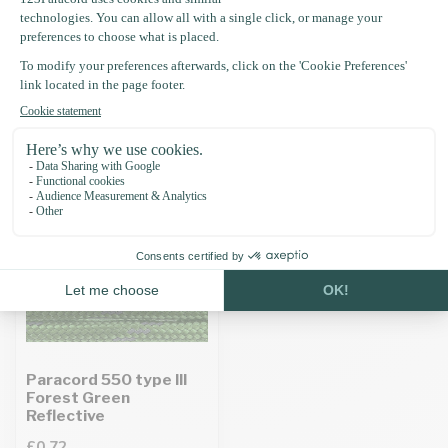
Specifications
Recently viewed
Paracord 550 type III
Forest Green
Reflective
£0.72