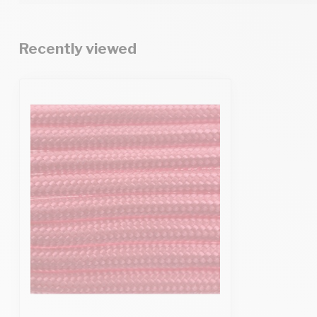
Recently viewed