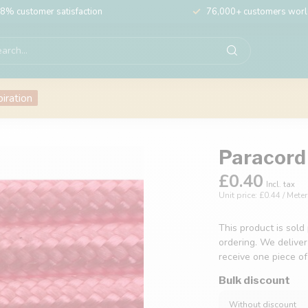
8% customer satisfaction
76,000+ customers wor
piration
Paracord 
£0.40
Incl. tax
Unit price: £0.44 / Meter
This product is sold
ordering. We deliver
receive one piece o
Bulk discount
Without discount