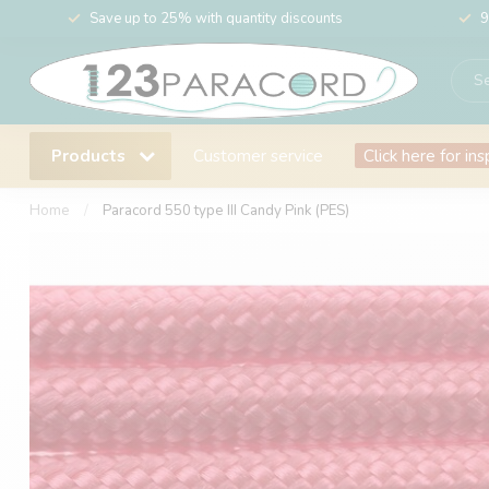
Save up to 25% with quantity discounts
9
Products
Customer service
Click here for ins
Home
/
Paracord 550 type III Candy Pink (PES)