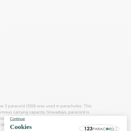
pe 3 paracord (550) was used in parachutes. This
ormous carrying capacity. Nowadays, paracord is
d outdoor & adventure branch paracord is a much
use it is so incredibly strong. The product is not