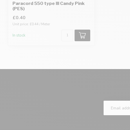
Paracord 550 type III Candy Pink
(PES)
£0.40
Unit price: £0.44 / Meter
In stock