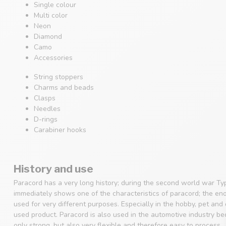
Single colour
Multi color
Neon
Diamond
Camo
Accessories
String stoppers
Charms and beads
Clasps
Needles
D-rings
Carabiner hooks
History and use
Paracord has a very long history; during the second world war Ty
immediately shows one of the characteristics of paracord; the en
used for very different purposes. Especially in the hobby, pet an
used product. Paracord is also used in the automotive industry beca
only strong, but also very flexible and therefore easy to process.