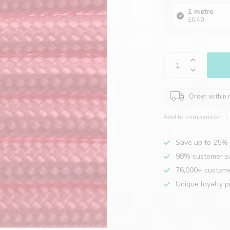
1 metre
£0.40
Order within
Add to comparison
Save up to 25% 
98% customer sa
76,000+ custom
Unique loyalty 