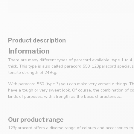
Product description
Information
There are many different types of paracord available: type 1 to 
thick. This type is also called paracord 550. 123paracord speciali
tensile strength of 249kg.
With paracord 550 (type 3) you can make very versatile things. Th
have a tough or very sweet look. Of course, the combination of col
kinds of purposes, with strength as the basic characteristic.
Our product range
123paracord offers a diverse range of colours and accessories to s