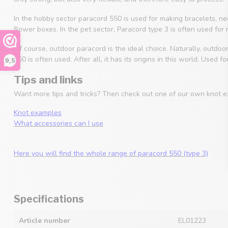
In the hobby sector paracord 550 is used for making bracelets, 
flower boxes. In the pet sector, Paracord type 3 is often used for
Of course, outdoor paracord is the ideal choice. Naturally, outdoo
550 is often used. After all, it has its origins in this world. Used
9,5
Tips and links
Want more tips and tricks? Then check out one of our own knot e
Knot examples
What accessories can I use
Here you will find the whole range of paracord 550 (type 3)
Specifications
Article number
EL01223