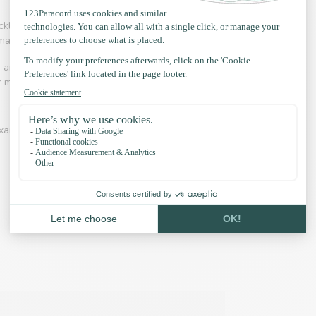
necklaces, hammocks, handbags, key rings and even
 making collars and leashes.
r and adventure is an industry in which Paracord
 for making hammocks, laces, belts is common.
xamples and our accessories: