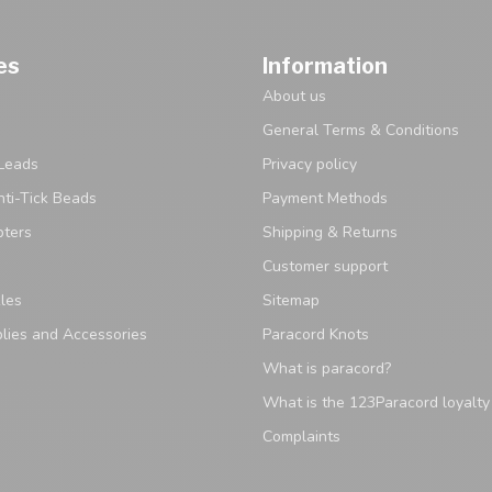
es
Information
About us
General Terms & Conditions
Leads
Privacy policy
ti-Tick Beads
Payment Methods
pters
Shipping & Returns
Customer support
les
Sitemap
lies and Accessories
Paracord Knots
What is paracord?
What is the 123Paracord loyalt
Complaints