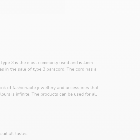
4. Type 3 is the most commonly used and is 4mm
zes in the sale of type 3 paracord. The cord has a
ink of fashionable jewellery and accessories that
ours is infinite. The products can be used for all
uit all tastes: