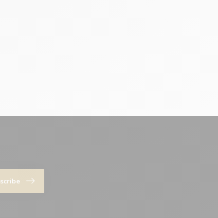
scribe