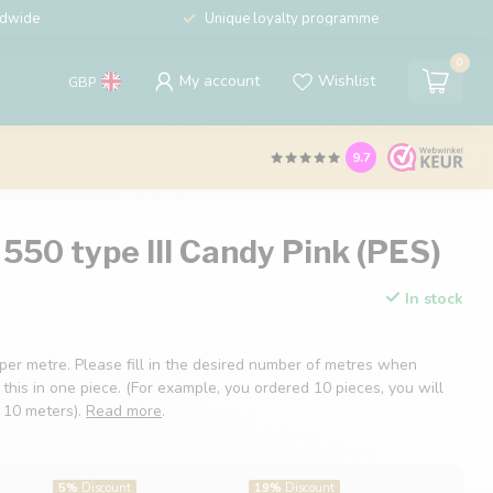
ldwide
Unique loyalty programme
0
My account
Wishlist
GBP
9.7
550 type III Candy Pink (PES)
In stock
 per metre. Please fill in the desired number of metres when
 this in one piece. (For example, you ordered 10 pieces, you will
f 10 meters).
Read more
.
5%
Discount
19%
Discount