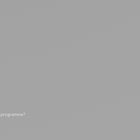
y programme?