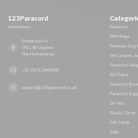
123Paracord
Categori
Information
Paracord
PPM Rope
Oosterwerf 4
Premium Dog 
1911 JB Uitgeest
The Netherlands
EM Ceramic An
Paracord Ada
+31 (0)75 2040399
BioThane
Paracord Buck
support@123paracord.co.uk
Paracord Supp
DIY Kits
Elastic Cords
Gift Cards
Sale