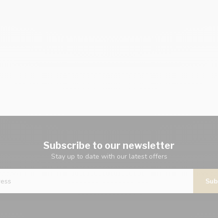
Subscribe to our newsletter
Stay up to date with our latest offers
Sub