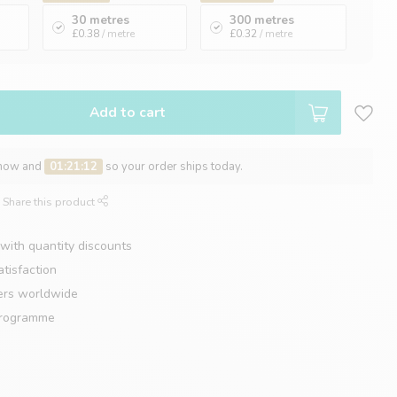
30 metres
300 metres
£0.38
/ metre
£0.32
/ metre
Add to cart
 now and
01:21:11
so your order ships today.
Share this product
with quantity discounts
tisfaction
ers worldwide
programme