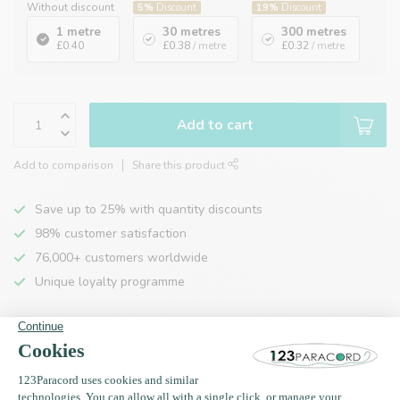
Without discount
5%
Discount
19%
Discount
1 metre
30 metres
300 metres
£0.40
£0.38
/ metre
£0.32
/ metre
Add to cart
Add to comparison
Share this product
Save up to 25% with quantity discounts
98% customer satisfaction
76,000+ customers worldwide
Unique loyalty programme
Product description
Specifications