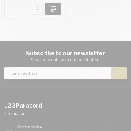
Subscribe to our newsletter
Stay up to date with our latest offers
123Paracord
Information
Oosterwerf 4