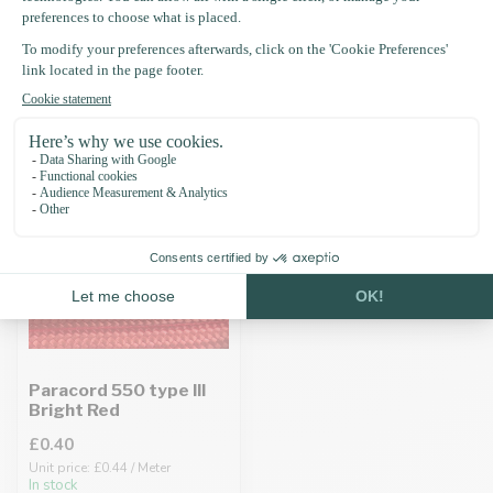
Recently viewed
Paracord 550 type III
Bright Red
£0.40
Unit price: £0.44 / Meter
In stock