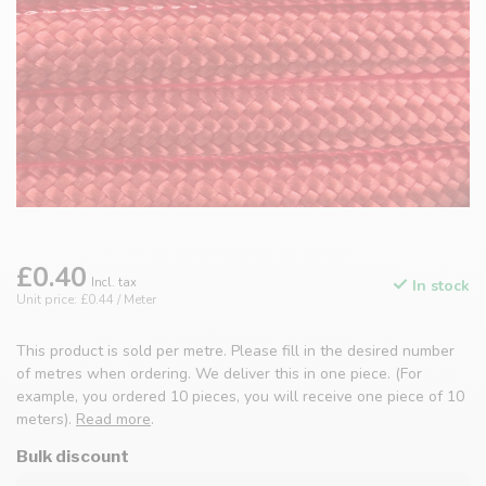
£0.40
Incl. tax
In stock
Unit price: £0.44 / Meter
This product is sold per metre. Please fill in the desired number
of metres when ordering. We deliver this in one piece. (For
example, you ordered 10 pieces, you will receive one piece of 10
meters).
Read more
.
Bulk discount