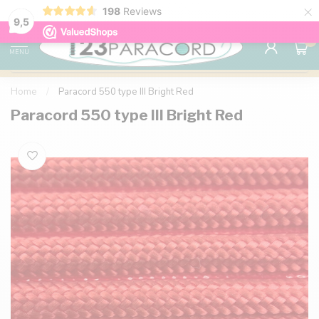
×
198
Reviews
98% customer satisfaction
76,000+ 
9.7
9,5
0
MENU
Home
/
Paracord 550 type III Bright Red
Paracord 550 type III Bright Red