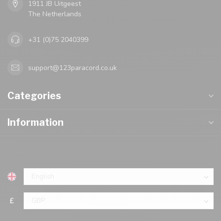
1911 JB Uitgeest
The Netherlands
+31 (0)75 2040399
support@123paracord.co.uk
Categories
Information
£