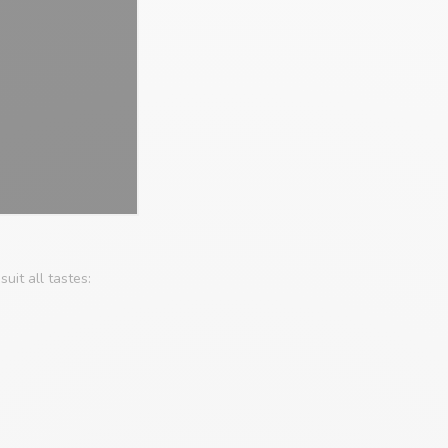
uit all tastes: