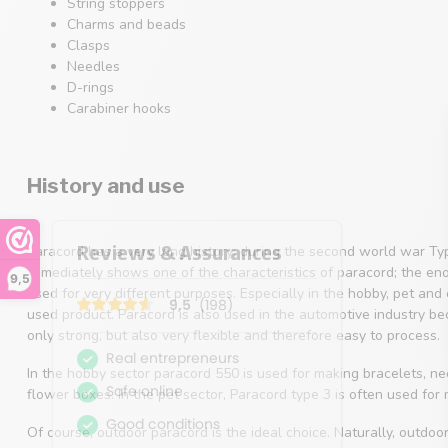
String stoppers
Charms and beads
Clasps
Needles
D-rings
Carabiner hooks
History and use
Paracord has a very long history; during the second world war Ty
immediately shows one of the characteristics of paracord; the en
9,5
used for very different purposes. Especially in the hobby, pet an
used product. Paracord is also used in the automotive industry beca
only strong, but also very flexible and therefore easy to process.
In the hobby sector paracord 550 is used for making bracelets, 
flower boxes. In the pet sector, Paracord type 3 is often used for
Of course, outdoor paracord is the ideal choice. Naturally, outdoo