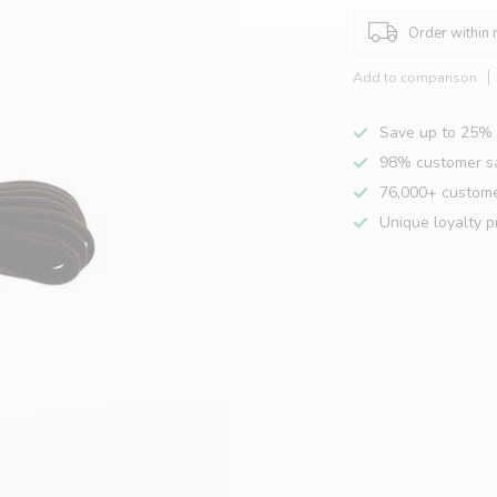
Order within
Add to comparison
Save up to 25% 
98% customer sa
76,000+ custom
Unique loyalty 