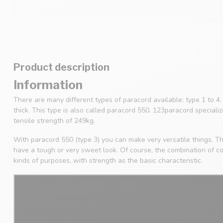
Product description
Information
There are many different types of paracord available: type 1 to 
thick. This type is also called paracord 550. 123paracord speciali
tensile strength of 249kg.
With paracord 550 (type 3) you can make very versatile things. Th
have a tough or very sweet look. Of course, the combination of col
kinds of purposes, with strength as the basic characteristic.