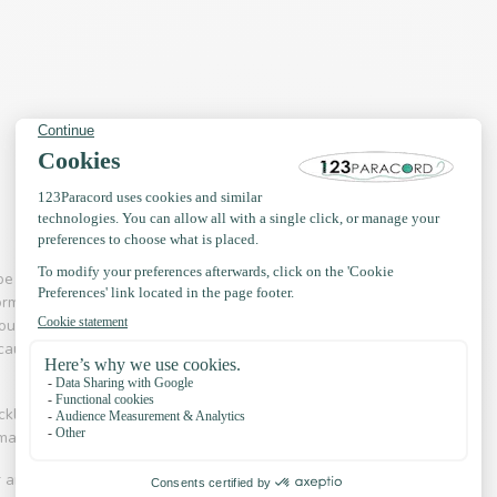
pe 3 paracord (550) was used in parachutes. This
ormous carrying capacity. Nowadays, paracord is
d outdoor & adventure branch paracord is a much
use it is so incredibly strong. The product is not
necklaces, hammocks, handbags, key rings and even
 making collars and leashes.
r and adventure is an industry in which Paracord