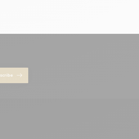
scribe