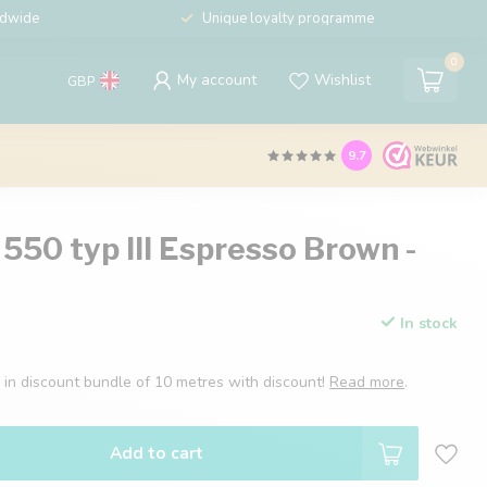
ldwide
Unique loyalty programme
0
My account
Wishlist
GBP
9.7
550 typ III Espresso Brown -
In stock
I in discount bundle of 10 metres with discount!
Read more
.
Add to cart