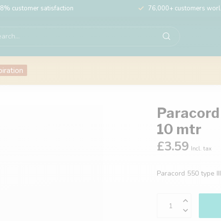
8% customer satisfaction
76,000+ customers wor
piration
Paracord 
10 mtr
£3.59
Incl. tax
Paracord 550 type II