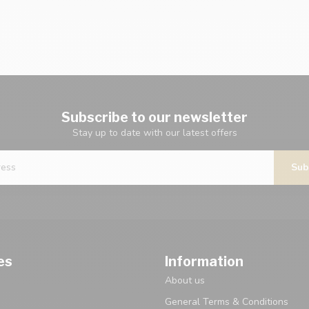
Subscribe to our newsletter
Stay up to date with our latest offers
Sub
es
Information
About us
General Terms & Conditions