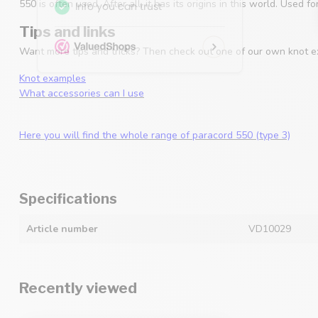
550 is often used. After all, it has its origins in this world. Used
Tips and links
Want more tips and tricks? Then check out one of our own knot e
Knot examples
What accessories can I use
Here you will find the whole range of paracord 550 (type 3)
Specifications
Article number
VD10029
Recently viewed