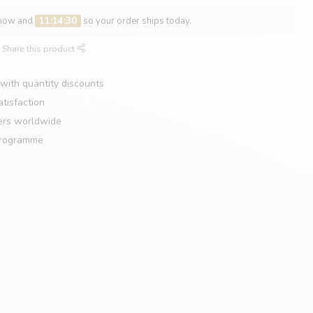
 now and
11:14:29
so your order ships today.
Share this product
with quantity discounts
tisfaction
ers worldwide
programme