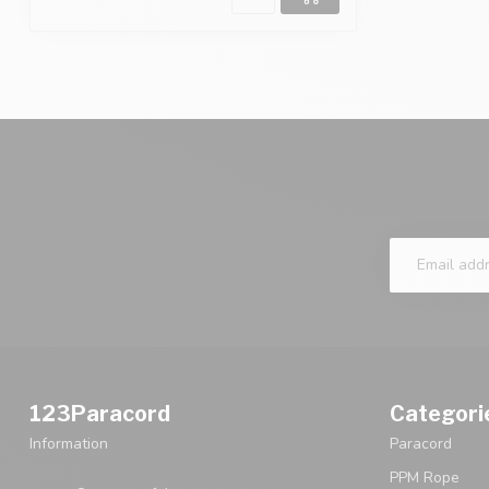
123Paracord
Categori
Information
Paracord
PPM Rope