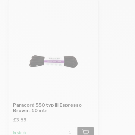
Paracord 550 typ III Espresso
Brown - 10 mtr
£3.59
In stock