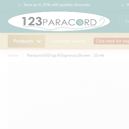
Save up to 25% with quantity discounts
9
Products
Customer service
Click here for ins
Home
/
Paracord 550 typ III Espresso Brown - 10 mtr