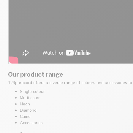
Our product range
123paracord offers a diverse range of colours and accessories to s
Single colour
Multi color
Neon
Diamond
Camo
Accessories