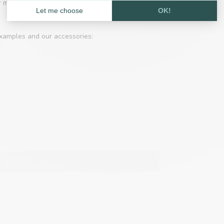
 for making hammocks, laces, belts is common.
xamples and our accessories: