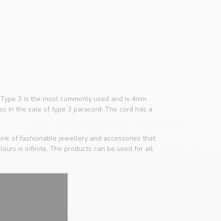
4. Type 3 is the most commonly used and is 4mm
zes in the sale of type 3 paracord. The cord has a
ink of fashionable jewellery and accessories that
ours is infinite. The products can be used for all