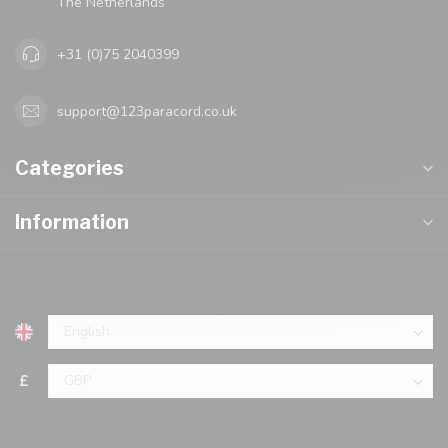
The Netherlands
+31 (0)75 2040399
support@123paracord.co.uk
Categories
Information
£