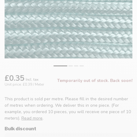
£0.35
Incl. tax
Temporarily out of stock. Back soon!
Unit price: £0.39 / Meter
This product is sold per metre. Please fill in the desired number
of metres when ordering. We deliver this in one piece. (For
example, you ordered 10 pieces, you will receive one piece of 10
meters).
Read more
.
Bulk discount