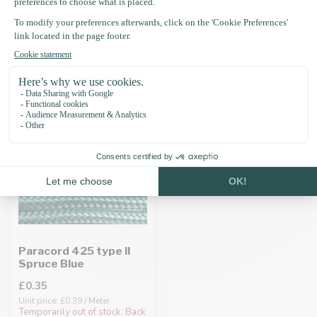
Recently viewed
Paracord 425 type II
Spruce Blue
£0.35
Unit price: £0.39 / Meter
Temporarily out of stock. Back