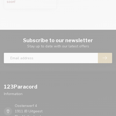
soon!
Subscribe to our newsletter
Stay up to date with our latest offers
123Paracord
Information
Oosterwerf 4
1911 JB Uitgeest