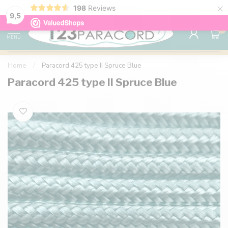
×
198
Reviews
98% customer satisfaction
76,000+ 
9.7
9,5
0
MENU
Home
/
Paracord 425 type II Spruce Blue
Paracord 425 type II Spruce Blue