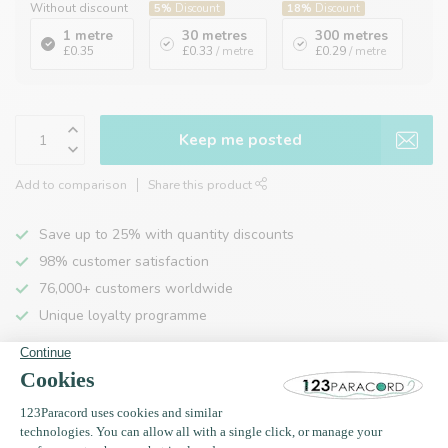
Without discount
5%
Discount
18%
Discount
1 metre
30 metres
300 metres
£0.35
£0.33
/ metre
£0.29
/ metre
Keep me posted
Add to comparison
Share this product
Save up to 25% with quantity discounts
98% customer satisfaction
76,000+ customers worldwide
Unique loyalty programme
Product description
Specifications