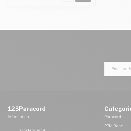
123Paracord
Categori
Information
Paracord
PPM Rope
Oosterwerf 4