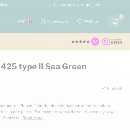
ldwide
Unique loyalty programme
0
My account
Wishlist
GBP
9.7
425 type II Sea Green
In stock
 per metre. Please fill in the desired number of metres when
 this in one piece. (For example, you ordered 10 pieces, you will
f 10 meters).
Read more
.