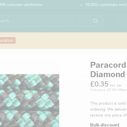
8% customer satisfaction
76,000+ customers wor
piration
Paracord 
Diamond
£0.35
Incl. tax
Unit price: £0.39 / Meter
This product is sold
ordering. We deliver
receive one piece o
Bulk discount