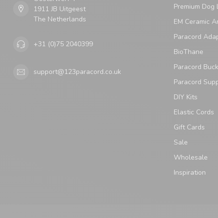
Premium Dog 
1911 JB Uitgeest
The Netherlands
EM Ceramic An
Paracord Ada
+31 (0)75 2040399
BioThane
Paracord Buck
support@123paracord.co.uk
Paracord Supp
DIY Kits
Elastic Cords
Gift Cards
Sale
Wholesale
Inspiration