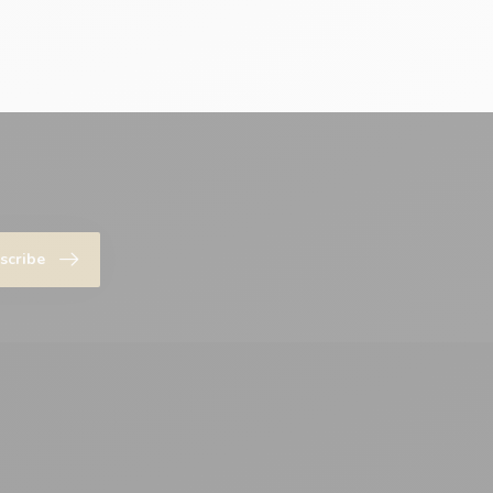
scribe