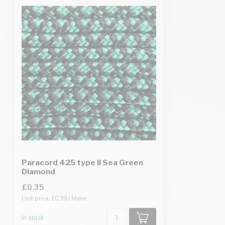
Paracord 425 type II Sea Green
Diamond
£0.35
Unit price: £0.39 / Meter
In stock