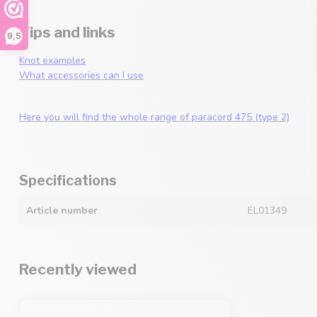
Tips and links
9,5
Knot examples
What accessories can I use
Here you will find the whole range of paracord 475 (type 2)
Specifications
Article number
EL01349
Recently viewed