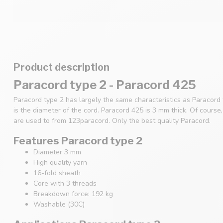
Product description
Paracord type 2 - Paracord 425
Paracord type 2 has largely the same characteristics as Paracord
is the diameter of the cord. Paracord 425 is 3 mm thick. Of cours
are used to from 123paracord. Only the best quality Paracord.
Features Paracord type 2
Diameter 3 mm
High quality yarn
16-fold sheath
Core with 3 threads
Breakdown force: 192 kg
Washable (30C)