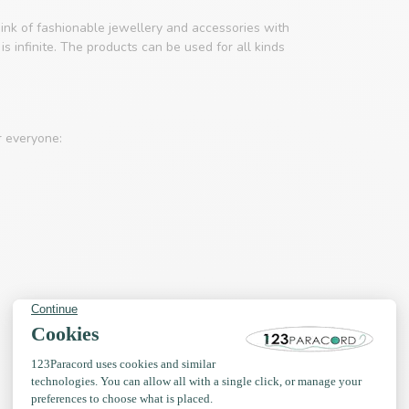
ink of fashionable jewellery and accessories with
s infinite. The products can be used for all kinds
r everyone: