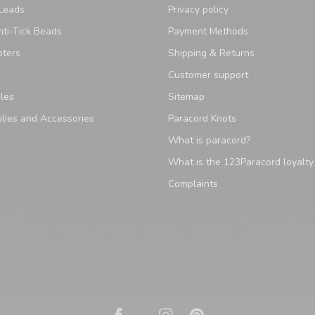
Leads
Privacy policy
ti-Tick Beads
Payment Methods
pters
Shipping & Returns
Customer support
les
Sitemap
lies and Accessories
Paracord Knots
What is paracord?
What is the 123Paracord loyalt
Complaints