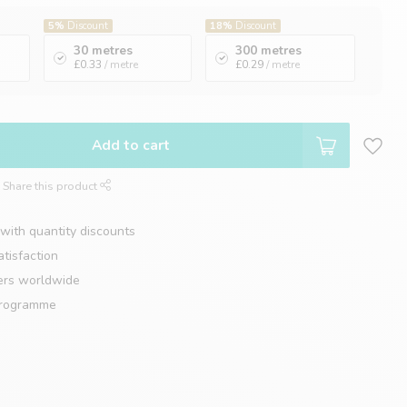
5%
Discount
18%
Discount
30 metres
300 metres
£0.33
/ metre
£0.29
/ metre
Add to cart
Share this product
with quantity discounts
tisfaction
ers worldwide
programme