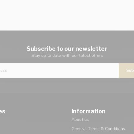
Subscribe to our newsletter
Stay up to date with our latest offers
Sub
es
Information
About us
General Terms & Conditions