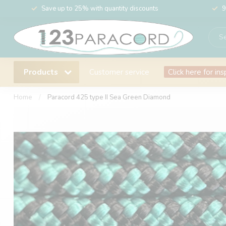
Save up to 25% with quantity discounts
9
Products
Customer service
Click here for ins
Home
/
Paracord 425 type II Sea Green Diamond