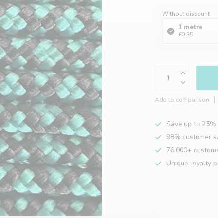
Without discount
1 metre
£0.35
Add to comparison
Save up to 25% 
98% customer sa
76,000+ custom
Unique loyalty 