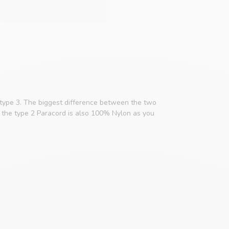
 type 3. The biggest difference between the two
e, the type 2 Paracord is also 100% Nylon as you