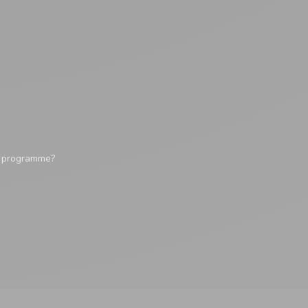
y programme?