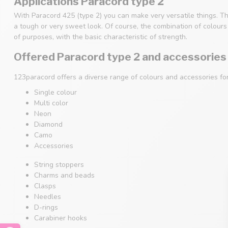
Applications Paracord type 2
With Paracord 425 (type 2) you can make very versatile things. Th
a tough or very sweet look. Of course, the combination of colours i
of purposes, with the basic characteristic of strength.
Offered Paracord type 2 and accessories
123paracord offers a diverse range of colours and accessories fo
Single colour
Multi color
Neon
Diamond
Camo
Accessories
String stoppers
Charms and beads
Clasps
Needles
D-rings
Carabiner hooks