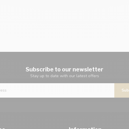
Subscribe to our newsletter
Stay up to date with our latest offers
Sub