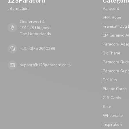
123Paracord
Categori
Information
Paracord
PPM Rope
Oosterwerf 4
Premium Dog 
1911 JB Uitgeest
The Netherlands
EM Ceramic An
Paracord Ada
+31 (0)75 2040399
BioThane
Paracord Buck
support@123paracord.co.uk
Paracord Supp
DIY Kits
Elastic Cords
Gift Cards
Sale
Wholesale
Inspiration