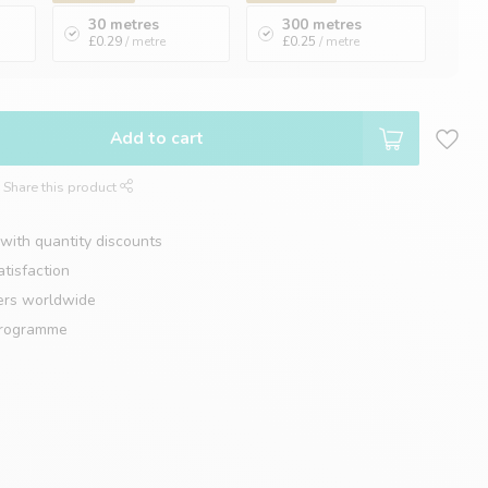
30 metres
300 metres
£0.29
/ metre
£0.25
/ metre
Add to cart
Share this product
with quantity discounts
tisfaction
ers worldwide
programme