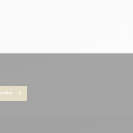
scribe