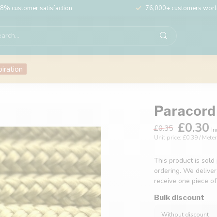
8% customer satisfaction
76,000+ customers wor
piration
Paracord 
£0.30
£0.35
In
Unit price: £0.39 / Meter
This product is sold
ordering. We deliver
receive one piece o
Bulk discount
Without discount