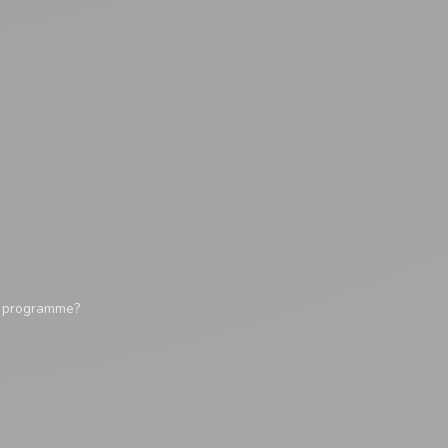
y programme?