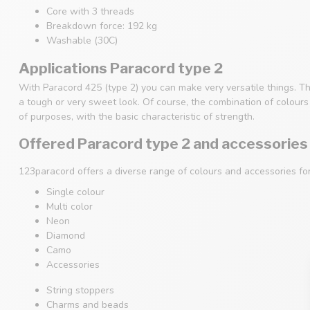
Core with 3 threads
Breakdown force: 192 kg
Washable (30C)
Applications Paracord type 2
With Paracord 425 (type 2) you can make very versatile things. Th
a tough or very sweet look. Of course, the combination of colours i
of purposes, with the basic characteristic of strength.
Offered Paracord type 2 and accessories
123paracord offers a diverse range of colours and accessories fo
Single colour
Multi color
Neon
Diamond
Camo
Accessories
String stoppers
Charms and beads