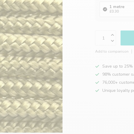
1 metre
£0.30
Add to comparison
Save up to 25% 
98% customer sa
76,000+ custom
Unique loyalty 