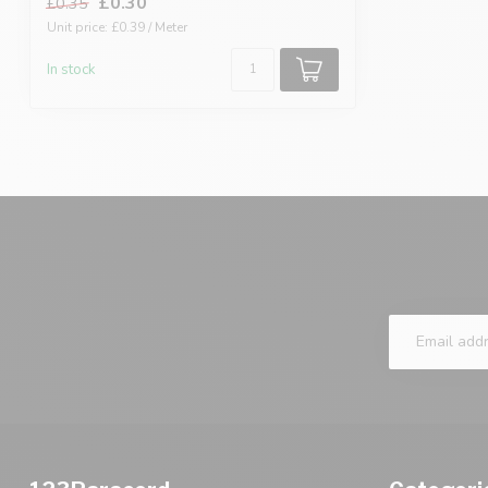
£0.30
£0.35
Unit price: £0.39 / Meter
In stock