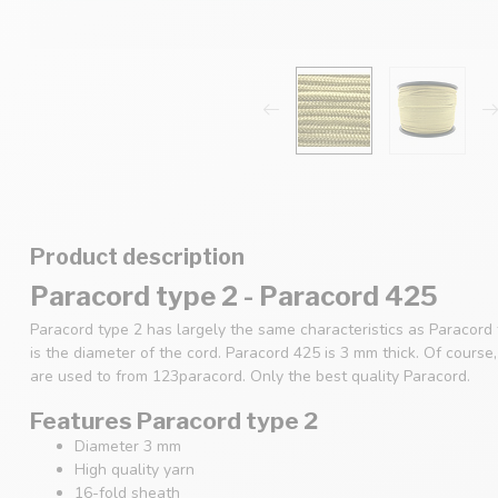
Product description
Paracord type 2 - Paracord 425
Paracord type 2 has largely the same characteristics as Paracord
is the diameter of the cord. Paracord 425 is 3 mm thick. Of cours
are used to from 123paracord. Only the best quality Paracord.
Features Paracord type 2
Diameter 3 mm
High quality yarn
16-fold sheath