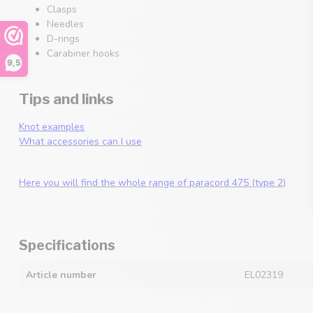
Clasps
Needles
D-rings
Carabiner hooks
9,5
Tips and links
Knot examples
What accessories can I use
Here you will find the whole range of paracord 475 (type 2)
Specifications
Article number
EL02319