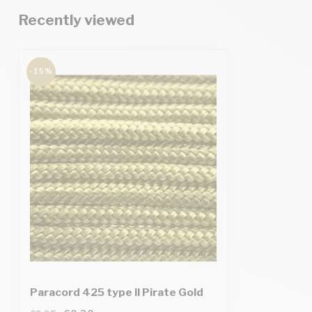
Recently viewed
-15%
Paracord 425 type II Pirate Gold