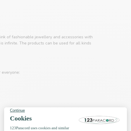
ink of fashionable jewellery and accessories with
s infinite. The products can be used for all kinds
r everyone: