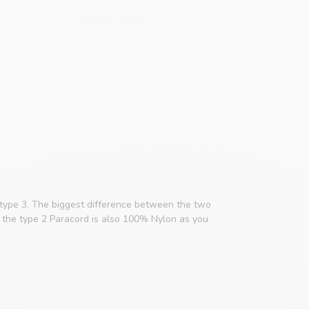
 type 3. The biggest difference between the two
e, the type 2 Paracord is also 100% Nylon as you