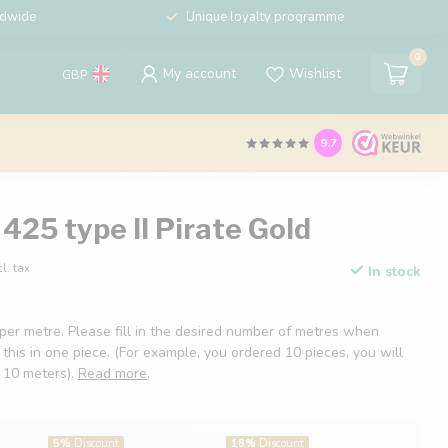
ldwide
Unique loyalty programme
0
My account
Wishlist
GBP
9.7
425 type II Pirate Gold
cl. tax
In stock
 per metre. Please fill in the desired number of metres when
 this in one piece. (For example, you ordered 10 pieces, you will
f 10 meters).
Read more
.
5%
Discount
18%
Discount