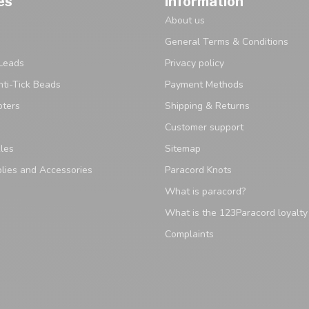
es
Information
About us
General Terms & Conditions
Leads
Privacy policy
ti-Tick Beads
Payment Methods
pters
Shipping & Returns
Customer support
les
Sitemap
lies and Accessories
Paracord Knots
What is paracord?
What is the 123Paracord loyalt
Complaints