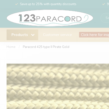
Save up to 25% with quantity discounts
9
Products
Customer service
Click here for ins
Home
/
Paracord 425 type II Pirate Gold