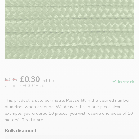
£0.30
£0.35
Incl. tax
In stock
Unit price: £0.39 / Meter
This product is sold per metre. Please fill in the desired number
of metres when ordering. We deliver this in one piece. (For
example, you ordered 10 pieces, you will receive one piece of 10
meters).
Read more
.
Bulk discount