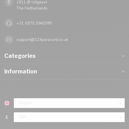
1911 JB Uitgeest
The Netherlands
+31 (0)75 2040399
support@123paracord.co.uk
Categories
Information
£