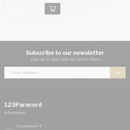
Subscribe to our newsletter
Stay up to date with our latest offers
123Paracord
Information
Oosterwerf 4