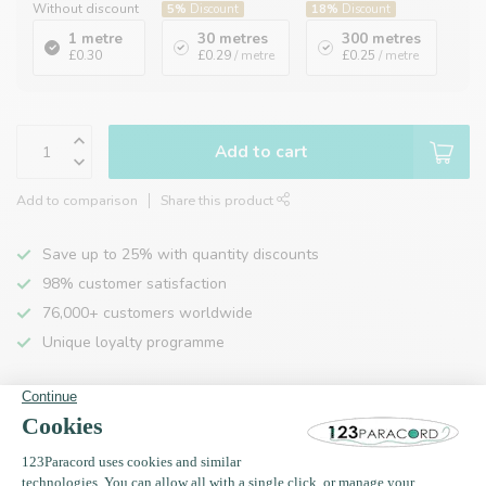
Without discount
5%
Discount
18%
Discount
1 metre
30 metres
300 metres
£0.30
£0.29
/ metre
£0.25
/ metre
Add to cart
Add to comparison
Share this product
Save up to 25% with quantity discounts
98% customer satisfaction
76,000+ customers worldwide
Unique loyalty programme
Product description
Specifications