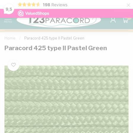
×
198
Reviews
98% customer satisfaction
76,000+ 
9.7
9,5
0
MENU
Home
/
Paracord 425 type II Pastel Green
Paracord 425 type II Pastel Green