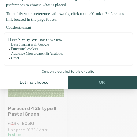
Recently viewed
-15%
Paracord 425 type II
Pastel Green
£0.30
£0.35
Unit price: £0.39 / Meter
In stock