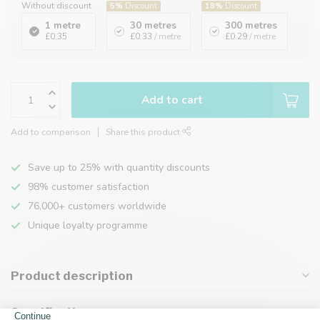
Without discount
5%
Discount
18%
Discount
1 metre
30 metres
300 metres
£0.35
£0.33
/ metre
£0.29
/ metre
Add to cart
Add to comparison
Share this product
Save up to 25% with quantity discounts
98% customer satisfaction
76,000+ customers worldwide
Unique loyalty programme
Product description
Specifications