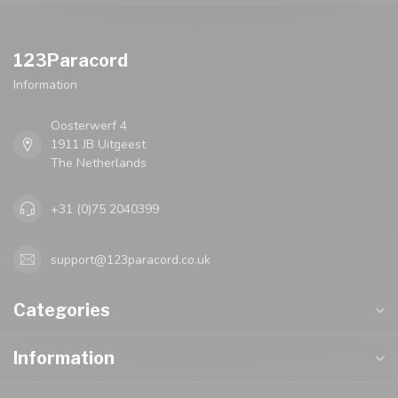
123Paracord
Information
Oosterwerf 4
1911 JB Uitgeest
The Netherlands
+31 (0)75 2040399
support@123paracord.co.uk
Categories
Information