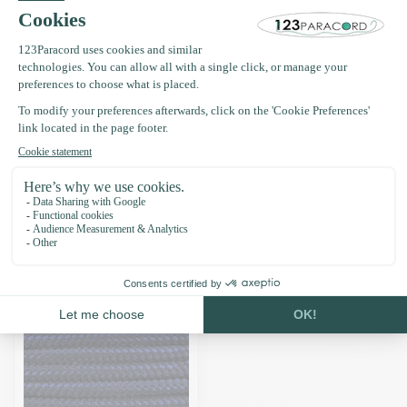
Frequently bought together
Paracord 425 type II Navy Blue-
30 mtr
£8.96
In stock
Recently viewed