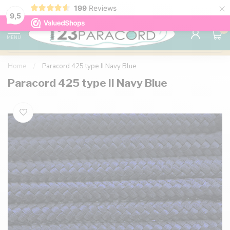
×
199
Reviews
98% customer satisfaction
76,000+ 
9.7
9,5
0
MENU
Home
/
Paracord 425 type II Navy Blue
Paracord 425 type II Navy Blue