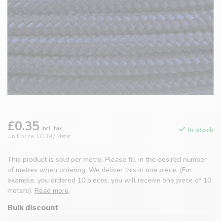
£0.35
Incl. tax
In stock
Unit price: £0.39 / Meter
This product is sold per metre. Please fill in the desired number
of metres when ordering. We deliver this in one piece. (For
example, you ordered 10 pieces, you will receive one piece of 10
meters).
Read more
.
Bulk discount