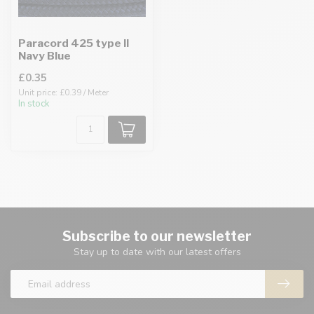
Paracord 425 type II
Navy Blue
£0.35
Unit price: £0.39 / Meter
In stock
Subscribe to our newsletter
Stay up to date with our latest offers