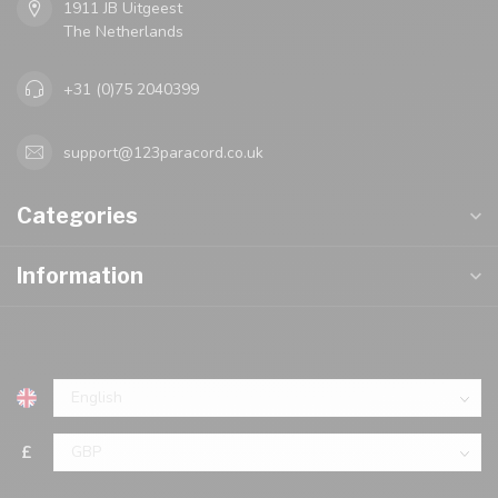
1911 JB Uitgeest
The Netherlands
+31 (0)75 2040399
support@123paracord.co.uk
Categories
Information
£