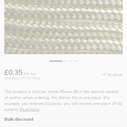
£0.35
Incl. tax
In stock
Unit price: £0.39 / Meter
This product is sold per metre. Please fill in the desired number
of metres when ordering. We deliver this in one piece. (For
example, you ordered 10 pieces, you will receive one piece of 10
meters).
Read more
.
Bulk discount