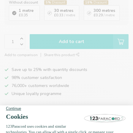
Without discount
5%
Discount
18%
Discount
1 metre
30 metres
300 metres
£0.35
£0.33
/ metre
£0.29
/ metre
Add to cart
Add to comparison
Share this product
Save up to 25% with quantity discounts
98% customer satisfaction
76,000+ customers worldwide
Unique loyalty programme
Product description
Specifications