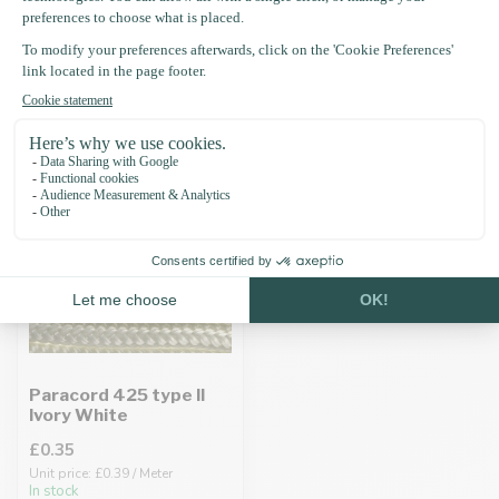
Recently viewed
Paracord 425 type II
Ivory White
£0.35
Unit price: £0.39 / Meter
In stock