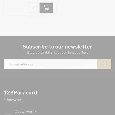
Subscribe to our newsletter
Stay up to date with our latest offers
123Paracord
Information
Oosterwerf 4