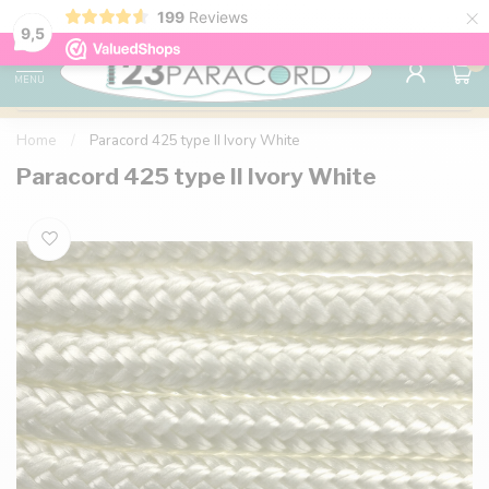
×
199
Reviews
98% customer satisfaction
76,000+ 
9.7
9,5
0
MENU
Home
/
Paracord 425 type II Ivory White
Paracord 425 type II Ivory White