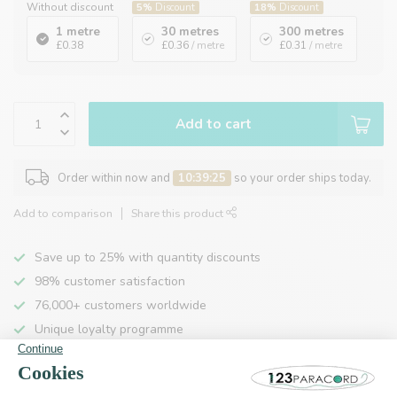
Without discount
5%
Discount
18%
Discount
1 metre
30 metres
300 metres
£0.38
£0.36
/ metre
£0.31
/ metre
Add to cart
Order within now and
10:39:24
so your order ships today.
Add to comparison
Share this product
Save up to 25% with quantity discounts
98% customer satisfaction
76,000+ customers worldwide
Unique loyalty programme
Product description