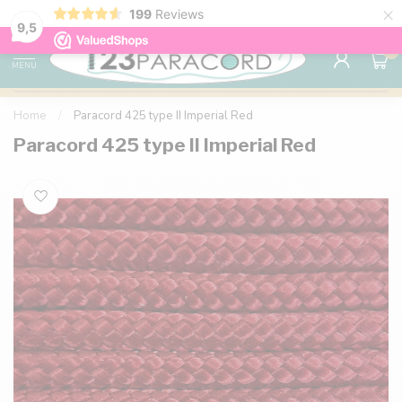
×
199
Reviews
98% customer satisfaction
76,000+ 
9.7
9,5
0
MENU
Home
/
Paracord 425 type II Imperial Red
Paracord 425 type II Imperial Red