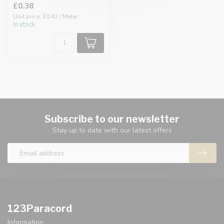
£0.38
Unit price: £0.42 / Meter
In stock
Subscribe to our newsletter
Stay up to date with our latest offers
123Paracord
Information