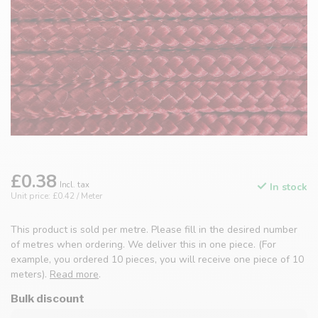
£0.38
Incl. tax
In stock
Unit price: £0.42 / Meter
This product is sold per metre. Please fill in the desired number
of metres when ordering. We deliver this in one piece. (For
example, you ordered 10 pieces, you will receive one piece of 10
meters).
Read more
.
Bulk discount