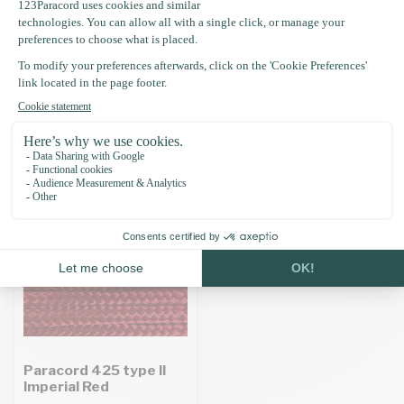
Specifications
Recently viewed
Paracord 425 type II
Imperial Red