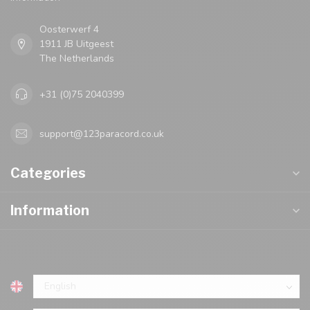
Oosterwerf 4
1911 JB Uitgeest
The Netherlands
+31 (0)75 2040399
support@123paracord.co.uk
Categories
Information