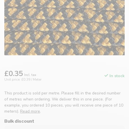
£0.35
Incl. tax
In stock
Unit price: £0.39 / Meter
This product is sold per metre. Please fill in the desired number
of metres when ordering. We deliver this in one piece. (For
example, you ordered 10 pieces, you will receive one piece of 10
meters).
Read more
.
Bulk discount