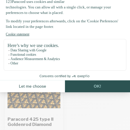
Specifications
Recently viewed
Paracord 425 type II
Goldenrod Diamond