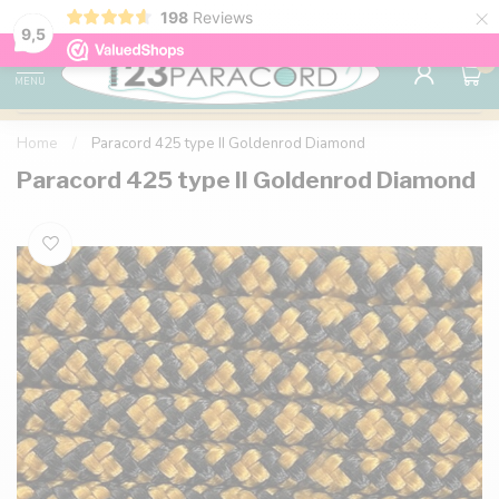
×
198
Reviews
98% customer satisfaction
76,000+ 
9.7
9,5
0
MENU
Home
/
Paracord 425 type II Goldenrod Diamond
Paracord 425 type II Goldenrod Diamond