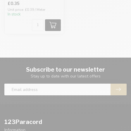
£0.35
Unit price: £0.39 / Meter
In stock
Subscribe to our newsletter
Stay up to date with our latest offers
123Paracord
Information