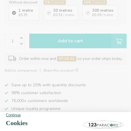
Without discount
5%
Discount
18%
Discount
1 metre
30 metres
300 metres
£0.35
£0.33
/ metre
£0.29
/ metre
Add to cart
Order within now and
07:15:32
so your order ships today.
Add to comparison
Share this product
Save up to 25% with quantity discounts
98% customer satisfaction
76,000+ customers worldwide
Unique loyalty programme
Product description