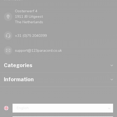
Oosterwerf 4
1911 JB Uitgeest
The Netherlands
+31 (0)75 2040399
support@123paracord.co.uk
Categories
Information