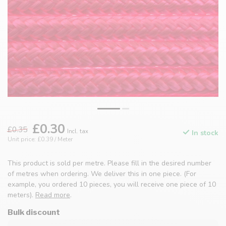
£0.30
£0.35
Incl. tax
In stock
Unit price: £0.39 / Meter
This product is sold per metre. Please fill in the desired number
of metres when ordering. We deliver this in one piece. (For
example, you ordered 10 pieces, you will receive one piece of 10
meters).
Read more
.
Bulk discount