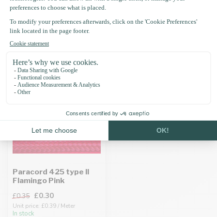
Recently viewed
-15%
Paracord 425 type II
Flamingo Pink
£0.30
£0.35
Unit price: £0.39 / Meter
In stock