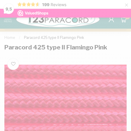
×
199
Reviews
98% customer satisfaction
76,000+ 
9.7
9,5
0
MENU
Home
/
Paracord 425 type II Flamingo Pink
Paracord 425 type II Flamingo Pink