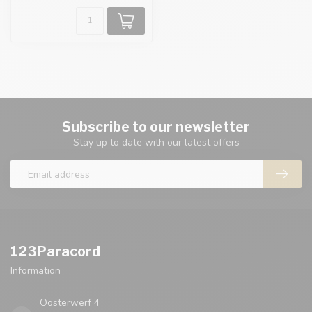
Subscribe to our newsletter
Stay up to date with our latest offers
123Paracord
Information
Oosterwerf 4