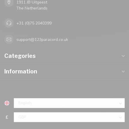
1911 JB Uitgeest
The Netherlands
+31 (0)75 2040399
support@123paracord.co.uk
Categories
Information
£