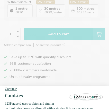
Without discount
5%
Discount
18%
Discount
1 metre
30 metres
300 metres
£0.30
£0.29
/ metre
£0.25
/ metre
Add to cart
Add to comparison
Share this product
Save up to 25% with quantity discounts
98% customer satisfaction
76,000+ customers worldwide
Unique loyalty programme
Product description
Specifications