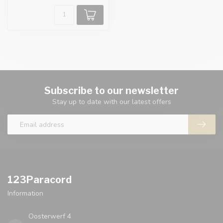
Subscribe to our newsletter
Stay up to date with our latest offers
123Paracord
Information
Oosterwerf 4