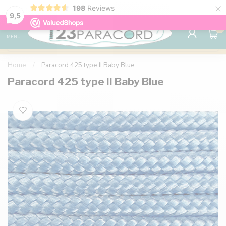
×
198
Reviews
98% customer satisfaction
76,000+ 
9.7
9,5
0
MENU
Home
/
Paracord 425 type II Baby Blue
Paracord 425 type II Baby Blue