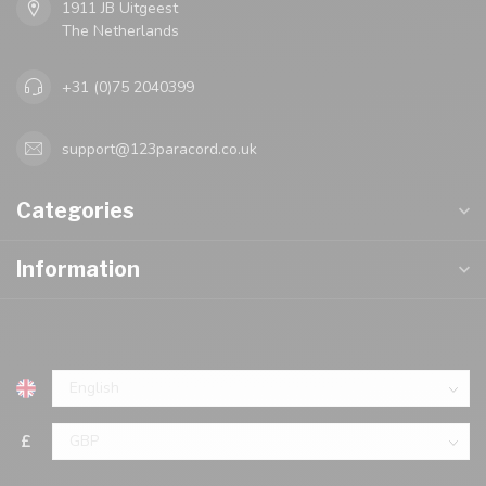
1911 JB Uitgeest
The Netherlands
+31 (0)75 2040399
support@123paracord.co.uk
Categories
Information
£