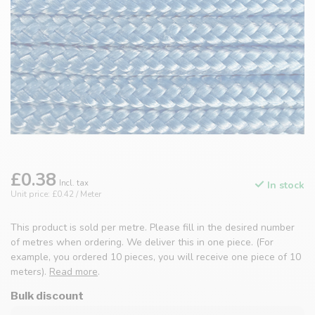
£0.38
Incl. tax
In stock
Unit price: £0.42 / Meter
This product is sold per metre. Please fill in the desired number
of metres when ordering. We deliver this in one piece. (For
example, you ordered 10 pieces, you will receive one piece of 10
meters).
Read more
.
Bulk discount