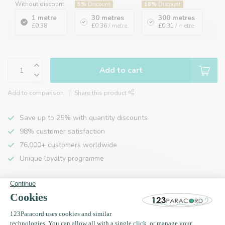
Without discount
5%
Discount
18%
Discount
1 metre
30 metres
300 metres
£0.38
£0.36
/ metre
£0.31
/ metre
Add to cart
Add to comparison
Share this product
Save up to 25% with quantity discounts
98% customer satisfaction
76,000+ customers worldwide
Unique loyalty programme
Product description
Specifications