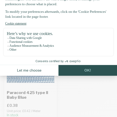
Recently viewed
Paracord 425 type II
Baby Blue
£0.38
Unit price: £0.42 / Meter
In stock