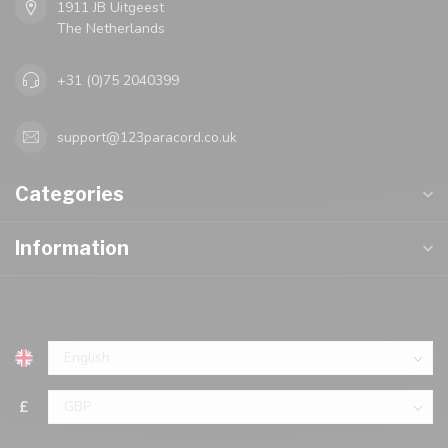
1911 JB Uitgeest
The Netherlands
+31 (0)75 2040399
support@123paracord.co.uk
Categories
Information
£