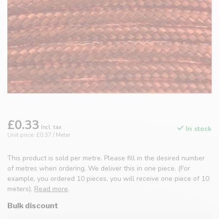
£0.33
Incl. tax
In stock
Unit price: £0.37 / Meter
This product is sold per metre. Please fill in the desired number
of metres when ordering. We deliver this in one piece. (For
example, you ordered 10 pieces, you will receive one piece of 10
meters).
Read more
.
Bulk discount