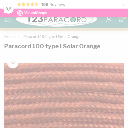
×
199
Reviews
98% customer satisfaction
76,000+ 
9.7
9,5
0
MENU
Home
/
Paracord 100 type I Solar Orange
Paracord 100 type I Solar Orange