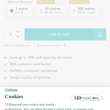
Without discount
6%
Discount
20%
Discount
1 metre
30 metres
300 metres
£0.33
£0.31
/ metre
£0.27
/ metre
Add to cart
Add to comparison
Share this product
Save up to 25% with quantity discounts
98% customer satisfaction
76,000+ customers worldwide
Unique loyalty programme
Product description
Specifications