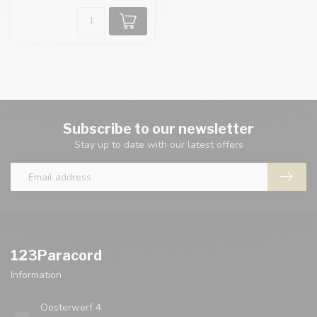
Subscribe to our newsletter
Stay up to date with our latest offers
123Paracord
Information
Oosterwerf 4