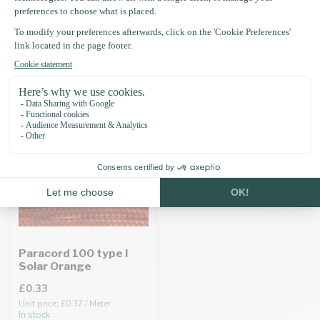
Recently viewed
Paracord 100 type I
Solar Orange
£0.33
Unit price: £0.37 / Meter
In stock