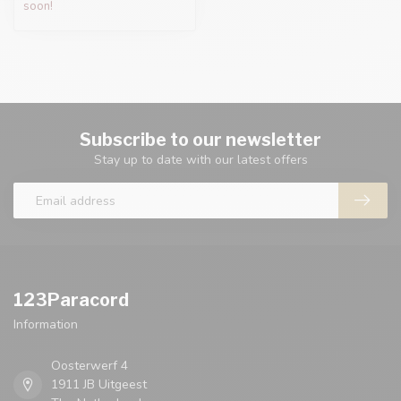
soon!
Subscribe to our newsletter
Stay up to date with our latest offers
123Paracord
Information
Oosterwerf 4
1911 JB Uitgeest