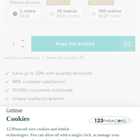
Without discount
6%
Discount
20%
Discount
1 metre
30 metres
300 metres
£0.33
£0.31
/ metre
£0.27
/ metre
Keep me posted
Add to comparison
Share this product
Save up to 25% with quantity discounts
98% customer satisfaction
76,000+ customers worldwide
Unique loyalty programme
Product description
Specifications