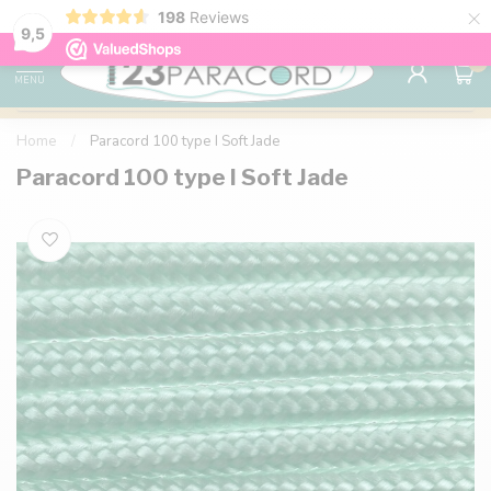
×
198
Reviews
98% customer satisfaction
76,000+ 
9.7
9,5
0
MENU
Home
/
Paracord 100 type I Soft Jade
Paracord 100 type I Soft Jade