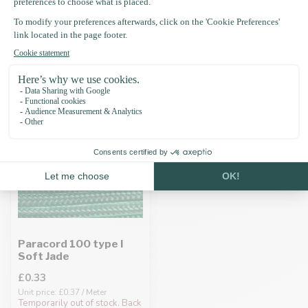
Recently viewed
Paracord 100 type I
Soft Jade
£0.33
Unit price: £0.37 / Meter
Temporarily out of stock. Back