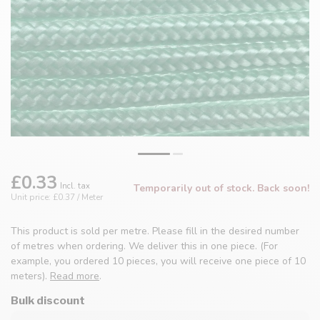
£0.33
Incl. tax
Temporarily out of stock. Back soon!
Unit price: £0.37 / Meter
This product is sold per metre. Please fill in the desired number
of metres when ordering. We deliver this in one piece. (For
example, you ordered 10 pieces, you will receive one piece of 10
meters).
Read more
.
Bulk discount