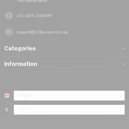
The Netherlands
+31 (0)75 2040399
support@123paracord.co.uk
Categories
Information
£