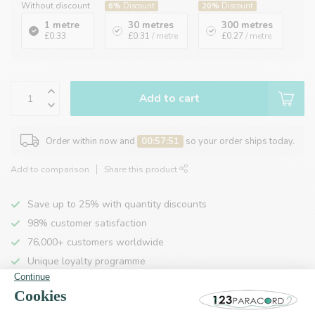
Without discount
6%
Discount
20%
Discount
1 metre
30 metres
300 metres
£0.33
£0.31
/ metre
£0.27
/ metre
Add to cart
Order within now and
00:57:50
so your order ships today.
Add to comparison
Share this product
Save up to 25% with quantity discounts
98% customer satisfaction
76,000+ customers worldwide
Unique loyalty programme
Product description