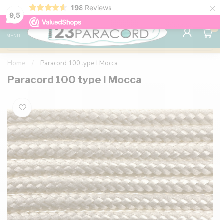
×
198
Reviews
98% customer satisfaction
76,000+ 
9.7
9,5
0
MENU
Home
/
Paracord 100 type I Mocca
Paracord 100 type I Mocca