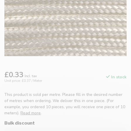
£0.33
Incl. tax
In stock
Unit price: £0.37 / Meter
This product is sold per metre. Please fill in the desired number
of metres when ordering. We deliver this in one piece. (For
example, you ordered 10 pieces, you will receive one piece of 10
meters).
Read more
.
Bulk discount