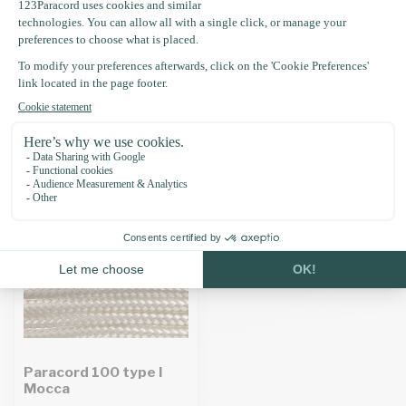
Specifications
Recently viewed
Paracord 100 type I
Mocca