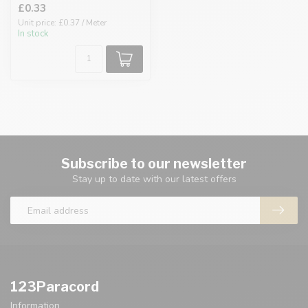
£0.33
Unit price: £0.37 / Meter
In stock
Subscribe to our newsletter
Stay up to date with our latest offers
123Paracord
Information