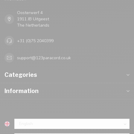
Oosterwerf 4
1911 JB Uitgeest
The Netherlands
+31 (0)75 2040399
support@123paracord.co.uk
Categories
Information