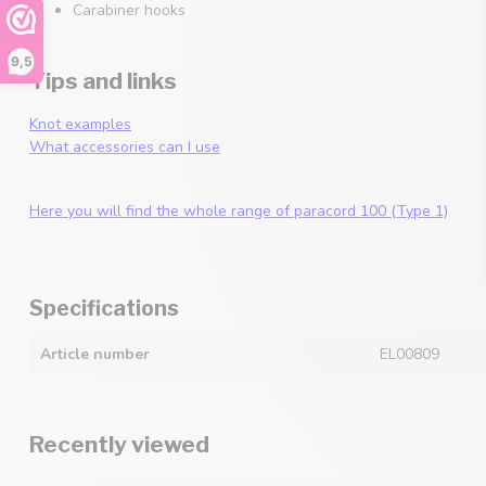
Carabiner hooks
9,5
Tips and links
Knot examples
What accessories can I use
Here you will find the whole range of paracord 100 (Type 1)
Specifications
Article number
EL00809
Recently viewed