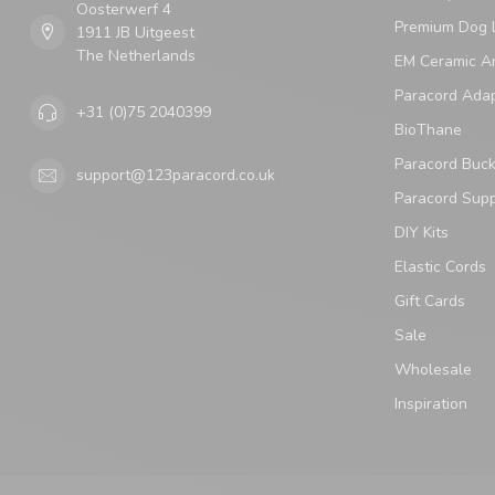
Oosterwerf 4
Premium Dog 
1911 JB Uitgeest
The Netherlands
EM Ceramic An
Paracord Ada
+31 (0)75 2040399
BioThane
Paracord Buck
support@123paracord.co.uk
Paracord Supp
DIY Kits
Elastic Cords
Gift Cards
Sale
Wholesale
Inspiration