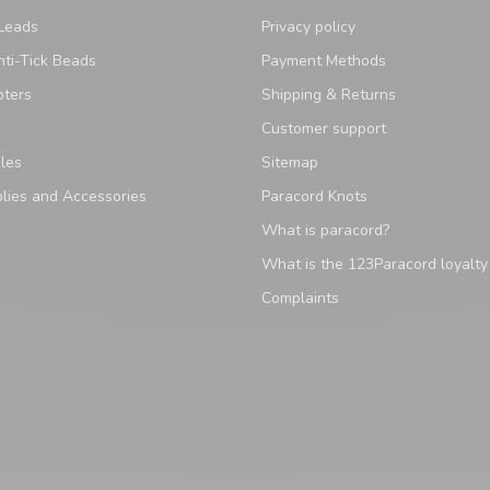
Leads
Privacy policy
ti-Tick Beads
Payment Methods
pters
Shipping & Returns
Customer support
les
Sitemap
lies and Accessories
Paracord Knots
What is paracord?
What is the 123Paracord loyalt
Complaints