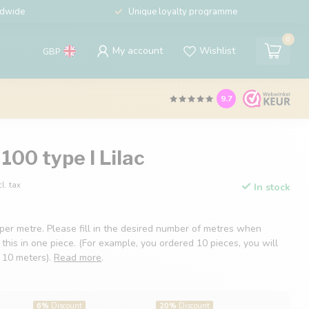
ldwide
Unique loyalty programme
0
My account
Wishlist
GBP
9.7
100 type I Lilac
cl. tax
In stock
 per metre. Please fill in the desired number of metres when
 this in one piece. (For example, you ordered 10 pieces, you will
f 10 meters).
Read more
.
6%
Discount
20%
Discount