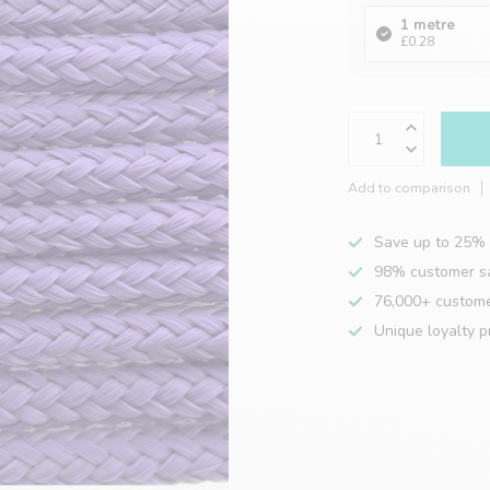
1 metre
£0.28
Add to comparison
Save up to 25% 
98% customer sa
76,000+ custom
Unique loyalty 