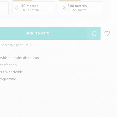
30 metres
300 metres
£0.26
/ metre
£0.22
/ metre
Add to cart
Share this product
with quantity discounts
tisfaction
ers worldwide
programme