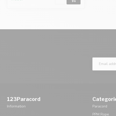
123Paracord
Categori
Information
Paracord
PPM Rope