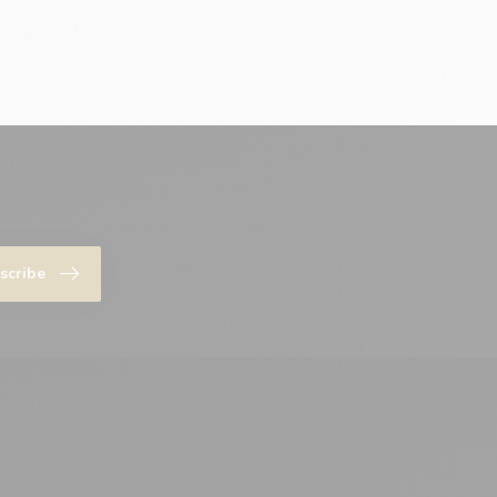
scribe