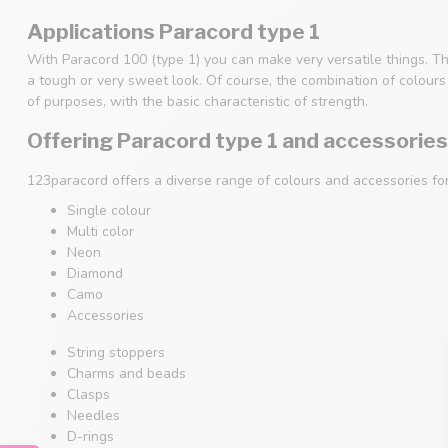
Applications Paracord type 1
With Paracord 100 (type 1) you can make very versatile things. Th
a tough or very sweet look. Of course, the combination of colours i
of purposes, with the basic characteristic of strength.
Offering Paracord type 1 and accessories
123paracord offers a diverse range of colours and accessories fo
Single colour
Multi color
Neon
Diamond
Camo
Accessories
String stoppers
Charms and beads
Clasps
Needles
D-rings