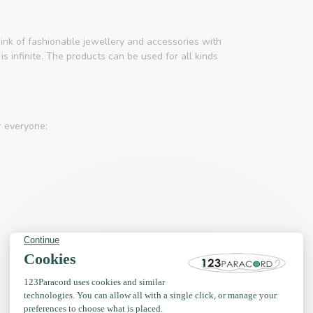
ink of fashionable jewellery and accessories with
s infinite. The products can be used for all kinds
r everyone: