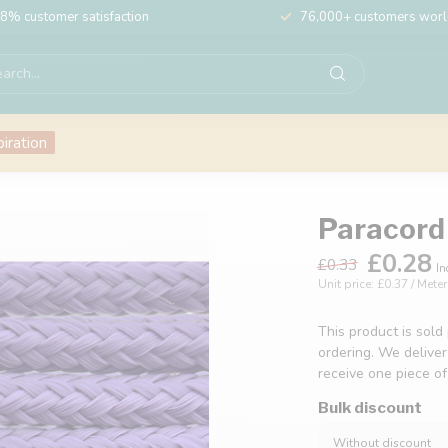
8% customer satisfaction
76,000+ customers wor
piration
Paracord 
£0.28
£0.33
In
Unit price: £0.37 / Meter
This product is sold
ordering. We deliver
receive one piece o
Bulk discount
Without discount