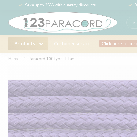
Save up to 25% with quantity discounts
9
Products
Customer service
Click here for ins
Home
/
Paracord 100 type I Lilac