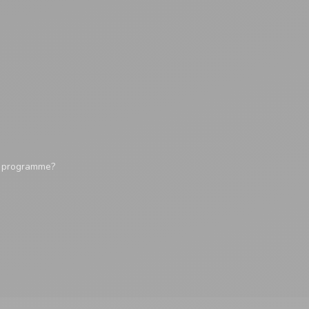
y programme?