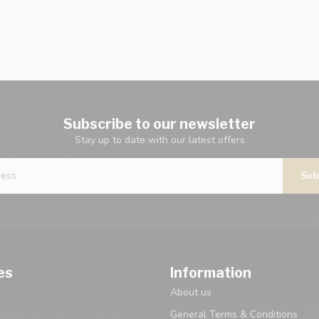
Subscribe to our newsletter
Stay up to date with our latest offers
Sub
es
Information
About us
General Terms & Conditions