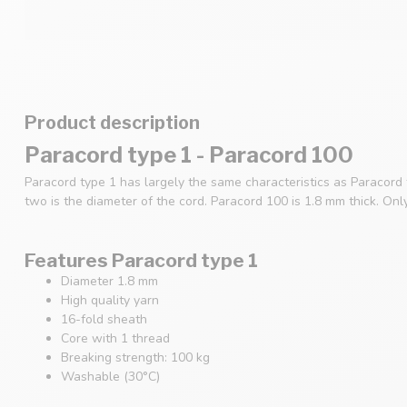
Product description
Paracord type 1 - Paracord 100
Paracord type 1 has largely the same characteristics as Paracord
two is the diameter of the cord. Paracord 100 is 1.8 mm thick. Onl
Features Paracord type 1
Diameter 1.8 mm
High quality yarn
16-fold sheath
Core with 1 thread
Breaking strength: 100 kg
Washable (30°C)