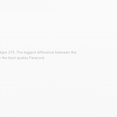
 type 275. The biggest difference between the
y the best quality Paracord.