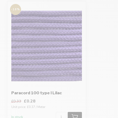
-16%
Paracord 100 type I Lilac
£0.28
£0.33
Unit price: £0.37 / Meter
In stock