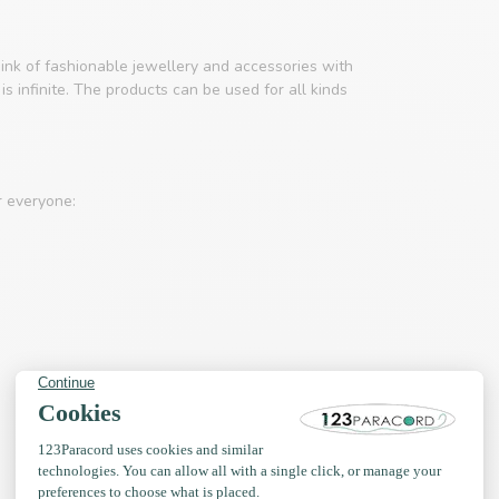
ink of fashionable jewellery and accessories with
s infinite. The products can be used for all kinds
r everyone: