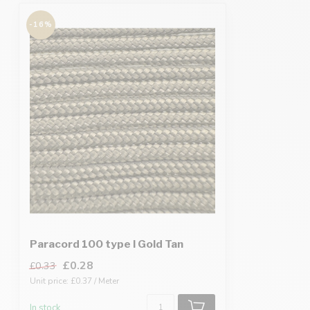
-16%
Paracord 100 type I Gold Tan
£0.28
£0.33
Unit price: £0.37 / Meter
In stock