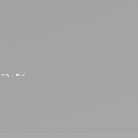
y programme?