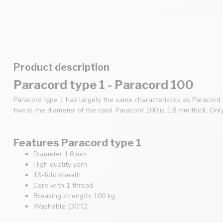
Product description
Paracord type 1 - Paracord 100
Paracord type 1 has largely the same characteristics as Paracord
two is the diameter of the cord. Paracord 100 is 1.8 mm thick. Onl
Features Paracord type 1
Diameter 1.8 mm
High quality yarn
16-fold sheath
Core with 1 thread
Breaking strength: 100 kg
Washable (30°C)