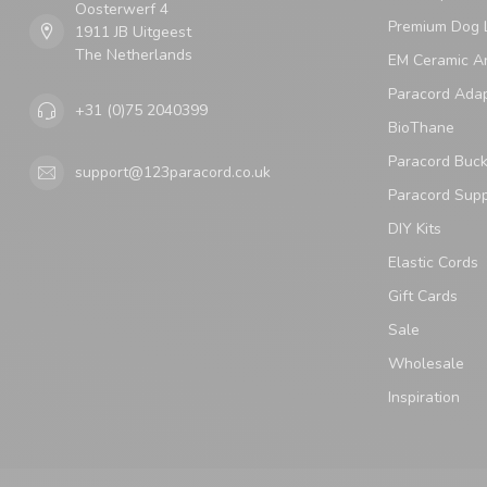
Oosterwerf 4
Premium Dog 
1911 JB Uitgeest
The Netherlands
EM Ceramic An
Paracord Ada
+31 (0)75 2040399
BioThane
Paracord Buck
support@123paracord.co.uk
Paracord Supp
DIY Kits
Elastic Cords
Gift Cards
Sale
Wholesale
Inspiration