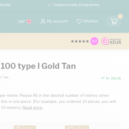
ldwide
Unique loyalty programme
0
My account
Wishlist
GBP
9.7
100 type I Gold Tan
cl. tax
In stock
 per metre. Please fill in the desired number of metres when
 this in one piece. (For example, you ordered 10 pieces, you will
f 10 meters).
Read more
.
6%
Discount
20%
Discount