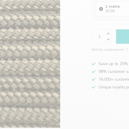
1 metre
£0.28
Add to comparison
Save up to 25% 
98% customer sa
76,000+ custom
Unique loyalty 