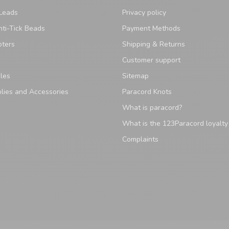
Leads
Privacy policy
ti-Tick Beads
Payment Methods
pters
Shipping & Returns
Customer support
les
Sitemap
lies and Accessories
Paracord Knots
What is paracord?
What is the 123Paracord loyalt
Complaints