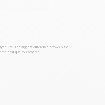
 type 275. The biggest difference between the
y the best quality Paracord.