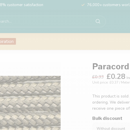
8% customer satisfaction
76,000+ customers wor
piration
Paracord 
£0.28
£0.33
In
Unit price: £0.37 / Meter
This product is sold
ordering. We deliver
receive one piece o
Bulk discount
Without discount