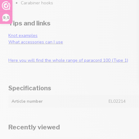
Carabiner hooks
9,5
Tips and links
Knot examples
What accessories can I use
Here you will find the whole range of paracord 100 (Type 1)
Specifications
Article number
EL02214
Recently viewed