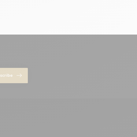
scribe