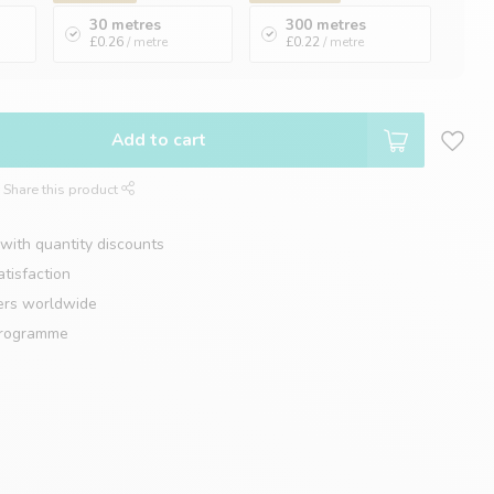
30 metres
300 metres
£0.26
/ metre
£0.22
/ metre
Add to cart
Share this product
with quantity discounts
tisfaction
ers worldwide
programme