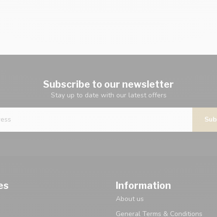
Subscribe to our newsletter
Stay up to date with our latest offers
Sub
es
Information
About us
General Terms & Conditions