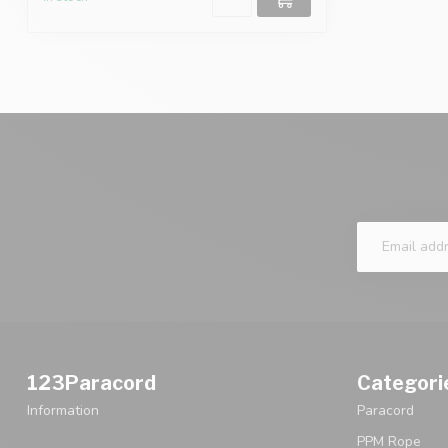
123Paracord
Categori
Information
Paracord
PPM Rope