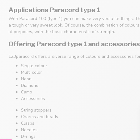
Applications Paracord type 1
With Paracord 100 (type 1) you can make very versatile things. Th
a tough or very sweet look. Of course, the combination of colours i
of purposes, with the basic characteristic of strength.
Offering Paracord type 1 and accessories
123paracord offers a diverse range of colours and accessories fo
Single colour
Multi color
Neon
Diamond
Camo
Accessories
String stoppers
Charms and beads
Clasps
Needles
D-rings