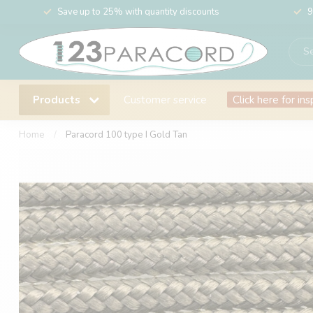
Save up to 25% with quantity discounts
9
Products
Customer service
Click here for ins
Home
/
Paracord 100 type I Gold Tan