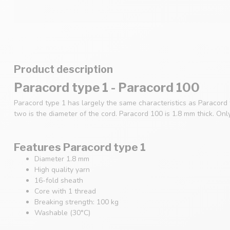
Product description
Paracord type 1 - Paracord 100
Paracord type 1 has largely the same characteristics as Paracord
two is the diameter of the cord. Paracord 100 is 1.8 mm thick. Onl
Features Paracord type 1
Diameter 1.8 mm
High quality yarn
16-fold sheath
Core with 1 thread
Breaking strength: 100 kg
Washable (30°C)