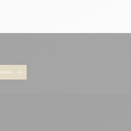
scribe