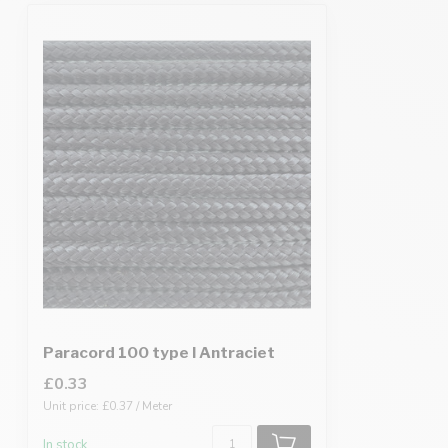
Paracord 100 type I Antraciet
£0.33
Unit price: £0.37 / Meter
In stock