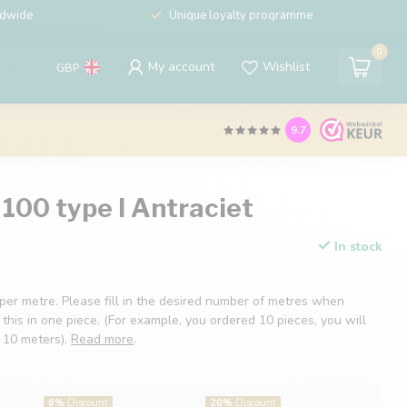
ldwide
Unique loyalty programme
0
My account
Wishlist
GBP
9.7
100 type I Antraciet
In stock
 per metre. Please fill in the desired number of metres when
 this in one piece. (For example, you ordered 10 pieces, you will
f 10 meters).
Read more
.
6%
Discount
20%
Discount