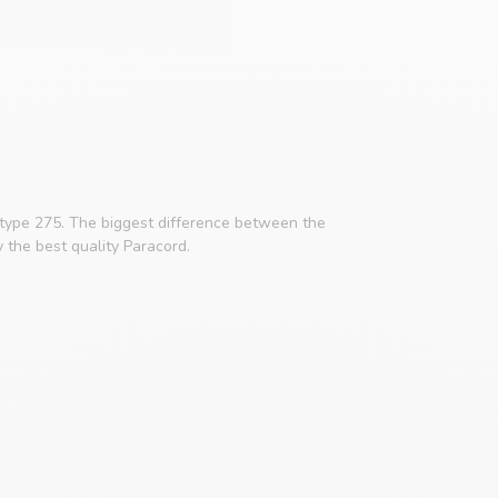
 type 275. The biggest difference between the
y the best quality Paracord.