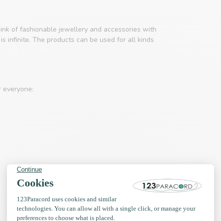
ink of fashionable jewellery and accessories with
s infinite. The products can be used for all kinds
r everyone: