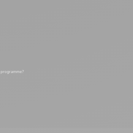
y programme?