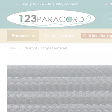
Save up to 25% with quantity discounts
9
Products
Customer service
Click here for ins
Home
/
Paracord 100 type I Antraciet