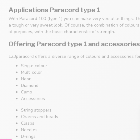
Applications Paracord type 1
With Paracord 100 (type 1) you can make very versatile things. Th
a tough or very sweet look. Of course, the combination of colours i
of purposes, with the basic characteristic of strength.
Offering Paracord type 1 and accessories
123paracord offers a diverse range of colours and accessories fo
Single colour
Multi color
Neon
Diamond
Camo
Accessories
String stoppers
Charms and beads
Clasps
Needles
D-rings