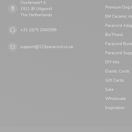
Oosterwerf 4
Premium Dog 
1911 JB Uitgeest
The Netherlands
EM Ceramic An
Paracord Ada
+31 (0)75 2040399
BioThane
Paracord Buck
support@123paracord.co.uk
Paracord Supp
DIY Kits
Elastic Cords
Gift Cards
Sale
Wholesale
Inspiration