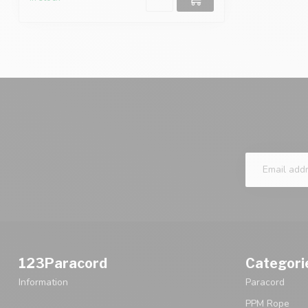
123Paracord
Categori
Information
Paracord
PPM Rope