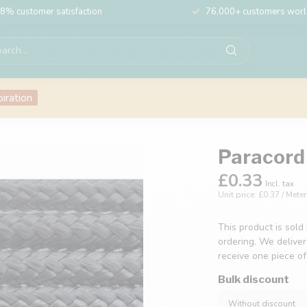
8% customer satisfaction
76,000+ customers wor
piration
Paracord 
£0.33
Incl. tax
Unit price: £0.37 / Meter
This product is sold
ordering. We deliver
receive one piece o
Bulk discount
Without discount