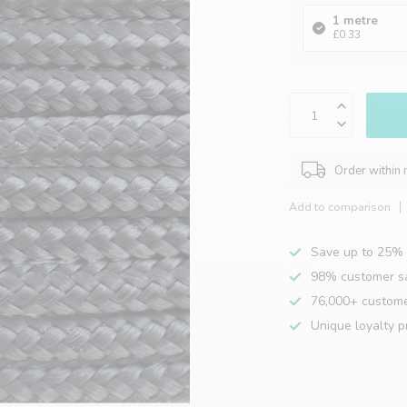
1 metre
£0.33
Order within
Add to comparison
Save up to 25% 
98% customer sa
76,000+ custom
Unique loyalty 