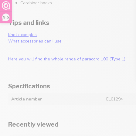
Carabiner hooks
9,5
Tips and links
Knot examples
What accessories can I use
Here you will find the whole range of paracord 100 (Type 1)
Specifications
Article number
EL01294
Recently viewed