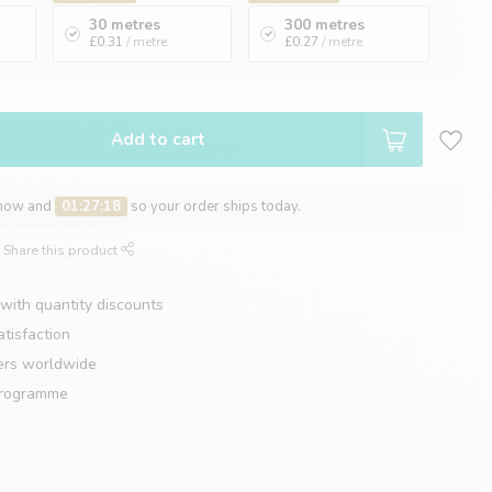
30 metres
300 metres
£0.31
/ metre
£0.27
/ metre
Add to cart
 now and
01:27:17
so your order ships today.
Share this product
with quantity discounts
tisfaction
ers worldwide
programme