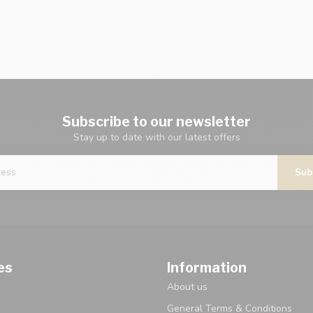
Subscribe to our newsletter
Stay up to date with our latest offers
Sub
es
Information
About us
General Terms & Conditions