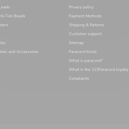
Leads
Privacy policy
ti-Tick Beads
Payment Methods
pters
Shipping & Returns
Customer support
les
Sitemap
lies and Accessories
Paracord Knots
What is paracord?
What is the 123Paracord loyalt
Complaints