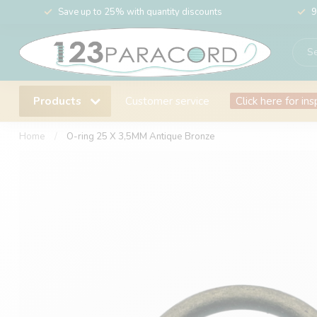
Save up to 25% with quantity discounts
9
Products
Customer service
Click here for ins
Home
/
O-ring 25 X 3,5MM Antique Bronze