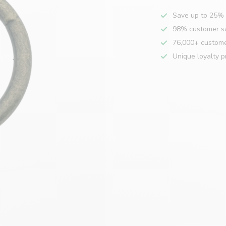
Save up to 25% 
98% customer sa
76,000+ custom
Unique loyalty 