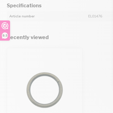
Specifications
Article number
EL01476
9,5
Recently viewed