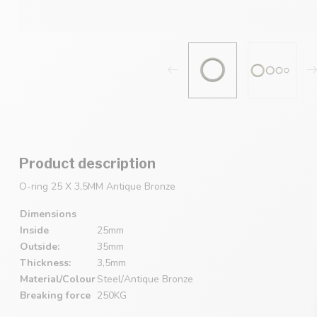
Product description
O-ring 25 X 3,5MM Antique Bronze
Dimensions
Inside
25mm
Outside:
35mm
Thickness:
3,5mm
Material/Colour
Steel/Antique Bronze
Breaking force
250KG