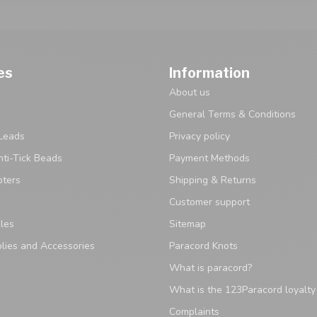
es
Information
About us
General Terms & Conditions
Leads
Privacy policy
ti-Tick Beads
Payment Methods
pters
Shipping & Returns
Customer support
les
Sitemap
lies and Accessories
Paracord Knots
What is paracord?
What is the 123Paracord loyalt
Complaints