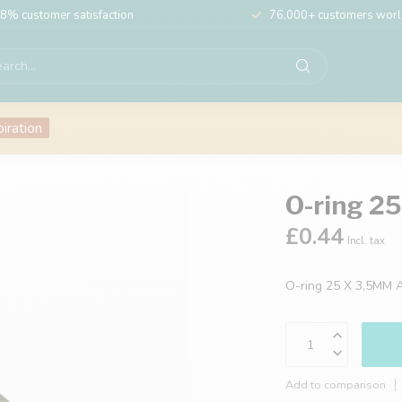
8% customer satisfaction
76,000+ customers wor
piration
O-ring 2
£0.44
Incl. tax
O-ring 25 X 3,5MM 
Add to comparison