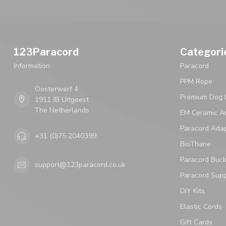
123Paracord
Categori
Information
Paracord
PPM Rope
Oosterwerf 4
Premium Dog 
1911 JB Uitgeest
The Netherlands
EM Ceramic An
Paracord Ada
+31 (0)75 2040399
BioThane
Paracord Buck
support@123paracord.co.uk
Paracord Supp
DIY Kits
Elastic Cords
Gift Cards