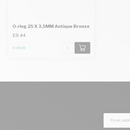
O-ring 25 X 3,5MM Antique Bronze
£0.44
In stock