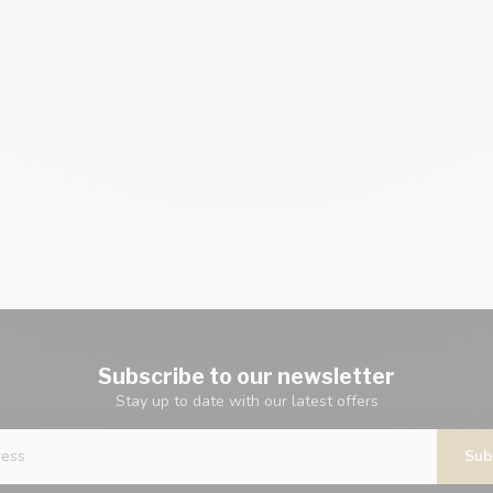
Subscribe to our newsletter
Stay up to date with our latest offers
Sub