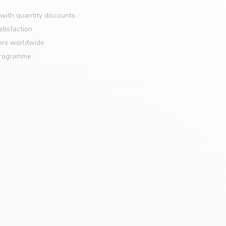
with quantity discounts
tisfaction
ers worldwide
programme