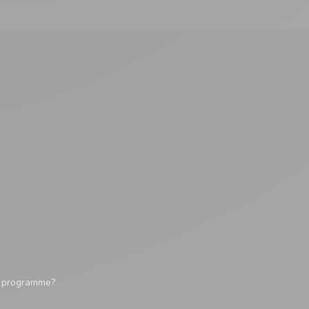
y programme?