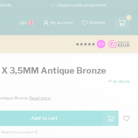
ldwide
Unique loyalty programme
0
My account
Wishlist
GBP
9.7
5 X 3,5MM Antique Bronze
In stock
Antique Bronze
Read more
.
Add to cart
Share this product