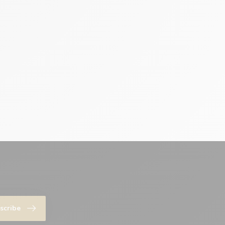
scribe