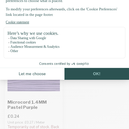
Recently viewed
Microcord 1.4MM
Pastel Purple
£0.24
Unit price: £0.27 / Meter
Temporarily out of stock. Back