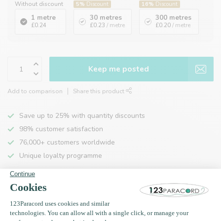
Without discount
5%
Discount
16%
Discount
1 metre
30 metres
300 metres
£0.24
£0.23
/ metre
£0.20
/ metre
Keep me posted
Add to comparison
Share this product
Save up to 25% with quantity discounts
98% customer satisfaction
76,000+ customers worldwide
Unique loyalty programme
Product description
Specifications