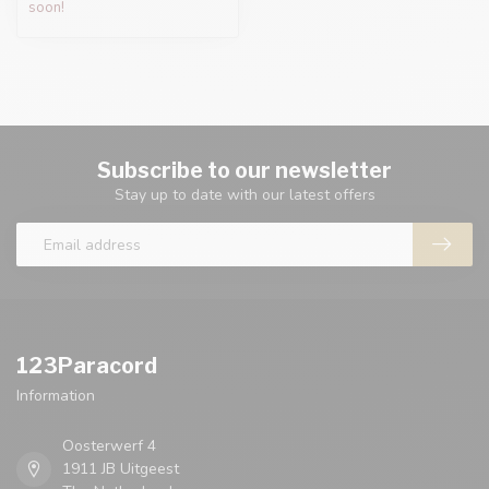
soon!
Subscribe to our newsletter
Stay up to date with our latest offers
123Paracord
Information
Oosterwerf 4
1911 JB Uitgeest