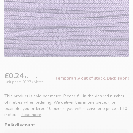
£0.24
Incl. tax
Temporarily out of stock. Back soon!
Unit price: £0.27 / Meter
This product is sold per metre. Please fill in the desired number
of metres when ordering. We deliver this in one piece. (For
example, you ordered 10 pieces, you will receive one piece of 10
meters).
Read more
.
Bulk discount