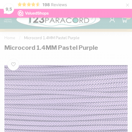
×
198
Reviews
98% customer satisfaction
76,000+ 
9.7
9,5
0
MENU
Home
/
Microcord 1.4MM Pastel Purple
Microcord 1.4MM Pastel Purple