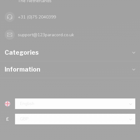
The Netherlands
+31 (0)75 2040399
support@123paracord.co.uk
Categories
Information
£