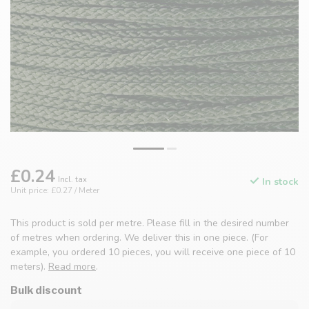
£0.24
Incl. tax
In stock
Unit price: £0.27 / Meter
This product is sold per metre. Please fill in the desired number
of metres when ordering. We deliver this in one piece. (For
example, you ordered 10 pieces, you will receive one piece of 10
meters).
Read more
.
Bulk discount