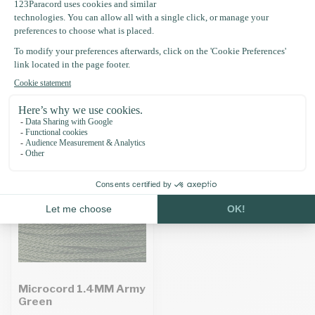
Specifications
Recently viewed
Microcord 1.4MM Army
Green