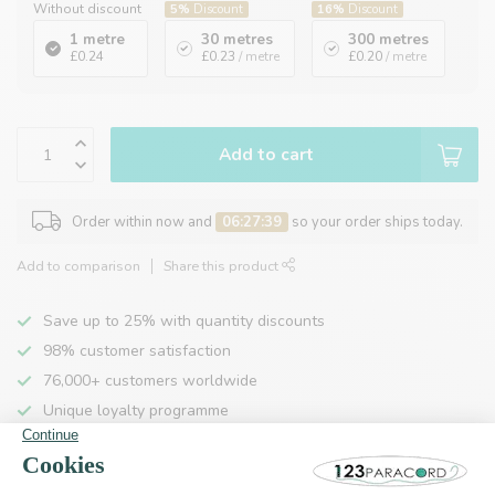
Without discount
5%
Discount
16%
Discount
1 metre
30 metres
300 metres
£0.24
£0.23
/ metre
£0.20
/ metre
Add to cart
Order within now and
06:27:39
so your order ships today.
Add to comparison
Share this product
Save up to 25% with quantity discounts
98% customer satisfaction
76,000+ customers worldwide
Unique loyalty programme
Product description