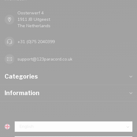
Oosterwerf 4
1911 JB Uitgeest
The Netherlands
+31 (0)75 2040399
support@123paracord.co.uk
Categories
Information