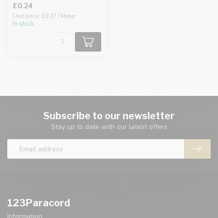
£0.24
Unit price: £0.27 / Meter
In stock
Subscribe to our newsletter
Stay up to date with our latest offers
123Paracord
Information