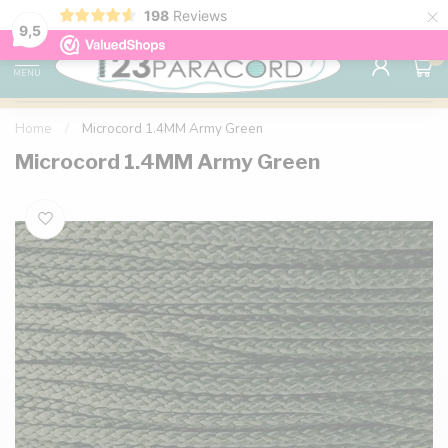
×
198
Reviews
98% customer satisfaction
76,000+ 
9.7
9,5
0
MENU
Home
/
Microcord 1.4MM Army Green
Microcord 1.4MM Army Green