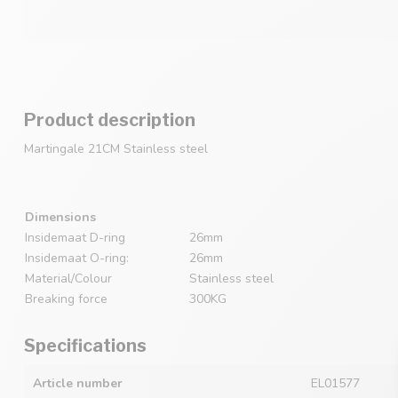
Product description
Martingale 21CM Stainless steel
Dimensions
Insidemaat D-ring
26mm
Insidemaat O-ring:
26mm
Material/Colour
Stainless steel
Breaking force
300KG
Specifications
Article number
EL01577