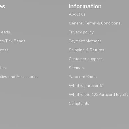
es
Information
About us
General Terms & Conditions
Leads
Privacy policy
ti-Tick Beads
Payment Methods
pters
Shipping & Returns
Customer support
les
Sitemap
lies and Accessories
Paracord Knots
What is paracord?
What is the 123Paracord loyalt
Complaints