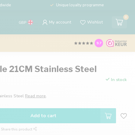
ldwide
Unique loyalty programme
0
My account
Wishlist
GBP
9.7
le 21CM Stainless Steel
In stock
ainless Steel
Read more
.
Add to cart
Share this product