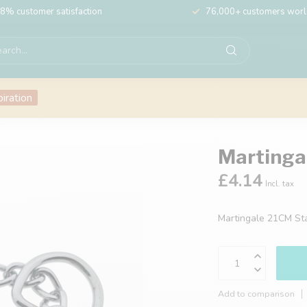
8% customer satisfaction
76,000+ customers wor
piration
Martinga
£4.14
Incl. tax
Martingale 21CM St
Add to comparison