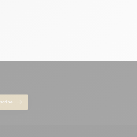
scribe