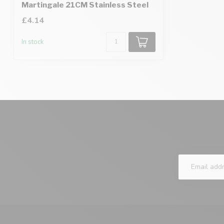
Martingale 21CM Stainless Steel
£4.14
In stock