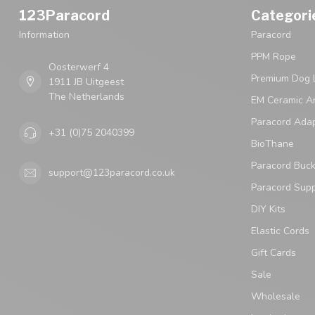
123Paracord
Categori
Information
Paracord
PPM Rope
Oosterwerf 4
Premium Dog 
1911 JB Uitgeest
The Netherlands
EM Ceramic An
Paracord Ada
+31 (0)75 2040399
BioThane
Paracord Buck
support@123paracord.co.uk
Paracord Supp
DIY Kits
Elastic Cords
Gift Cards
Sale
Wholesale