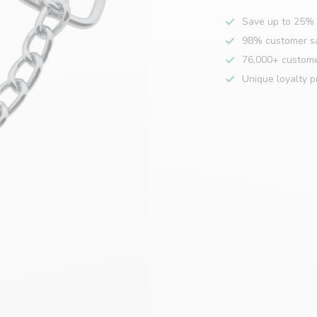
Save up to 25% 
98% customer sa
76,000+ custom
Unique loyalty 