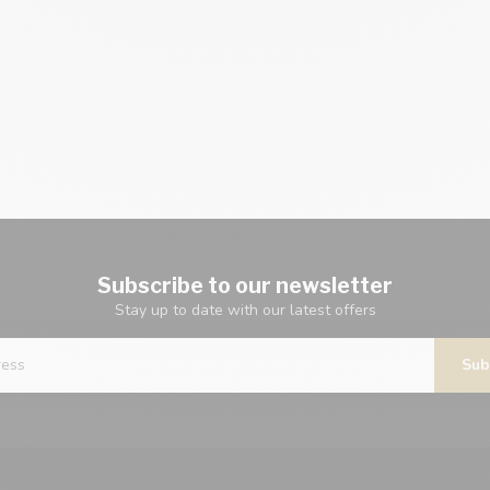
Subscribe to our newsletter
Stay up to date with our latest offers
Sub