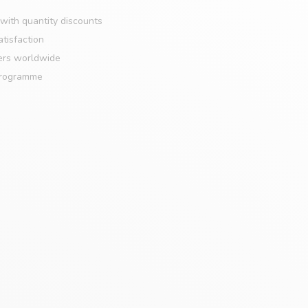
with quantity discounts
tisfaction
ers worldwide
programme