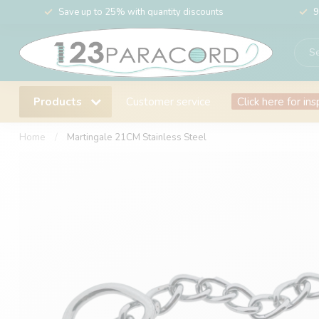
Save up to 25% with quantity discounts
9
Products
Customer service
Click here for ins
Home
/
Martingale 21CM Stainless Steel