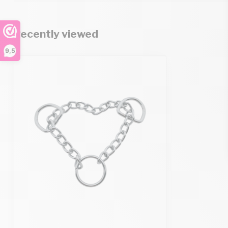
Recently viewed
9,5