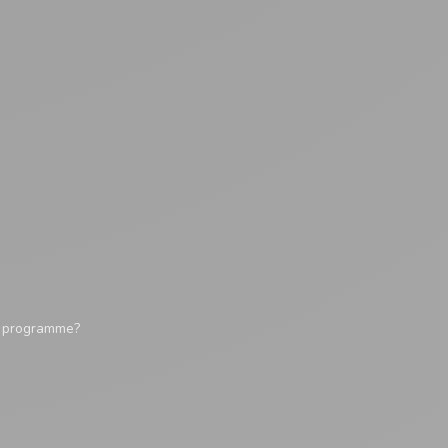
y programme?