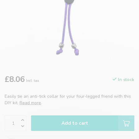
£8.06
In stock
Incl. tax
Easily tie an anti-tick collar for your four-legged friend with this
DIY kit.
Read more
.
Add to cart