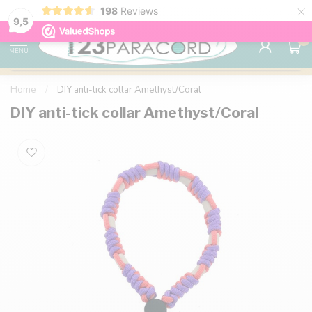
×
198
Reviews
98% customer satisfaction
76,000+ 
9.7
9,5
0
MENU
Home
/
DIY anti-tick collar Amethyst/Coral
DIY anti-tick collar Amethyst/Coral