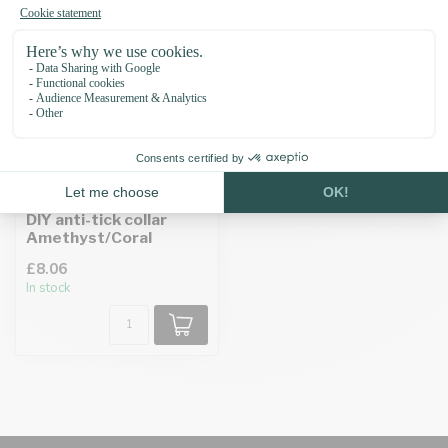
DIY anti-tick collar
Amethyst/Coral
£8.06
In stock