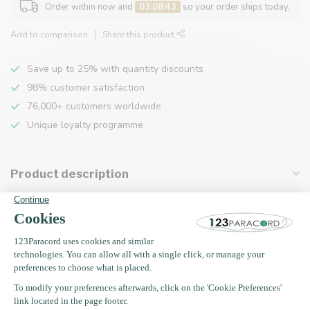
Order within now and
03:08:43
so your order ships today.
Add to comparison
Share this product
Save up to 25% with quantity discounts
98% customer satisfaction
76,000+ customers worldwide
Unique loyalty programme
Product description
Specifications
Recently viewed