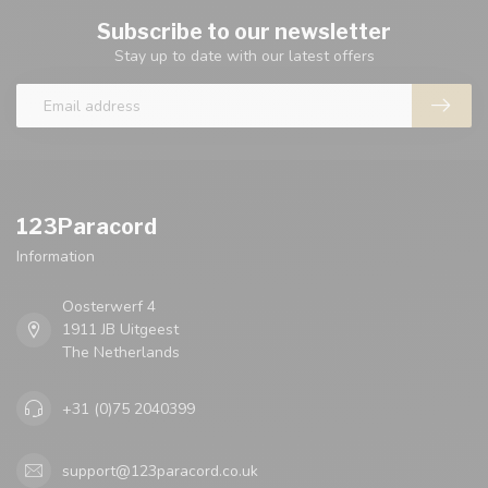
Subscribe to our newsletter
Stay up to date with our latest offers
123Paracord
Information
Oosterwerf 4
1911 JB Uitgeest
The Netherlands
+31 (0)75 2040399
support@123paracord.co.uk