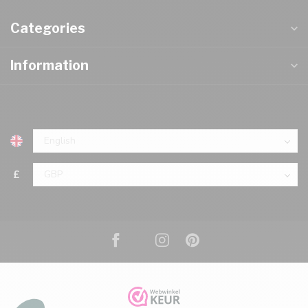
Categories
Information
£