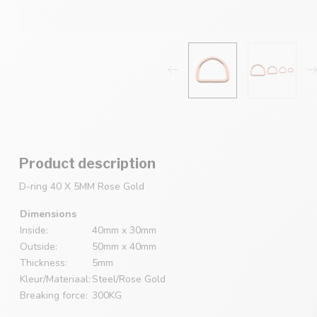
Product description
D-ring 40 X 5MM Rose Gold
Dimensions
Inside:
40mm x 30mm
Outside:
50mm x 40mm
Thickness:
5mm
Kleur/Materiaal:
Steel/Rose Gold
Breaking force:
300KG