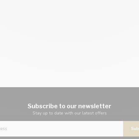
Subscribe to our newsletter
Stay up to date with our latest offers
Sub