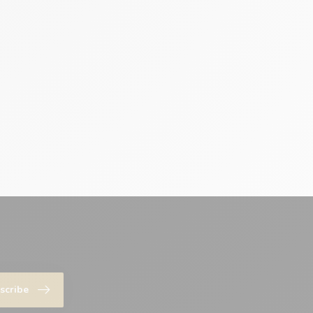
scribe