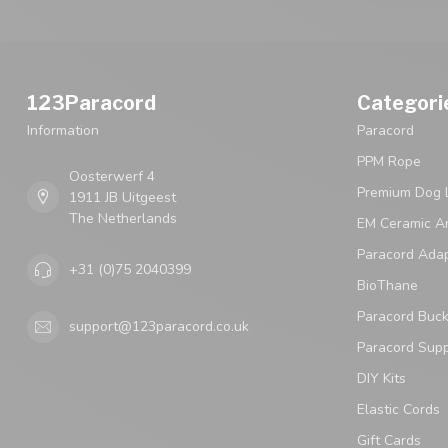
123Paracord
Categori
Information
Paracord
PPM Rope
Oosterwerf 4
Premium Dog 
1911 JB Uitgeest
The Netherlands
EM Ceramic An
Paracord Ada
+31 (0)75 2040399
BioThane
Paracord Buck
support@123paracord.co.uk
Paracord Supp
DIY Kits
Elastic Cords
Gift Cards