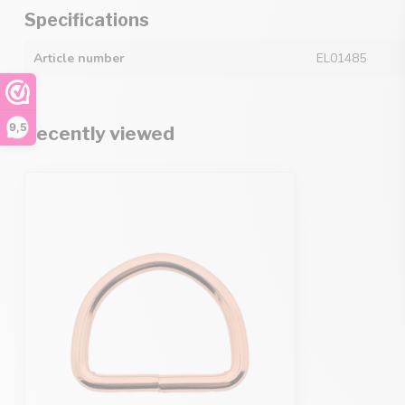
Specifications
Article number
EL01485
9,5
Recently viewed