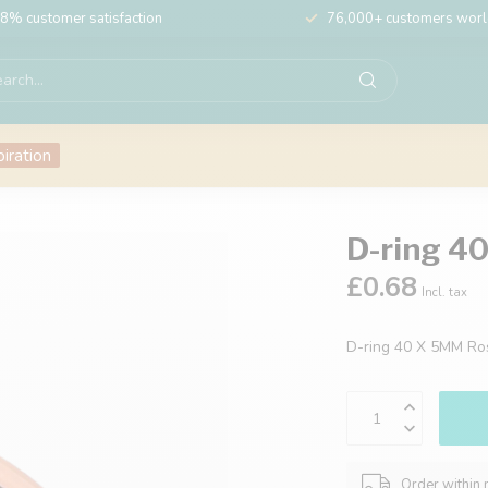
8% customer satisfaction
76,000+ customers wor
piration
D-ring 4
£0.68
Incl. tax
D-ring 40 X 5MM R
Order within