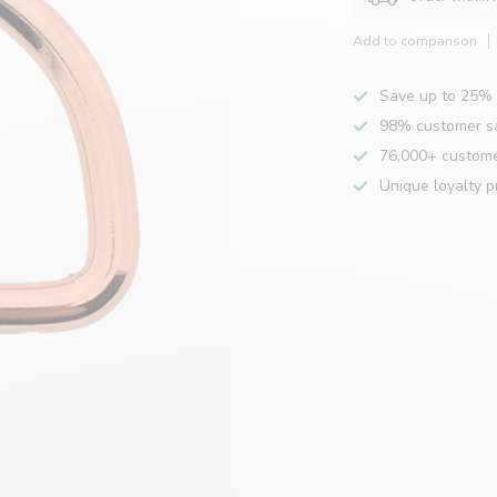
Add to comparison
Save up to 25% 
98% customer sa
76,000+ custom
Unique loyalty 