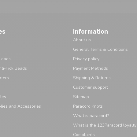
es
Information
About us
General Terms & Conditions
Leads
Privacy policy
ti-Tick Beads
Payment Methods
pters
Shipping & Returns
Customer support
les
Sitemap
lies and Accessories
Paracord Knots
What is paracord?
What is the 123Paracord loyalt
Complaints