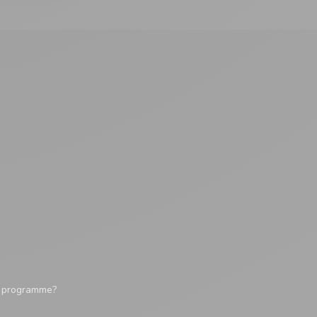
y programme?