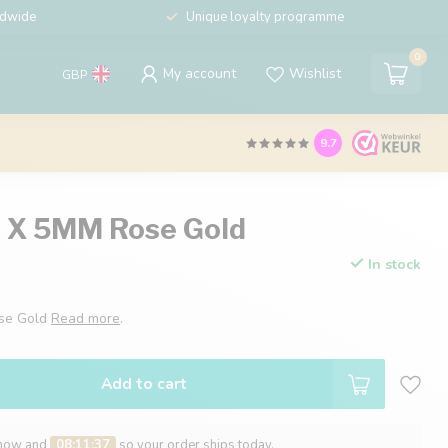
ldwide
Unique loyalty programme
0
My account
Wishlist
GBP
9.7
0 X 5MM Rose Gold
In stock
ose Gold
Read more
.
Add to cart
 now and
08:11:36
so your order ships today.