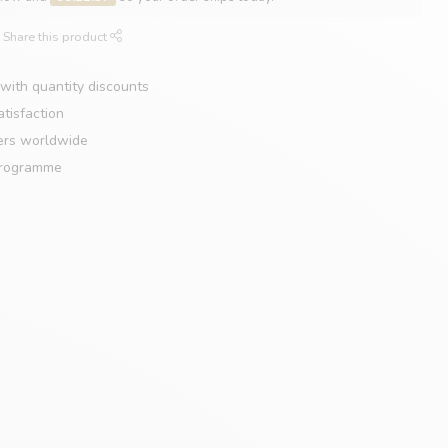
Share this product
with quantity discounts
tisfaction
ers worldwide
programme