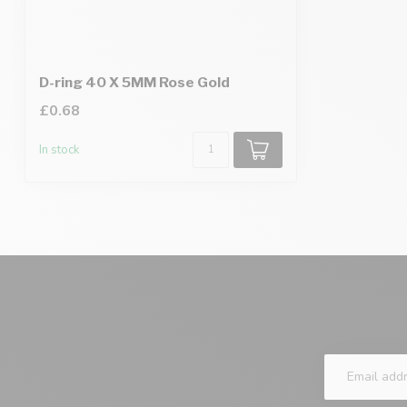
D-ring 40 X 5MM Rose Gold
£0.68
In stock