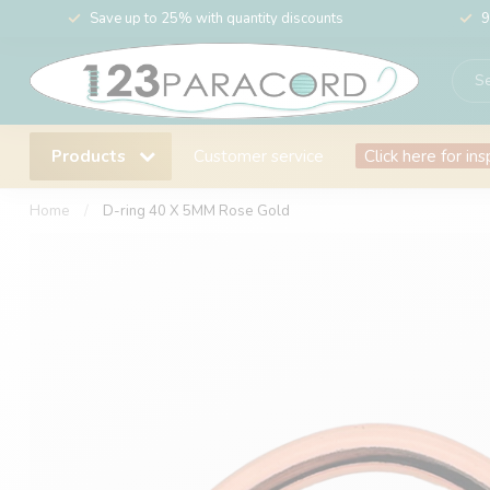
Save up to 25% with quantity discounts
9
Products
Customer service
Click here for ins
Home
/
D-ring 40 X 5MM Rose Gold